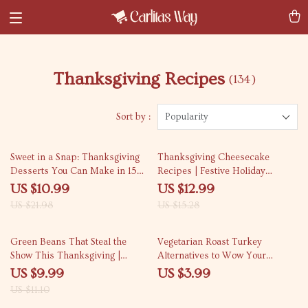
Thanksgiving Recipes
(134)
Sort by :
Popularity
50% off
15% off
Sweet in a Snap: Thanksgiving
Thanksgiving Cheesecake
Desserts You Can Make in 15
Recipes | Festive Holiday
Minutes – Quick and Easy Fall
Dessert eBook | Digital
US $10.99
US $12.99
Treats eBook
Download | Easy & Delicious
US $21.98
US $15.28
Cheesecake Guide for
Thanksgiving Table, Pumpkin &
10% off
Cranberry Swirl Cheesecake
Green Beans That Steal the
Vegetarian Roast Turkey
Ideas
Show This Thanksgiving |
Alternatives to Wow Your
Delicious green bean recipes for
Guests | Ultimate Holiday
US $9.99
US $3.99
Thanksgiving | Holiday Side
Checklist for Meat-Free
US $11.10
Dish Guide
Celebrations | Vegetarian Roast