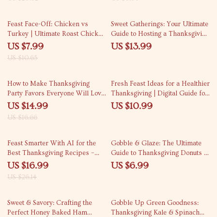
Thanksgiving Starters | Digital
Download Checklist for Cozy
25% off
Holiday Gatherings
Feast Face-Off: Chicken vs
Sweet Gatherings: Your Ultimate
Turkey | Ultimate Roast Chicken
Guide to Hosting a Thanksgiving
vs Turkey for Thanksgiving
Dessert Bar | Thanksgiving
US $7.99
US $13.99
Guide | Flavor, Texture &
Dessert Ideas | Holiday
US $10.65
Cooking Tips Digital Download
Entertaining eBook | Dessert Bar
Planning Guide | Printable
10% off
Digital Download
How to Make Thanksgiving
Fresh Feast Ideas for a Healthier
Party Favors Everyone Will Love
Thanksgiving | Digital Guide for
| DIY Thanksgiving eBook,
Healthy Thanksgiving Side Dish
US $14.99
US $10.99
Holiday Party Ideas, Digital
Ideas | Printable eBook for
US $16.66
Download Guide for Creative
Nutritious Holiday Cooking
Favor Making
Inspiration
35% off
Feast Smarter With AI for the
Gobble & Glaze: The Ultimate
Best Thanksgiving Recipes –
Guide to Thanksgiving Donuts |
Ultimate Digital Guide, eBook &
Digital Download eBook for Fall
US $16.99
US $6.99
Checklist for AI-Powered
Baking, Holiday Dessert Ideas &
US $26.14
Menus, Classic & Modern
The Best Way to Prepare
Dishes, Personalized Holiday
Thanksgiving Donuts
35% off
20% off
Cooking
Sweet & Savory: Crafting the
Gobble Up Green Goodness:
Perfect Honey Baked Ham
Thanksgiving Kale & Spinach