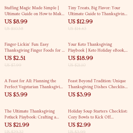
Alternatives to Turkey Ideas &
15% off
10% off
Cooking Guide
Stuffing Magic Made Simple |
Tiny Treats, Big Flavor: Your
Ultimate Guide on How to Make
Ultimate Guide to Thanksgiving
Stuffing from Scratch |
Mini Pies | Mini Pie Recipes for
US $8.99
US $12.99
Thanksgiving Cooking eBook for
Thanksgiving eBook | Digital
US $10.58
US $14.43
Beginners & Food Lovers
Download Dessert Guide for
Bakers & Holiday Hosts
69% off
10% off
Finger-Lickin’ Fun: Easy
Your Keto Thanksgiving
Thanksgiving Finger Foods for a
Playbook | Keto Holiday eBook,
Stress-Free Feast | Printable
Low-Carb Thanksgiving Menu
US $2.51
US $18.99
Holiday Party Guide | Quick &
Guide, Keto Recipes & Hosting
US $7.99
US $21.10
Easy Recipes for Entertaining |
Tips for a Stress-Free Feast
Easy Finger Foods for
Thanksgiving eBook Download
A Feast for All: Planning the
Feast Beyond Tradition: Unique
Perfect Vegetarian Thanksgiving
Thanksgiving Dishes Checklist |
– Digital Guide for a Flavorful,
Creative Holiday Menu Ideas |
US $5.99
US $3.99
Balanced Meal
Digital Download for Food
Lovers & Home Chefs
25% off
25% off
The Ultimate Thanksgiving
Holiday Soup Starters Checklist:
Potluck Playbook: Crafting a
Cozy Bowls to Kick Off
Balanced Feast Everyone Will
Thanksgiving | Printable Holiday
US $21.99
US $2.99
Love – eBook & Guide
Soup Ideas for Festive
US $29.32
US $3.99