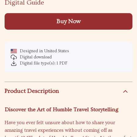
Digital Guide
Buy Now
Designed in United States
Digital download
Digital file type(s): 1 PDF
Product Description
Discover the Art of Humble Travel Storytelling
Have you ever felt unsure about how to share your
amazing travel experiences without coming off as