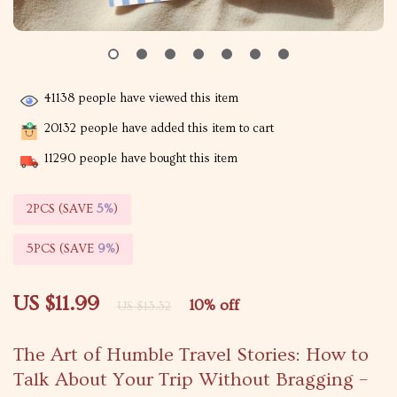
41138
people have viewed this item
20132
people have added this item to cart
11290
people have bought this item
2PCS (SAVE
5%
)
5PCS (SAVE
9%
)
US $11.99
10%
off
US $13.32
The Art of Humble Travel Stories: How to
Talk About Your Trip Without Bragging –