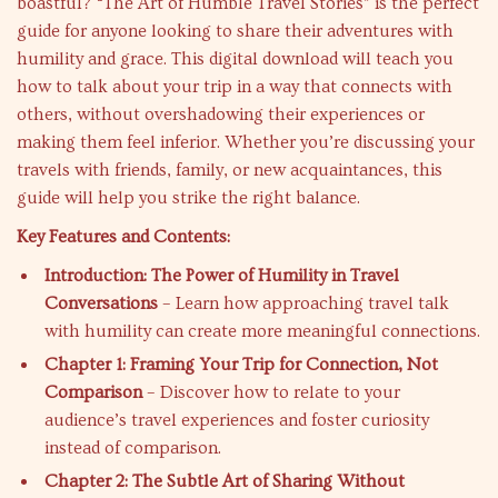
boastful? “The Art of Humble Travel Stories” is the perfect
guide for anyone looking to share their adventures with
humility and grace. This digital download will teach you
how to talk about your trip in a way that connects with
others, without overshadowing their experiences or
making them feel inferior. Whether you’re discussing your
travels with friends, family, or new acquaintances, this
guide will help you strike the right balance.
Key Features and Contents:
Introduction: The Power of Humility in Travel
Conversations
– Learn how approaching travel talk
with humility can create more meaningful connections.
Chapter 1: Framing Your Trip for Connection, Not
Comparison
– Discover how to relate to your
audience’s travel experiences and foster curiosity
instead of comparison.
Chapter 2: The Subtle Art of Sharing Without