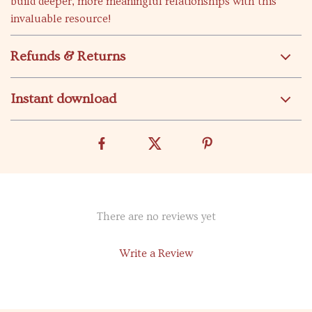
build deeper, more meaningful relationships with this
invaluable resource!
Refunds & Returns
Instant download
There are no reviews yet
Write a Review