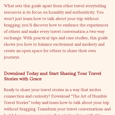
What sets this guide apart from other travel storytelling
resources is its focus on humility and authenticity. You
won’t just learn how to talk about your trip without
bragging; you’ll discover how to embrace the experiences
of others and make every travel conversation a two-way
exchange. With practical tips and case studies, this guide
shows you how to balance excitement and modesty and
create an open space for others to share their own
journeys.
Download Today and Start Sharing Your Travel
Stories with Grace
Ready to share your travel stories in a way that invites
connection and curiosity? Download “The Art of Humble
Travel Stories” today and learn how to talk about your trip
without bragging. Transform your travel conversations and