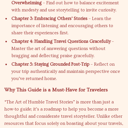
Overwhelming
– Find out how to balance excitement
with modesty and use storytelling to invite curiosity.
Chapter 3: Embracing Others’ Stories
– Learn the
importance of listening and encouraging others to
share their experiences first.
Chapter 4: Handling Travel Questions Gracefully
–
Master the art of answering questions without
bragging and deflecting praise gracefully.
Chapter 5: Staying Grounded Post-Trip
– Reflect on
your trip authentically and maintain perspective once
you’ve returned home.
Why This Guide is a Must-Have for Travelers
“The Art of Humble Travel Stories” is more than just a
how-to guide; it’s a roadmap to help you become a more
thoughtful and considerate travel storyteller. Unlike other
resources that focus solely on boasting about your travels,