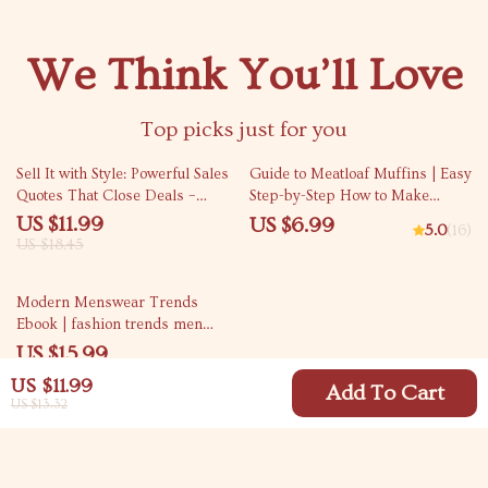
We Think You’ll Love
Top picks just for you
35% off
Sell It with Style: Powerful Sales
Guide to Meatloaf Muffins | Easy
Quotes That Close Deals –
Step-by-Step How to Make
Digital Guide for Sales Success
Meatloaf Muffins eBook | Digital
US $11.99
US $6.99
5.0
(16)
Cooking Guide for Beginners &
US $18.45
Busy Families
Modern Menswear Trends
Ebook | fashion trends men
should know | Men’s Style Guide
US $15.99
& Smart Wardrobe Planning
US $11.99
Add To Cart
US $13.32
Your Email