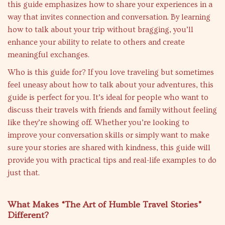
this guide emphasizes how to share your experiences in a
way that invites connection and conversation. By learning
how to talk about your trip without bragging, you’ll
enhance your ability to relate to others and create
meaningful exchanges.
Who is this guide for? If you love traveling but sometimes
feel uneasy about how to talk about your adventures, this
guide is perfect for you. It’s ideal for people who want to
discuss their travels with friends and family without feeling
like they’re showing off. Whether you’re looking to
improve your conversation skills or simply want to make
sure your stories are shared with kindness, this guide will
provide you with practical tips and real-life examples to do
just that.
What Makes “The Art of Humble Travel Stories”
Different?