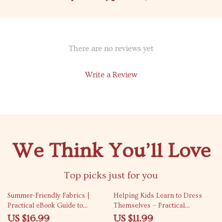
There are no reviews yet
Write a Review
We Think You’ll Love
Top picks just for you
35% off
10% off
Summer-Friendly Fabrics |
Helping Kids Learn to Dress
Practical eBook Guide to
Themselves – Practical
Breathable Fabrics for Summer,
Parenting Guide on how to
US $16.99
US $11.99