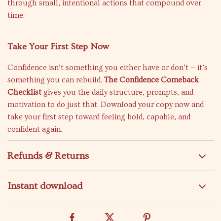
through small, intentional actions that compound over
time.
Take Your First Step Now
Confidence isn’t something you either have or don’t — it’s
something you can rebuild.
The Confidence Comeback
Checklist
gives you the daily structure, prompts, and
motivation to do just that. Download your copy now and
take your first step toward feeling bold, capable, and
confident again.
Refunds & Returns
Instant download