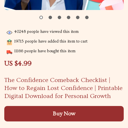
40248
people have viewed this item
19715
people have added this item to cart
11166
people have bought this item
US $4.99
The Confidence Comeback Checklist |
How to Regain Lost Confidence | Printable
Digital Download for Personal Growth
Buy Now