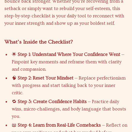
bounce back stronger. Whether you’re recovering from a
setback or simply want to rebuild your self-esteem, this
step-by-step checklist is your daily tool to reconnect with
your inner strength and show up as your boldest self.
What’s Inside the Checklist?
🌟
Step 1: Understand Where Your Confidence Went
—
Pinpoint key moments and reframe them with clarity
and compassion.
🧠
Step 2: Reset Your Mindset
— Replace perfectionism
with progress and start talking back to your inner
critic.
🔁
Step 3: Create Confidence Habits
— Practice daily
wins, micro-challenges, and body language that boosts
you.
📖
Step 4: Learn from Real-Life Comebacks
— Reflect on