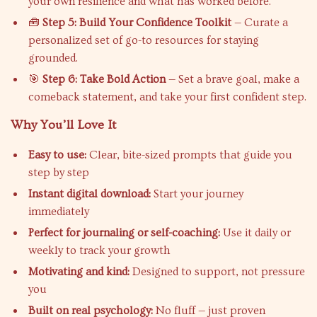
your own resilience and what has worked before.
🧰
Step 5: Build Your Confidence Toolkit
— Curate a
personalized set of go-to resources for staying
grounded.
🎯
Step 6: Take Bold Action
— Set a brave goal, make a
comeback statement, and take your first confident step.
Why You’ll Love It
Easy to use:
Clear, bite-sized prompts that guide you
step by step
Instant digital download:
Start your journey
immediately
Perfect for journaling or self-coaching:
Use it daily or
weekly to track your growth
Motivating and kind:
Designed to support, not pressure
you
Built on real psychology:
No fluff — just proven