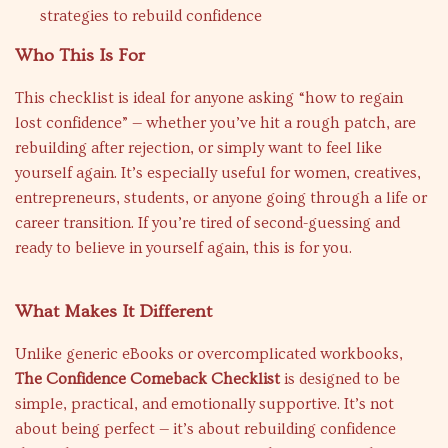
strategies to rebuild confidence
Who This Is For
This checklist is ideal for anyone asking “how to regain
lost confidence” — whether you’ve hit a rough patch, are
rebuilding after rejection, or simply want to feel like
yourself again. It’s especially useful for women, creatives,
entrepreneurs, students, or anyone going through a life or
career transition. If you’re tired of second-guessing and
ready to believe in yourself again, this is for you.
What Makes It Different
Unlike generic eBooks or overcomplicated workbooks,
The Confidence Comeback Checklist
is designed to be
simple, practical, and emotionally supportive. It’s not
about being perfect — it’s about rebuilding confidence