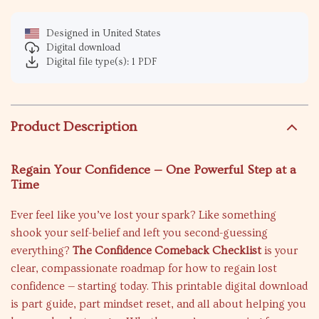
Designed in United States
Digital download
Digital file type(s): 1 PDF
Product Description
Regain Your Confidence — One Powerful Step at a
Time
Ever feel like you’ve lost your spark? Like something
shook your self-belief and left you second-guessing
everything?
The Confidence Comeback Checklist
is your
clear, compassionate roadmap for how to regain lost
confidence — starting today. This printable digital download
is part guide, part mindset reset, and all about helping you