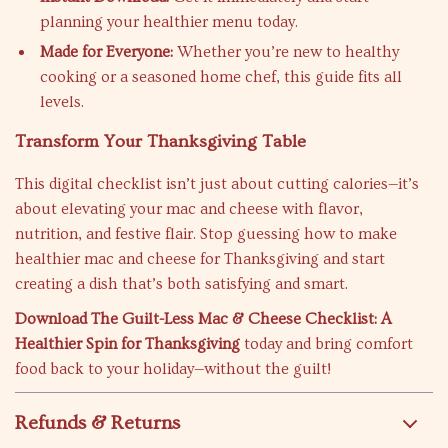
planning your healthier menu today.
Made for Everyone:
Whether you’re new to healthy
cooking or a seasoned home chef, this guide fits all
levels.
Transform Your Thanksgiving Table
This digital checklist isn’t just about cutting calories—it’s
about elevating your mac and cheese with flavor,
nutrition, and festive flair. Stop guessing how to make
healthier mac and cheese for Thanksgiving and start
creating a dish that’s both satisfying and smart.
Download The Guilt-Less Mac & Cheese Checklist: A
Healthier Spin for Thanksgiving
today and bring comfort
food back to your holiday—without the guilt!
Refunds & Returns