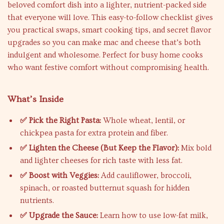
beloved comfort dish into a lighter, nutrient-packed side
that everyone will love. This easy-to-follow checklist gives
you practical swaps, smart cooking tips, and secret flavor
upgrades so you can make mac and cheese that’s both
indulgent and wholesome. Perfect for busy home cooks
who want festive comfort without compromising health.
What’s Inside
✅ Pick the Right Pasta:
Whole wheat, lentil, or
chickpea pasta for extra protein and fiber.
✅ Lighten the Cheese (But Keep the Flavor):
Mix bold
and lighter cheeses for rich taste with less fat.
✅ Boost with Veggies:
Add cauliflower, broccoli,
spinach, or roasted butternut squash for hidden
nutrients.
✅ Upgrade the Sauce:
Learn how to use low-fat milk,