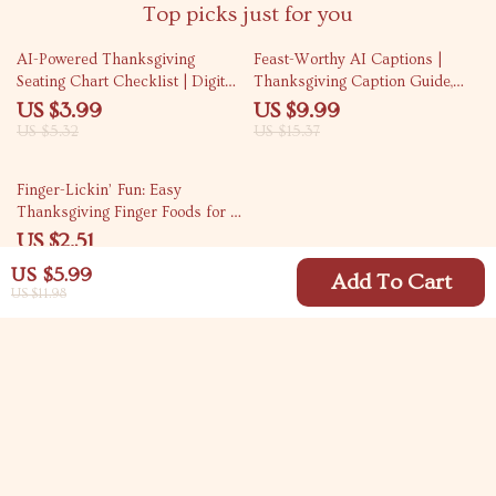
Top picks just for you
25% off
35% off
AI-Powered Thanksgiving
Feast-Worthy AI Captions |
Seating Chart Checklist | Digital
Thanksgiving Caption Guide,
Download | How to Use AI to
eBook & Checklist for Social
US $3.99
US $9.99
Plan Thanksgiving Seating Chart
Media Creators | AI
US $5.32
US $15.37
| Holiday Hosting Guide
Thanksgiving Captions
Generator Prompts & Tips for
69% off
Finger-Lickin’ Fun: Easy
Perfect Posts
Thanksgiving Finger Foods for a
Stress-Free Feast | Printable
US $2.51
Holiday Party Guide | Quick &
US $7.99
US $5.99
Easy Recipes for Entertaining |
Add To Cart
US $11.98
Easy Finger Foods for
Thanksgiving eBook Download
Your Email