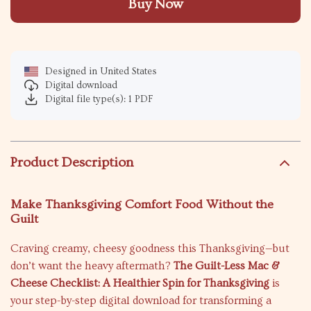
Buy Now
Designed in United States
Digital download
Digital file type(s): 1 PDF
Product Description
Make Thanksgiving Comfort Food Without the
Guilt
Craving creamy, cheesy goodness this Thanksgiving—but
don’t want the heavy aftermath?
The Guilt-Less Mac &
Cheese Checklist: A Healthier Spin for Thanksgiving
is
your step-by-step digital download for transforming a