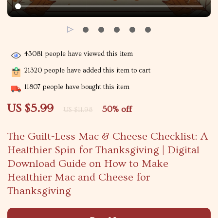
43081
people have viewed this item
21320
people have added this item to cart
11807
people have bought this item
US $5.99
50%
off
US $11.98
The Guilt-Less Mac & Cheese Checklist: A
Healthier Spin for Thanksgiving | Digital
Download Guide on How to Make
Healthier Mac and Cheese for
Thanksgiving