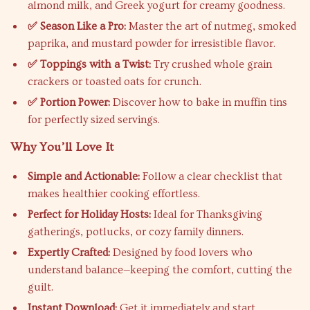
almond milk, and Greek yogurt for creamy goodness.
✅ Season Like a Pro:
Master the art of nutmeg, smoked
paprika, and mustard powder for irresistible flavor.
✅ Toppings with a Twist:
Try crushed whole grain
crackers or toasted oats for crunch.
✅ Portion Power:
Discover how to bake in muffin tins
for perfectly sized servings.
Why You’ll Love It
Simple and Actionable:
Follow a clear checklist that
makes healthier cooking effortless.
Perfect for Holiday Hosts:
Ideal for Thanksgiving
gatherings, potlucks, or cozy family dinners.
Expertly Crafted:
Designed by food lovers who
understand balance—keeping the comfort, cutting the
guilt.
Instant Download:
Get it immediately and start