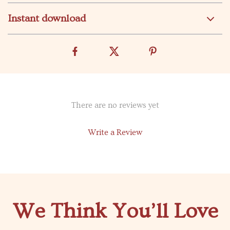
Instant download
There are no reviews yet
Write a Review
We Think You’ll Love