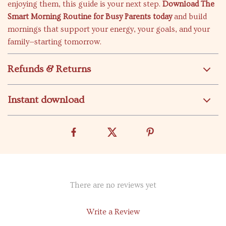
enjoying them, this guide is your next step.
Download The
Smart Morning Routine for Busy Parents today
and build
mornings that support your energy, your goals, and your
family—starting tomorrow.
Refunds & Returns
Instant download
There are no reviews yet
Write a Review