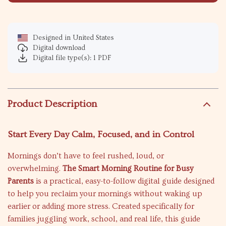
Designed in United States
Digital download
Digital file type(s): 1 PDF
Product Description
Start Every Day Calm, Focused, and in Control
Mornings don’t have to feel rushed, loud, or
overwhelming.
The Smart Morning Routine for Busy
Parents
is a practical, easy-to-follow digital guide designed
to help you reclaim your mornings without waking up
earlier or adding more stress. Created specifically for
families juggling work, school, and real life, this guide