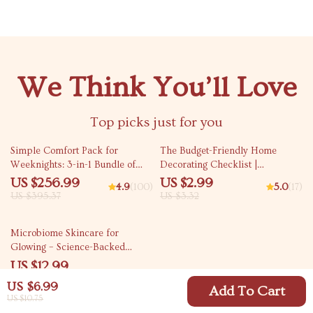
We Think You’ll Love
Top picks just for you
35% off
10% off
Simple Comfort Pack for
The Budget-Friendly Home
Weeknights: 3-in-1 Bundle of
Decorating Checklist |
Five-Ingredient Comfort Meals
Affordable Decorating Tips &
US $256.99
US $2.99
4.9
(100)
5.0
(17)
DIY Inspiration | Decorating a
US $395.37
US $3.32
New Home on a Budget | Digital
Download
Microbiome Skincare for
Glowing – Science-Backed
Ebook Explaining What Is
US $12.99
Microbiome Skincare for
US $6.99
Healthy, Radiant Skin
Add To Cart
US $10.75