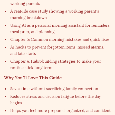
working parents
A real-life case study showing a working parent’s
morning breakdown
Using AI as a personal morning assistant for reminders,
meal prep, and planning
Chapter 3: Common morning mistakes and quick fixes
AI hacks to prevent forgotten items, missed alarms,
and late starts
Chapter 4: Habit-building strategies to make your
routine stick long term
Why You’ll Love This Guide
Saves time without sacrificing family connection
Reduces stress and decision fatigue before the day
begins
Helps you feel more prepared, organized, and confident