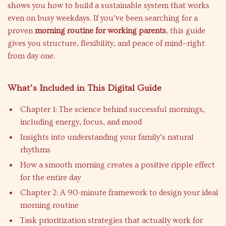
shows you how to build a sustainable system that works
even on busy weekdays. If you’ve been searching for a
proven
morning routine for working parents
, this guide
gives you structure, flexibility, and peace of mind—right
from day one.
What’s Included in This Digital Guide
Chapter 1: The science behind successful mornings,
including energy, focus, and mood
Insights into understanding your family’s natural
rhythms
How a smooth morning creates a positive ripple effect
for the entire day
Chapter 2: A 90-minute framework to design your ideal
morning routine
Task prioritization strategies that actually work for