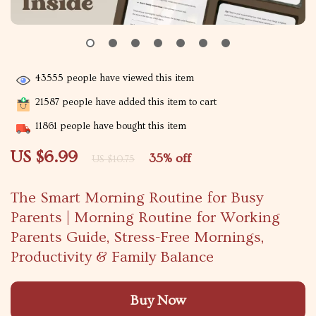
43555
people have viewed this item
21587
people have added this item to cart
11861
people have bought this item
US $6.99
35%
off
US $10.75
The Smart Morning Routine for Busy
Parents | Morning Routine for Working
Parents Guide, Stress-Free Mornings,
Productivity & Family Balance
Buy Now