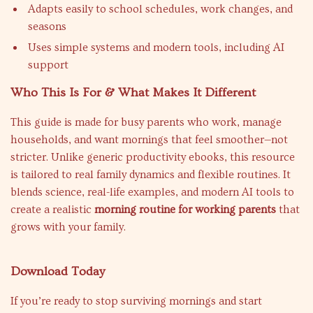
Adapts easily to school schedules, work changes, and
seasons
Uses simple systems and modern tools, including AI
support
Who This Is For & What Makes It Different
This guide is made for busy parents who work, manage
households, and want mornings that feel smoother—not
stricter. Unlike generic productivity ebooks, this resource
is tailored to real family dynamics and flexible routines. It
blends science, real-life examples, and modern AI tools to
create a realistic
morning routine for working parents
that
grows with your family.
Download Today
If you’re ready to stop surviving mornings and start