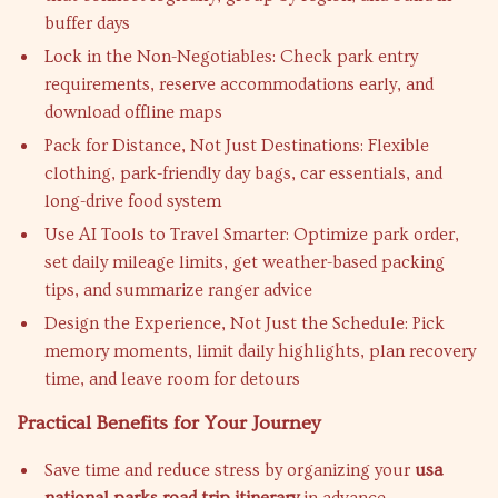
buffer days
Lock in the Non-Negotiables: Check park entry
requirements, reserve accommodations early, and
download offline maps
Pack for Distance, Not Just Destinations: Flexible
clothing, park-friendly day bags, car essentials, and
long-drive food system
Use AI Tools to Travel Smarter: Optimize park order,
set daily mileage limits, get weather-based packing
tips, and summarize ranger advice
Design the Experience, Not Just the Schedule: Pick
memory moments, limit daily highlights, plan recovery
time, and leave room for detours
Practical Benefits for Your Journey
Save time and reduce stress by organizing your
usa