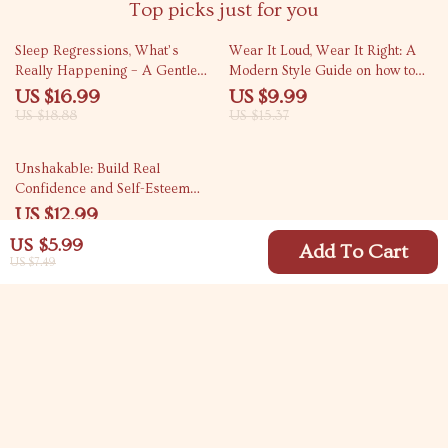
Top picks just for you
10% off
35% off
Sleep Regressions, What’s
Wear It Loud, Wear It Right: A
Really Happening – A Gentle
Modern Style Guide on how to
Guide to Baby Sleep Regression
style graphic tees with
US $16.99
US $9.99
Phases for Overtired Parents
Confidence
US $18.88
US $15.37
10% off
Unshakable: Build Real
Confidence and Self-Esteem
from the Inside Out – How to
US $12.99
Develop Self Esteem and
US $14.43
US $5.99
Confidence eBook
Add To Cart
US $7.49
Your Email