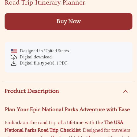
Road Trip Itinerary Planner
Buy Now
Designed in United States
Digital download
Digital file type(s): 1 PDF
Product Description
Plan Your Epic National Parks Adventure with Ease
Embark on the road trip of a lifetime with the
The USA
National Parks Road Trip Checklist
. Designed for travelers