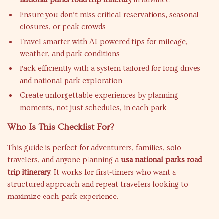
national parks road trip itinerary
in advance
Ensure you don’t miss critical reservations, seasonal
closures, or peak crowds
Travel smarter with AI-powered tips for mileage,
weather, and park conditions
Pack efficiently with a system tailored for long drives
and national park exploration
Create unforgettable experiences by planning
moments, not just schedules, in each park
Who Is This Checklist For?
This guide is perfect for adventurers, families, solo
travelers, and anyone planning a
usa national parks road
trip itinerary
. It works for first-timers who want a
structured approach and repeat travelers looking to
maximize each park experience.