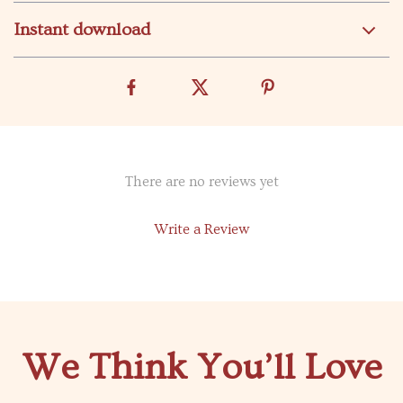
Instant download
There are no reviews yet
Write a Review
We Think You’ll Love