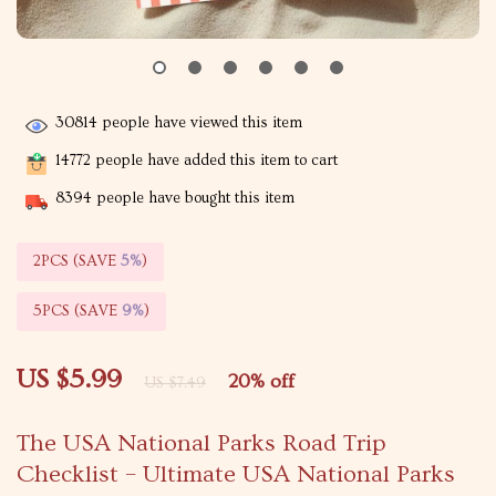
30814
people have viewed this item
14772
people have added this item to cart
8394
people have bought this item
2PCS (SAVE
5%
)
5PCS (SAVE
9%
)
US $5.99
20%
off
US $7.49
The USA National Parks Road Trip
Checklist – Ultimate USA National Parks