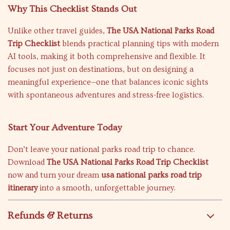
Why This Checklist Stands Out
Unlike other travel guides,
The USA National Parks Road
Trip Checklist
blends practical planning tips with modern
AI tools, making it both comprehensive and flexible. It
focuses not just on destinations, but on designing a
meaningful experience—one that balances iconic sights
with spontaneous adventures and stress-free logistics.
Start Your Adventure Today
Don’t leave your national parks road trip to chance.
Download
The USA National Parks Road Trip Checklist
now and turn your dream
usa national parks road trip
itinerary
into a smooth, unforgettable journey.
Refunds & Returns