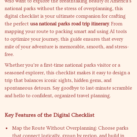
who want to explore the breathtaking beauty of America’s
national parks without the stress of overplanning, this
digital checklist is your ultimate companion for crafting
the perfect
usa national parks road trip itinerary
. From
mapping your route to packing smart and using AI tools
to optimize your journey, this guide ensures that every
mile of your adventure is memorable, smooth, and stress-
free.
Whether you’re a first-time national parks visitor or a
seasoned explorer, this checklist makes it easy to design a
trip that balances iconic sights, hidden gems, and
spontaneous detours. Say goodbye to last-minute scramble
and hello to confident, organized travel planning.
Key Features of the Digital Checklist
Map the Route Without Overplanning: Choose parks
that connect logically, group by region, and build in