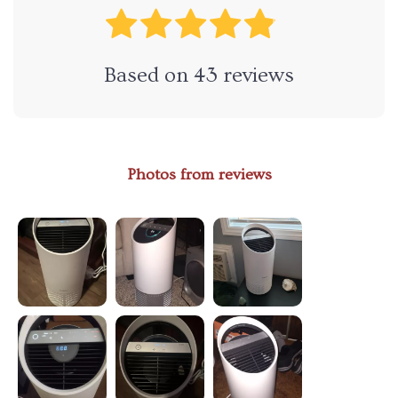
Based on
43
reviews
Photos from reviews