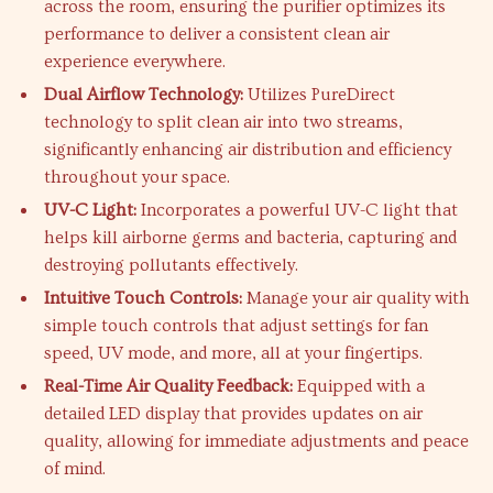
across the room, ensuring the purifier optimizes its
performance to deliver a consistent clean air
experience everywhere.
Dual Airflow Technology:
Utilizes PureDirect
technology to split clean air into two streams,
significantly enhancing air distribution and efficiency
throughout your space.
UV-C Light:
Incorporates a powerful UV-C light that
helps kill airborne germs and bacteria, capturing and
destroying pollutants effectively.
Intuitive Touch Controls:
Manage your air quality with
simple touch controls that adjust settings for fan
speed, UV mode, and more, all at your fingertips.
Real-Time Air Quality Feedback:
Equipped with a
detailed LED display that provides updates on air
quality, allowing for immediate adjustments and peace
of mind.