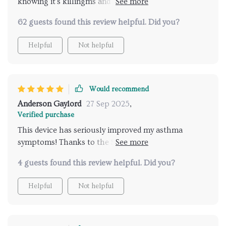
knowing it's killingms and bacteria. And with its
whisper-quiet operation, I barely notice it's there!
62 guests found this review helpful. Did you?
Helpful
Not helpful
Would recommend
Anderson Gaylord
27 Sep 2025
,
Verified purchase
This device has seriously improved my asthma
symptoms! Thanks to the SensorPod Air Quality
Monitor, I know that it’s constantly adjusting for
4 guests found this review helpful. Did you?
optimal performance
Helpful
Not helpful