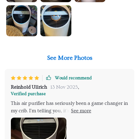
See More Photos
Would recommend
Reinhold Ullrich
13 Nov 2025
,
Verified purchase
This air purifier has seriously been a game changer in
my crib. I'm telling you, it's like walking into a breath
of fresh air every time I step the door. And let me ya,
that wasn't always the case before this little wonder
machine came into my life. You know what really