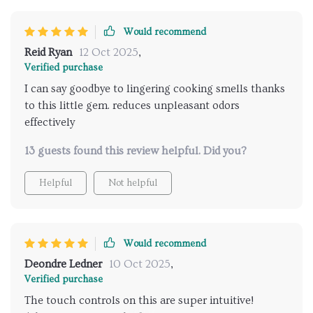
Would recommend
Reid Ryan
12 Oct 2025
,
Verified purchase
I can say goodbye to lingering cooking smells thanks
to this little gem. reduces unpleasant odors
effectively
13 guests found this review helpful. Did you?
Helpful
Not helpful
Would recommend
Deondre Ledner
10 Oct 2025
,
Verified purchase
The touch controls on this are super intuitive!