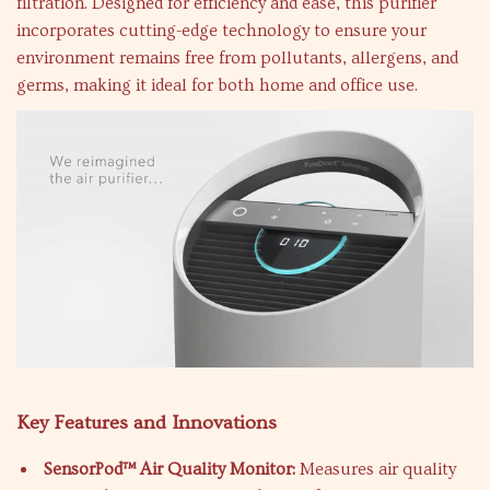
filtration. Designed for efficiency and ease, this purifier
incorporates cutting-edge technology to ensure your
environment remains free from pollutants, allergens, and
germs, making it ideal for both home and office use.
Key Features and Innovations
SensorPod™ Air Quality Monitor:
Measures air quality