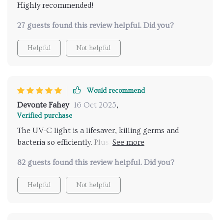
Highly recommended!
27 guests found this review helpful. Did you?
Helpful
Not helpful
Would recommend
Devonte Fahey
16 Oct 2025
,
Verified purchase
The UV-C light is a lifesaver, killing germs and
bacteria so efficiently. Plus, it operates quietly that I
hardly notice it's there
82 guests found this review helpful. Did you?
Helpful
Not helpful