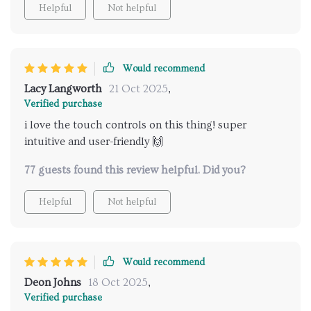
Helpful
Not helpful
Would recommend
Lacy Langworth
21 Oct 2025
,
Verified purchase
i love the touch controls on this thing! super
intuitive and user-friendly 🙌
77 guests found this review helpful. Did you?
Helpful
Not helpful
Would recommend
Deon Johns
18 Oct 2025
,
Verified purchase