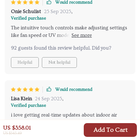
Would recommend
Onie Schulist
25 Sep 2025
,
Verified purchase
The intuitive touch controls make adjusting settings
like fan speed or UV mode so simple! No
complicated buttons or dials here 😊
92 guests found this review helpful. Did you?
Helpful
Not helpful
Would recommend
Lisa Klein
24 Sep 2025
,
Verified purchase
i love getting real-time updates about indoor air
quality... didn't realize how crucial this was until i got
US $358.01
Add To Cart
one!
US $545.49
65 guests found this review helpful. Did you?