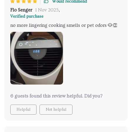
Would recommend
Flo Senger
1 Nov 2025
,
Verified purchase
no more lingering cooking smells or pet odors 🐶👏
6 guests found this review helpful. Did you?
Helpful
Not helpful