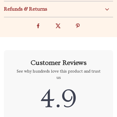
Refunds & Returns
Customer Reviews
See why hundreds love this product and trust
us
4.9