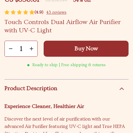
34%
off
US $545.49
(4.9)
43 reviews
Touch Controls Dual Airflow Air Purifier
with UV-C Light
Buy Now
Ready to ship | Free shipping & returns
Product Description
Experience Cleaner, Healthier Air
Discover the next level of air purification with our
advanced Air Purifier featuring UV-C light and True HEPA