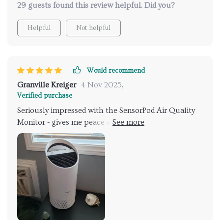
29 guests found this review helpful. Did you?
there!
than this portable wonder. This isn’t just a purchase
—it’s an investment in healthiness and convenience
Helpful
Not helpful
rolled into one compact package.
Would recommend
Granville Kreiger
4 Nov 2025
,
Verified purchase
Seriously impressed with the SensorPod Air Quality
Monitor - gives me peace of mind knowing that it’s
constantly measuring and adjusting for optimal
performance.