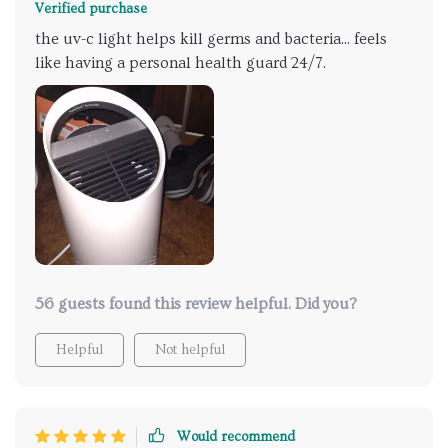
Verified purchase
the uv-c light helps kill germs and bacteria... feels
like having a personal health guard 24/7.
56 guests found this review helpful. Did you?
Helpful
Not helpful
Would recommend