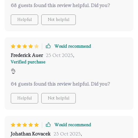
night.
68 guests found this review helpful. Did you?
Helpful
Not helpful
Would recommend
Frederick Auer
25 Oct 2025
,
Verified purchase
👌
64 guests found this review helpful. Did you?
Helpful
Not helpful
Would recommend
Johathan Kovacek
23 Oct 2025
,