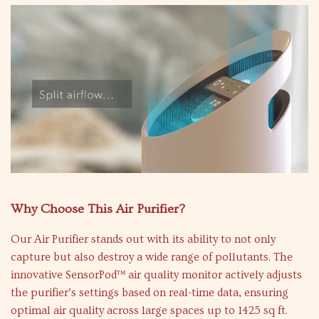
Why Choose This Air Purifier?
Our Air Purifier stands out with its ability to not only
capture but also destroy a wide range of pollutants. The
innovative SensorPod™ air quality monitor actively adjusts
the purifier’s settings based on real-time data, ensuring
optimal air quality across large spaces up to 1425 sq ft.