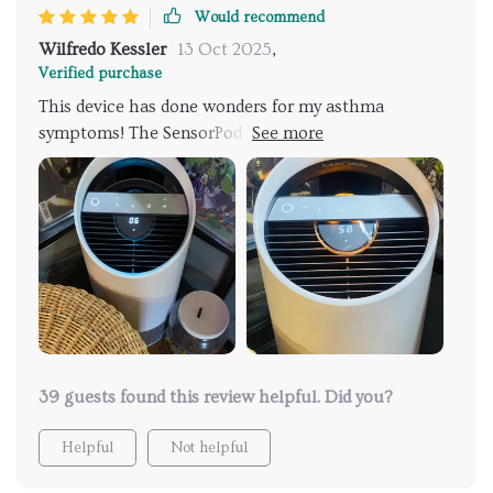
Would recommend
Wilfredo Kessler
13 Oct 2025
,
Verified purchase
This device has done wonders for my asthma
symptoms! The SensorPod Air Quality Monitor
adjusts to ensure optimal performance and cleaner
air – much needed relief for me.
39 guests found this review helpful. Did you?
Helpful
Not helpful