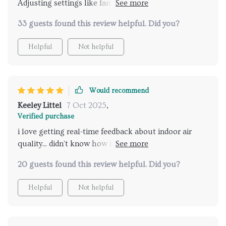
Adjusting settings like fan speed or UV mode has
never been easier 😊
33 guests found this review helpful. Did you?
Helpful
Not helpful
Would recommend
Keeley Littel
7 Oct 2025
,
Verified purchase
i love getting real-time feedback about indoor air
quality... didn't know how important this was until i
got one!
20 guests found this review helpful. Did you?
Helpful
Not helpful