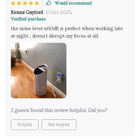
Would recommend
Kenna Gaylord
6 Oct 2025
,
Verified purchase
the noise level ≤60dB is perfect when working late
at night... doesn't disrupt my focus at all.
2 guests found this review helpful. Did you?
Helpful
Not helpful