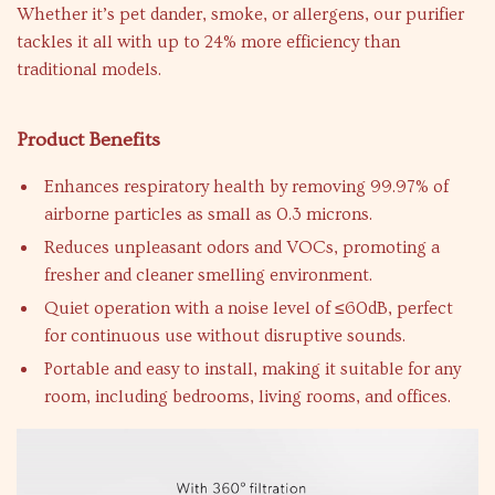
Whether it’s pet dander, smoke, or allergens, our purifier
tackles it all with up to 24% more efficiency than
traditional models.
Product Benefits
Enhances respiratory health by removing 99.97% of
airborne particles as small as 0.3 microns.
Reduces unpleasant odors and VOCs, promoting a
fresher and cleaner smelling environment.
Quiet operation with a noise level of ≤60dB, perfect
for continuous use without disruptive sounds.
Portable and easy to install, making it suitable for any
room, including bedrooms, living rooms, and offices.