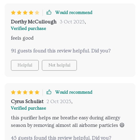
Would recommend
Dorthy McCullough
3 Oct 2025
,
Verified purchase
feels good
91 guests found this review helpful. Did you?
Helpful
Not helpful
Would recommend
Cyrus Schulist
2 Oct 2025
,
Verified purchase
this purifier helps me breathe easy during allergy
season by removing almost all airborne particles 😄
45 guests found this review helpful. Did you?