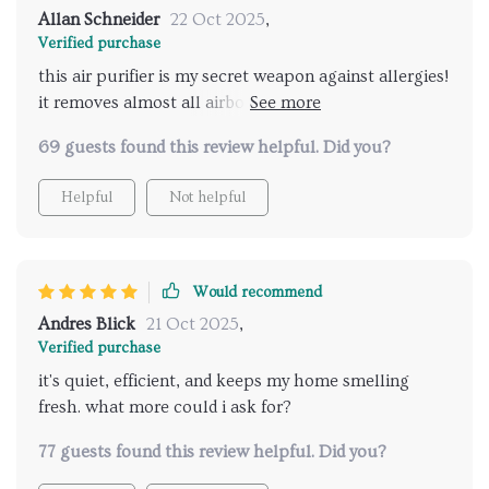
Allan Schneider
22 Oct 2025
,
Verified purchase
this air purifier is my secret weapon against allergies!
it removes almost all airborne particles making
breathing easier for me 😄
69 guests found this review helpful. Did you?
Helpful
Not helpful
Would recommend
Andres Blick
21 Oct 2025
,
Verified purchase
it's quiet, efficient, and keeps my home smelling
fresh. what more could i ask for?
77 guests found this review helpful. Did you?