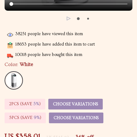
38251
people have viewed this item
18653
people have added this item to cart
10018
people have bought this item
Color:
White
2PCS (SAVE
5%
)
CHOOSE VARIATIONS
5PCS (SAVE
9%
)
CHOOSE VARIATIONS
US $358.01