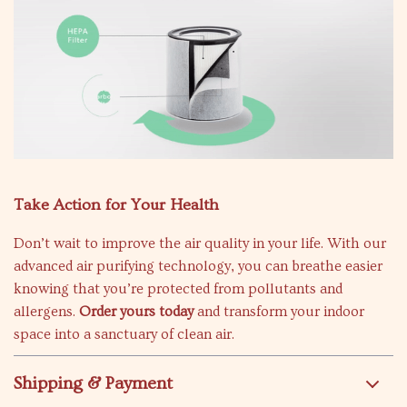
Take Action for Your Health
Don’t wait to improve the air quality in your life. With our
advanced air purifying technology, you can breathe easier
knowing that you’re protected from pollutants and
allergens.
Order yours today
and transform your indoor
space into a sanctuary of clean air.
Shipping & Payment