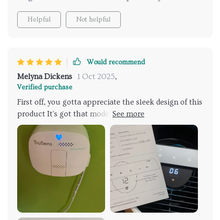
Helpful
Not helpful
Would recommend
Melyna Dickens
1 Oct 2025
,
Verified purchase
First off, you gotta appreciate the sleek design of this
product It's got that modern vibe going on which
just screams sophistication and style. You can totally
see it fitting in with any type of home decor
seamlessly without screaming 'I'm an air purifier!' to
anyone who walks through your door. Now, moving
onto its operation, man is it quiet! We're talking
whisper-quiet here folks. No obnoxious humming or
buzzing sounds to distract you from whatever you're
doing at home - be it working remotely or catching
up on some much-needed Zzzs after a long day. So