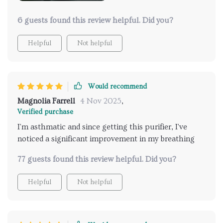
6 guests found this review helpful. Did you?
Helpful
Not helpful
Would recommend
Magnolia Farrell
4 Nov 2025
,
Verified purchase
I'm asthmatic and since getting this purifier, I've
noticed a significant improvement in my breathing
77 guests found this review helpful. Did you?
Helpful
Not helpful