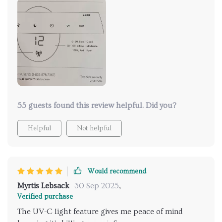
yeah, there you have it folks - sleek design meets
silent yet powerful efficiency in one amazing
package! If ever there was something worth
investing in for maintaining indoor air quality while
adding a touch of class to your living space…this
would definitely be it!
55 guests found this review helpful. Did you?
Helpful
Not helpful
Would recommend
Myrtis Lebsack
30 Sep 2025
,
Verified purchase
The UV-C light feature gives me peace of mind