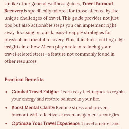
Unlike other general wellness guides,
Travel Burnout
Recovery
is specifically tailored for those affected by the
unique challenges of travel. This guide provides not just
tips but also actionable steps you can implement right
away, focusing on quick, easy-to-apply strategies for
physical and mental recovery. Plus, it includes cutting-edge
insights into how AI can play a role in reducing your
travel-related stress—a feature not commonly found in
other resources.
Practical Benefits
Combat Travel Fatigue:
Learn easy techniques to regain
your energy and restore balance in your life.
Boost Mental Clarity:
Reduce stress and prevent
burnout with effective stress management strategies.
Optimize Your Travel Experience:
Travel smarter and