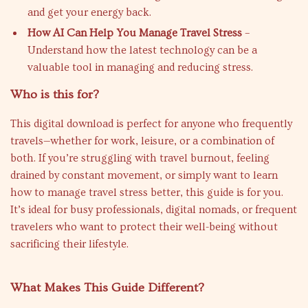
and get your energy back.
How AI Can Help You Manage Travel Stress
–
Understand how the latest technology can be a
valuable tool in managing and reducing stress.
Who is this for?
This digital download is perfect for anyone who frequently
travels—whether for work, leisure, or a combination of
both. If you’re struggling with travel burnout, feeling
drained by constant movement, or simply want to learn
how to manage travel stress better, this guide is for you.
It’s ideal for busy professionals, digital nomads, or frequent
travelers who want to protect their well-being without
sacrificing their lifestyle.
What Makes This Guide Different?