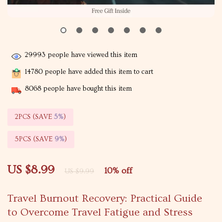
29993
people have viewed this item
14780
people have added this item to cart
8068
people have bought this item
2PCS (SAVE
5%
)
5PCS (SAVE
9%
)
US $8.99
10%
off
US $9.99
Travel Burnout Recovery: Practical Guide
to Overcome Travel Fatigue and Stress