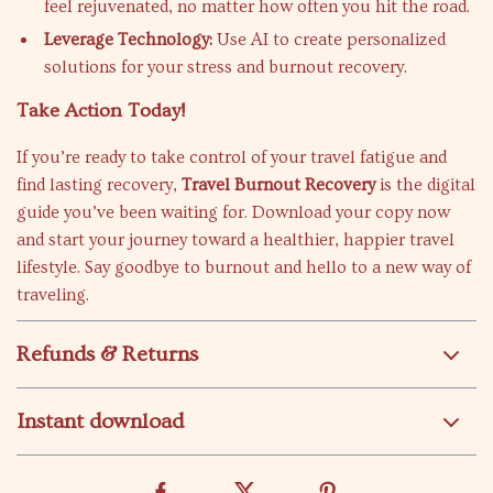
feel rejuvenated, no matter how often you hit the road.
Leverage Technology:
Use AI to create personalized
solutions for your stress and burnout recovery.
Take Action Today!
If you’re ready to take control of your travel fatigue and
find lasting recovery,
Travel Burnout Recovery
is the digital
guide you’ve been waiting for. Download your copy now
and start your journey toward a healthier, happier travel
lifestyle. Say goodbye to burnout and hello to a new way of
traveling.
Refunds & Returns
Instant download