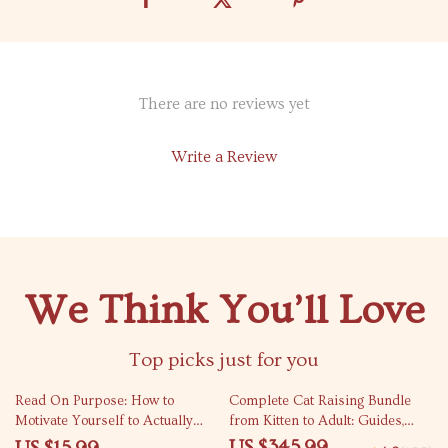
There are no reviews yet
Write a Review
We Think You’ll Love
Top picks just for you
25% off
Read On Purpose: How to
Complete Cat Raising Bundle
Motivate Yourself to Actually
from Kitten to Adult: Guides,
Finish a Book | Reading
eBooks & Checklists
US $345.99