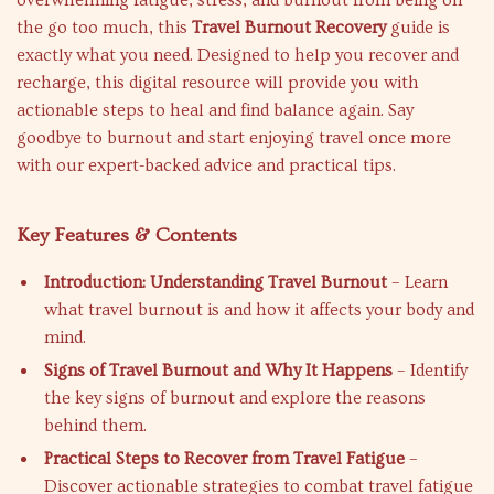
overwhelming fatigue, stress, and burnout from being on
the go too much, this
Travel Burnout Recovery
guide is
exactly what you need. Designed to help you recover and
recharge, this digital resource will provide you with
actionable steps to heal and find balance again. Say
goodbye to burnout and start enjoying travel once more
with our expert-backed advice and practical tips.
Key Features & Contents
Introduction: Understanding Travel Burnout
– Learn
what travel burnout is and how it affects your body and
mind.
Signs of Travel Burnout and Why It Happens
– Identify
the key signs of burnout and explore the reasons
behind them.
Practical Steps to Recover from Travel Fatigue
–
Discover actionable strategies to combat travel fatigue