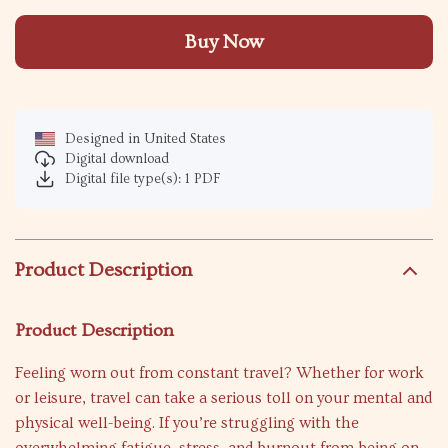
Buy Now
Designed in United States
Digital download
Digital file type(s): 1 PDF
Product Description
Product Description
Feeling worn out from constant travel? Whether for work
or leisure, travel can take a serious toll on your mental and
physical well-being. If you’re struggling with the