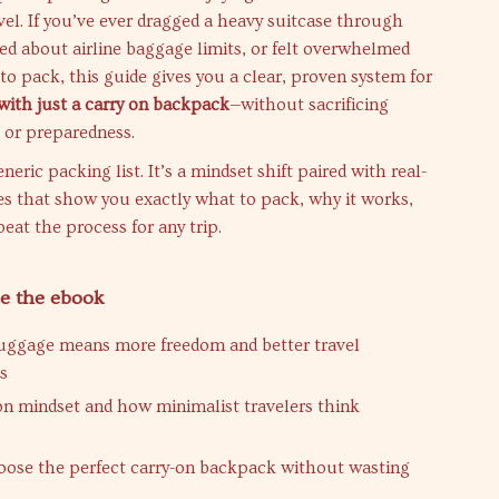
vel. If you’ve ever dragged a heavy suitcase through
ied about airline baggage limits, or felt overwhelmed
to pack, this guide gives you a clear, proven system for
with just a carry on backpack
—without sacrificing
, or preparedness.
eneric packing list. It’s a mindset shift paired with real-
es that show you exactly what to pack, why it works,
eat the process for any trip.
de the ebook
uggage means more freedom and better travel
s
on mindset and how minimalist travelers think
ose the perfect carry-on backpack without wasting