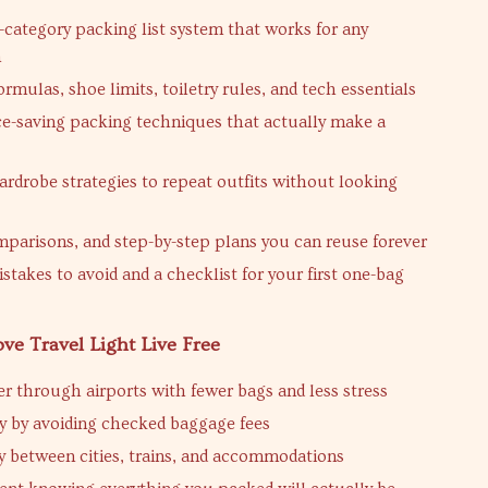
-category packing list system that works for any
n
rmulas, shoe limits, toiletry rules, and tech essentials
e-saving packing techniques that actually make a
rdrobe strategies to repeat outfits without looking
mparisons, and step-by-step plans you can reuse forever
istakes to avoid and a checklist for your first one-bag
ove Travel Light Live Free
ter through airports with fewer bags and less stress
 by avoiding checked baggage fees
y between cities, trains, and accommodations