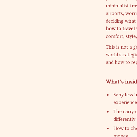
minimalist tra
airports, worr
deciding what 
how to travel 
comfort, style
This is not a g
world strategi
and how to rep
What’s insi
Why less l
experience
The carry-
differently
How to cho
money