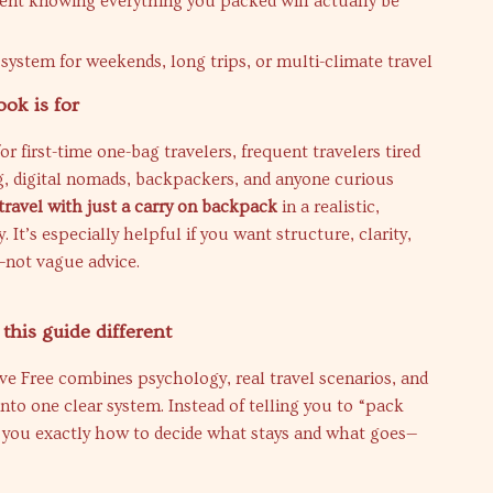
dent knowing everything you packed will actually be
 system for weekends, long trips, or multi-climate travel
ok is for
or first-time one-bag travelers, frequent travelers tired
g, digital nomads, backpackers, and anyone curious
travel with just a carry on backpack
in a realistic,
 It’s especially helpful if you want structure, clarity,
not vague advice.
his guide different
ive Free combines psychology, real travel scenarios, and
nto one clear system. Instead of telling you to “pack
s you exactly how to decide what stays and what goes—