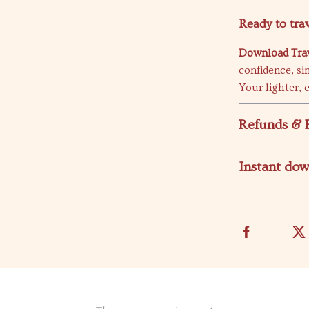
Ready to trav
Download Trave
confidence, si
Your lighter, e
Refunds & 
Instant do