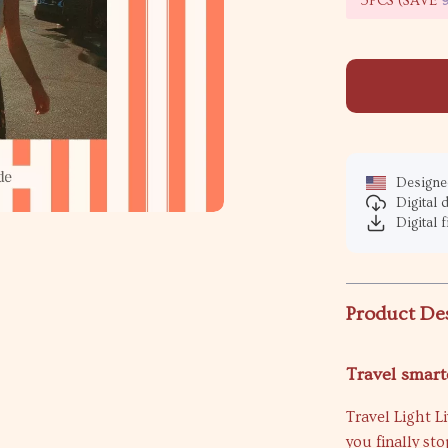
5PCS (SAVE
Designed
Digital
Digital f
Product De
Travel smarte
Travel Light L
you finally st