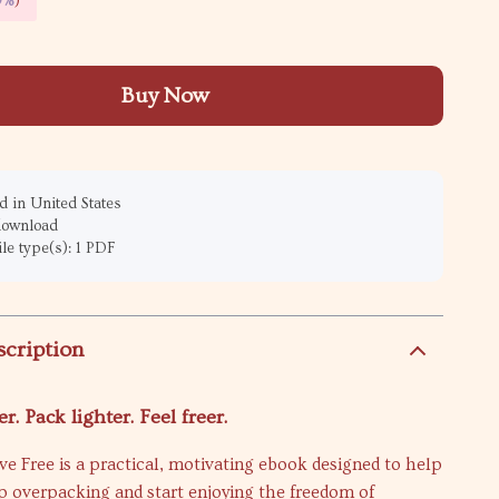
9%
)
Buy Now
 in United States
 download
ile type(s): 1 PDF
scription
r. Pack lighter. Feel freer.
ive Free is a practical, motivating ebook designed to help
op overpacking and start enjoying the freedom of