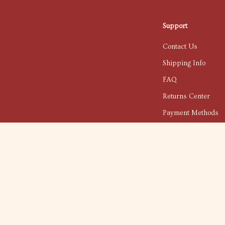
Support
Contact Us
Shipping Info
FAQ
Returns Center
Payment Methods
Order Status