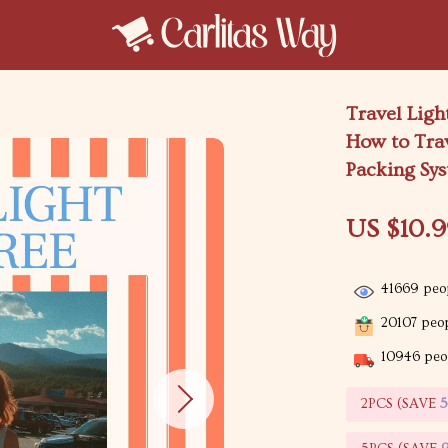
Travel Ligh
How to Trav
Packing Sy
US $10.
41669
peop
20107
peop
10946
peop
2PCS (SAVE