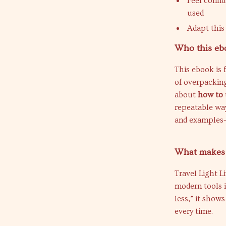
Feel confi
used
Adapt this
Who this ebo
This ebook is f
of overpackin
about
how to 
repeatable way.
and examples—
What makes t
Travel Light L
modern tools i
less,” it show
every time.