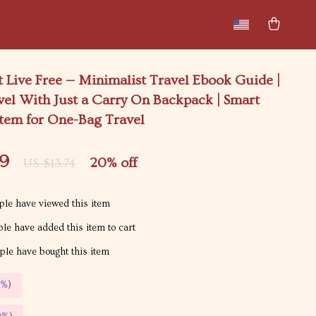
New arrivals
Featured
t Live Free — Minimalist Travel Ebook Guide |
el With Just a Carry On Backpack | Smart
stem for One-Bag Travel
99
20%
off
US $13.74
le have viewed this item
le have added this item to cart
le have bought this item
5%
)