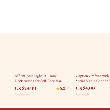
25% off
15% off
Affirm Your Light: 20 Daily
Caption Crafting with 
Declarations for Self-Care & a
Social Media Caption 
Positive Mind | Ebook with 20 Daily
| how to use ai for soc
US $24.99
US $4.99
5.0
(23)
Affirmations for Self Care and
captions | Digital Dow
US $33.32
US $5.87
Positive Thinking
Creators & Small Bus