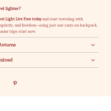
el lighter?
l Light Live Free today
and start traveling with
mplicity, and freedom—using just one carry-on backpack.
asier trips start now.
Returns
wnload