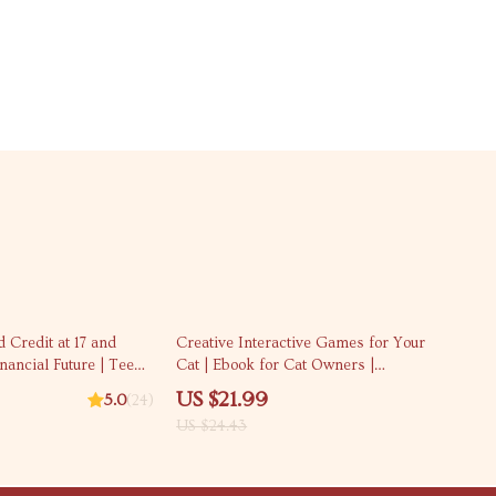
10% off
d Credit at 17 and
Creative Interactive Games for Your
nancial Future | Teen
Cat | Ebook for Cat Owners |
st | How to Build
Interactive Play Ideas for Cats |
US $21.99
5.0
(24)
Printable Digital
Enrichment, DIY Toys & Smart Play
US $24.43
Guide