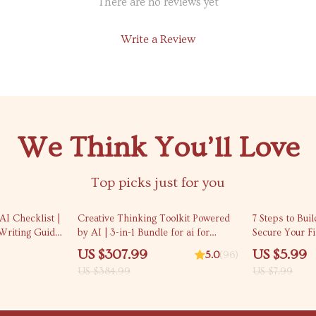
There are no reviews yet
Write a Review
We Think You’ll Love
Top picks just for you
20% off
25% off
AI Checklist |
Creative Thinking Toolkit Powered
7 Steps to Buil
Writing Guide
by AI | 3-in-1 Bundle for ai for
Secure Your Fi
ial media
creative inspiration and ideation
Credit Checkli
US $307.99
US $5.99
5.0
(96)
nload for
Credit at 17 | 
US $384.99
US $7.99
inesses
Download