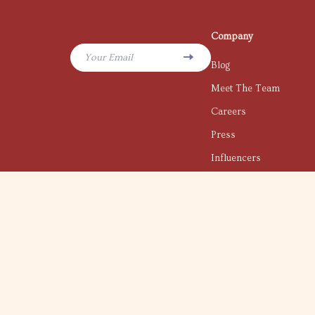
Company
Your Email
Blog
Meet The Team
Careers
Press
Influencers
Affiliates
Investor Relations
Partners
Sustainability
Philosophy
Community