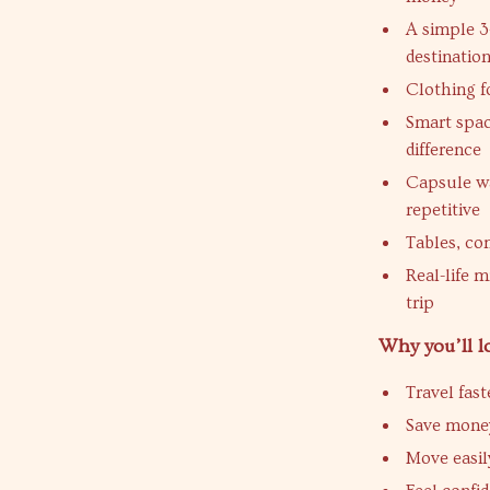
A simple 3
destinatio
Clothing fo
Smart spac
difference
Capsule wa
repetitive
Tables, co
Real-life m
trip
Why you’ll l
Travel fas
Save money
Move easil