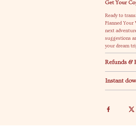
Get Your Co
Ready to tran
Planned Your 
next adventure
suggestions an
your dream trip
Refunds & 
Instant do