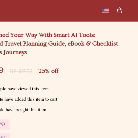
New arrivals
Featured
nned Your Way With Smart AI Tools:
d Travel Planning Guide, eBook & Checklist
s Journeys
9
25%
off
US $17.32
le have viewed this item
e have added this item to cart
e have bought this item
5%
)