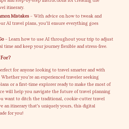
ips and step-by-step instructions for creating the
vel itinerary.
mon Mistakes
– With advice on how to tweak and
ur AI travel plans, you’ll ensure everything goes
Go
– Learn how to use AI throughout your trip to adjust
al time and keep your journey flexible and stress-free.
 For?
perfect for anyone looking to travel smarter and with
 Whether you’re an experienced traveler seeking
lans or a first-time explorer ready to make the most of
rce will help you navigate the future of travel planning
ou want to ditch the traditional, cookie-cutter travel
 an itinerary that’s uniquely yours, this digital
ade for you!