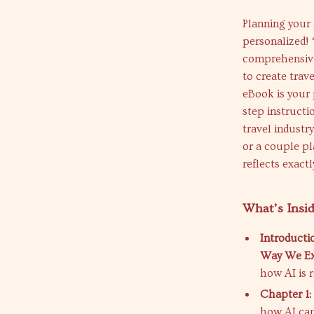
Planning your 
personalized! 
comprehensive 
to create trav
eBook is your 
step instructi
travel industr
or a couple pl
reflects exact
What’s Insi
Introducti
Way We Ex
how AI is 
Chapter 1:
how AI can