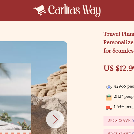
Travel Pla
Personalize
for Seamles
US $12.9
42983
peop
21127
peopl
11544
peopl
2PCS (SAVE