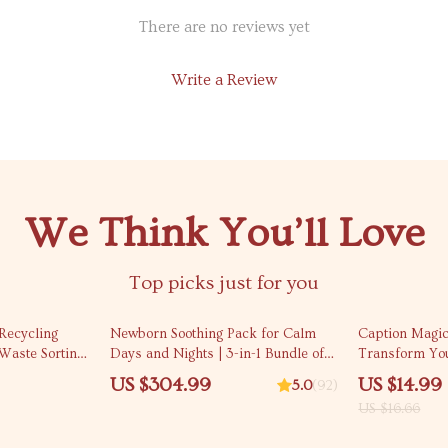
There are no reviews yet
Write a Review
We Think You’ll Love
Top picks just for you
10% off
Recycling
Newborn Soothing Pack for Calm
Caption Magic
Waste Sorting
Days and Nights | 3-in-1 Bundle of
Transform You
Living Guide &
Guides, eBooks, & Checklists
Instagram Cap
US $304.99
US $14.99
5.0
(92)
Creators & Sm
US $16.66