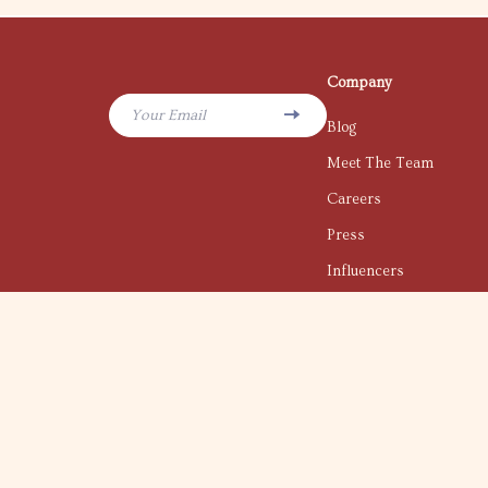
Company
Your Email
Blog
Meet The Team
Careers
Press
Influencers
Affiliates
Investor Relations
Partners
Sustainability
Philosophy
Community