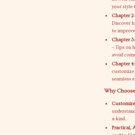
your style 
Chapter 2:
Discover h
to improve
Chapter 3
– Tips on 
avoid comm
Chapter 4:
customize 
seamless ex
Why Choose
Customized
understand
a-kind.
Practical,