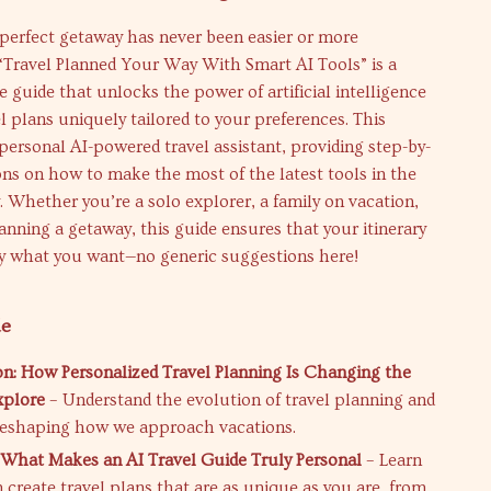
perfect getaway has never been easier or more
“Travel Planned Your Way With Smart AI Tools” is a
guide that unlocks the power of artificial intelligence
el plans uniquely tailored to your preferences. This
personal AI-powered travel assistant, providing step-by-
ons on how to make the most of the latest tools in the
y. Whether you’re a solo explorer, a family on vacation,
anning a getaway, this guide ensures that your itinerary
ly what you want—no generic suggestions here!
de
on: How Personalized Travel Planning Is Changing the
plore
– Understand the evolution of travel planning and
reshaping how we approach vacations.
 What Makes an AI Travel Guide Truly Personal
– Learn
 create travel plans that are as unique as you are, from