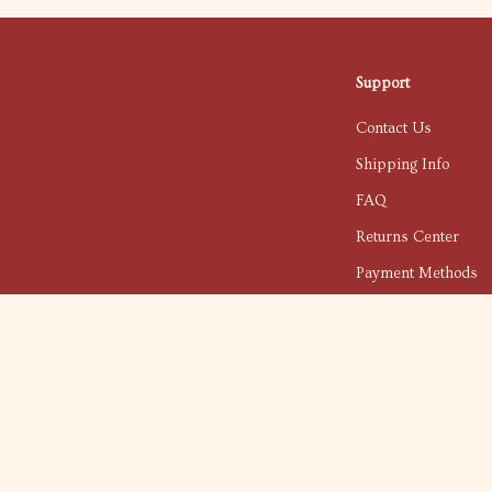
Support
Contact Us
Shipping Info
FAQ
Returns Center
Payment Methods
Order Status