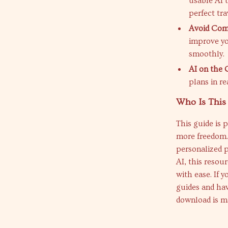
usable AI t
perfect tra
Avoid Com
improve yo
smoothly.
AI on the 
plans in re
Who Is This
This guide is 
more freedom.
personalized p
AI, this resou
with ease. If y
guides and have
download is m