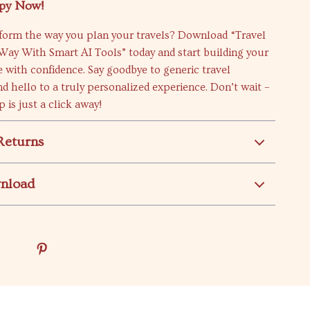
py Now!
sform the way you plan your travels? Download “Travel
Way With Smart AI Tools” today and start building your
 with confidence. Say goodbye to generic travel
d hello to a truly personalized experience. Don’t wait –
 is just a click away!
Returns
wnload