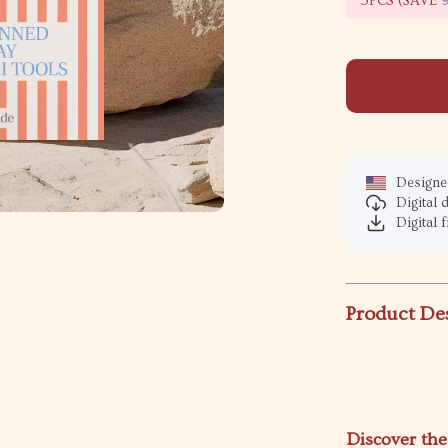
5PCS (SAVE
Designed
Digital
Digital f
Product De
Discover the