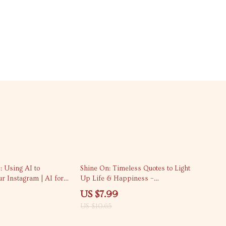
25% off
: Using AI to
Shine On: Timeless Quotes to Light
r Instagram | AI for
Up Life & Happiness –
tions eBook Guide for
Inspirational Quotes eBook for
US $7.99
all Businesses
Motivation & Positive Mindset
US $10.65