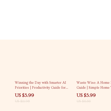
50% off
10% off
Winning the Day with Smarter AI
Waste Wise: A Home 
Priorities | Productivity Guide for
Guide | Simple Home 
Entrepreneurs & Creators | ai
System, Eco-Friendly 
US $5.99
US $5.99
prompts for task prioritization |
Digital Download
US $11.98
US $6.66
Digital Download