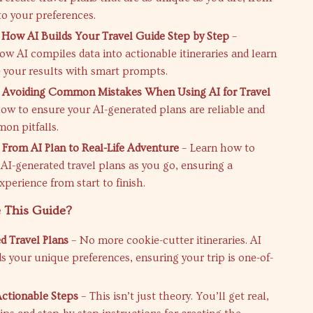
to your preferences.
 How AI Builds Your Travel Guide Step by Step
–
ow AI compiles data into actionable itineraries and learn
 your results with smart prompts.
: Avoiding Common Mistakes When Using AI for Travel
how to ensure your AI-generated plans are reliable and
on pitfalls.
 From AI Plan to Real-Life Adventure
– Learn how to
AI-generated travel plans as you go, ensuring a
perience from start to finish.
 This Guide?
 Travel Plans
– No more cookie-cutter itineraries. AI
s your unique preferences, ensuring your trip is one-of-
 Actionable Steps
– This isn’t just theory. You’ll get real,