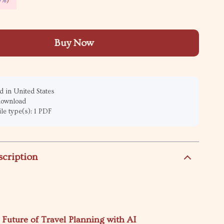
9%
)
Buy Now
 in United States
 download
ile type(s): 1 PDF
scription
 Future of Travel Planning with AI