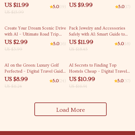
Stress-Free Travel Routes for
Travel – Use AI to Find Art and
US $11.99
US $9.99
5.0
(19)
5.0
(17)
Families
Architecture Focused Trips,
US $15.99
Personalized Itineraries &
Hidden Gems
25% off
35% off
Create Your Dream Scenic Drive
Pack Jewelry and Accessories
with AI – Ultimate Road Trip
Safely with AI: Smart Guide to
Checklist for Stunning Routes,
Using AI for Packing Jewelry
US $2.99
US $11.99
5.0
(16)
5.0
(18)
Hidden Gems, and Smart
and Accessories Safely
US $3.99
US $18.45
Planning | ai route planner for
scenic drives
20% off
35% off
AI on the Green: Luxury Golf
AI Secrets to Finding Top
Perfected – Digital Travel Guide
Hostels Cheap – Digital Travel
| Smart Planner for High-End
Guide | Smart Budget Planner
US $8.99
US $10.99
5.0
(24)
5.0
(37)
Golf Getaways | Instant
for Backpackers | Instant
US $11.24
US $16.91
Download for Golf Enthusiasts
Download for Affordable Stays |
and Jetsetters | ai that plans a
ai to find the cheapest hostels
luxury golf getaway
with good ratings
Load More