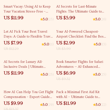
Smart Vacay: Using AI to Keep
AI Secrets for Last-Minute
Your Vacation Stress-Free –
Flights: The Ultimate Guide to
Digital Travel Guide, AI Trip
Finding Last-Minute Flight Deals
US $11.99
US $5.99
5.0
(23)
5.0
(26)
Planner eBook, Stress-Free
with AI
Vacation Checklist, Printable &
35% off
25% off
Instant Download
Let AI Pick Your Best Travel
Your AI-Powered Cheapest-
Days: A Guide to Flexible Travel
Airport Checklist: Find the Best
Planning with AI
Deals and Save Big on Flights
US $7.99
US $2.99
5.0
(11)
5.0
(13)
US $12.29
US $3.99
25% off
AI Secrets for Luxury All-
Book Smarter Flights for Safari
Inclusive Deals | Ultimate
Adventures — AI-Enhanced
Travel Savings eBook | Use ai to
Travel Guide for Finding Flights
US $11.99
US $6.99
5.0
(25)
5.0
(25)
find five star all inclusive deals
for Safari Adventures, Expert
US $9.32
Fast | Digital Download Guide
eBook for Wildlife Trip
for Luxury Travelers
Planning, Digital Download
35% off
How AI Can Help You Get Flight
Pack a Minimal First Aid Kit
Compensation – Expert Guide
with AI – Ultimate Guide to
for Travelers | AI for Flight
Using AI to Pack a First Aid Kit
US $9.99
US $11.99
5.0
(29)
5.0
(22)
Compensation Claim Help |
Minimally for Travel, Adventure
US $15.37