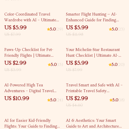
Step-by-Step Digital Download
& Everyday Safety
25% off
50% off
Color-Coordinated Travel
Smarter Flight Hunting — AI-
Wardrobe with AI – Ultimate
Enhanced Guide for Finding
Guide for Effortless Packing,
Flights with Overnight Options,
US $5.99
US $5.99
5.0
(29)
5.0
(23)
Capsule Outfits & ai to create a
Travel Hacks, Red-Eye
US $7.99
US $11.98
color coordinated travel
Strategies, and Smart Itinerary
wardrobe
Planning (Digital Download)
25% off
25% off
Paws-Up Checklist for Pet-
Your Michelin-Star Restaurant
Friendly Flights | Ultimate
Hunt Checklist | Ultimate AI-
Travel Prep Guide for Stress-
Assisted Dining Planner |
US $2.99
US $5.99
5.0
(15)
5.0
(20)
Free Pet-in-Cabin Trips | AI for
Digital Download for Food
US $3.99
US $7.99
Finding Pet in Cabin Friendly
Lovers Using ai to find michelin
Flights | Digital Download for
star restaurants
35% off
Smooth Airline Planning
AI-Powered High Tea
Travel Smart and Safe with AI –
Adventures – Digital Travel
Printable Travel Safety
Guide | Smart Planner for
Checklist, Digital Download, how
US $10.99
US $2.99
5.0
(24)
5.0
(18)
Elegant Global Tea Experiences
to use ai for travel safety advice,
US $4.60
| Instant Download for Culture
AI Travel Prep Guide for
and Taste Lovers | ai for high
Confident, Stress-Free Trips
25% off
tea experiences around the
AI for Easier Kid-Friendly
AI & Aesthetics: Your Smart
world
Flights: Your Guide to Finding
Guide to Art and Architecture