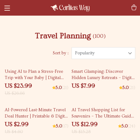
Travel Planning
(100)
Sort by :
Popularity
10% off
Using AI to Plan a Stress-Free
Smart Glamping: Discover
Trip with Your Baby | Digital
Hidden Luxury Retreats – Digital
eBook for Parents | Learn ai to
Travel Guide | AI Travel
US $23.99
US $7.99
5.0
(21)
5.0
(21)
plan a trip with a baby, Baby-
Companion for Effortless
US $26.66
Friendly Tools, and Smart
Outdoor Luxury | Instant
Itinerary Tips
Download for Modern Explorers
35% off
15% off
| ai to find glamorous camping
AI-Powered Last-Minute Travel
AI Travel Shopping List for
glamping sites
Deal Hunter | Printable & Digital
Souvenirs – The Ultimate Guide
Checklist for Fast Getaways |
for Unique Finds
US $2.99
US $12.99
5.0
(17)
5.0
(24)
Travel Savings Guide | AI for
US $4.60
US $15.28
Last Minute Travel Deals