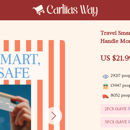
Travel Smar
Handle Mon
US $21.9
29217
peop
13947
peop
8052
peopl
2PCS (SAVE
5PCS (SAVE