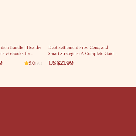
rition Bundle | Healthy
Debt Settlement Pros, Cons, and
des & eBooks for
Smart Strategies: A Complete Guide
t Glow
to Making Informed Decisions
9
US $21.99
5.0
(91)