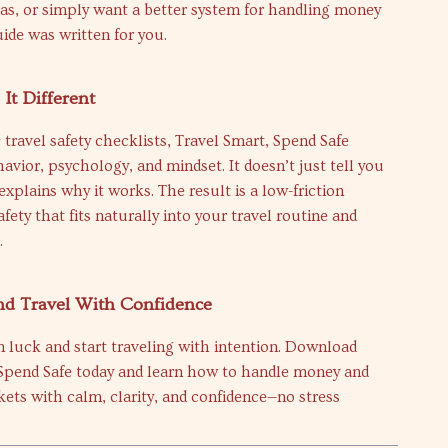
as, or simply want a better system for handling money
uide was written for you.
It Different
 travel safety checklists, Travel Smart, Spend Safe
avior, psychology, and mindset. It doesn’t just tell you
explains why it works. The result is a low-friction
fety that fits naturally into your travel routine and
.
d Travel With Confidence
n luck and start traveling with intention. Download
 Spend Safe today and learn how to handle money and
ets with calm, clarity, and confidence—no stress