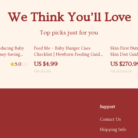
We Think You’ll Love
Top picks just for you
35% off
20% off
educing Baby
Feed Me – Baby Hunger Cues
Skin-First Nut
ney-Saving
Checklist | Newborn Feeding Guide
Skin Diet Gui
 | Budgeting,
for Calm, Confident Parents (Digital
Clear, Radian
US $4.99
US $270.9
5.0
(21)
 Family
Download)
US $7.68
US $338.74
duce Baby-
Support
Contact Us
Shipping Info