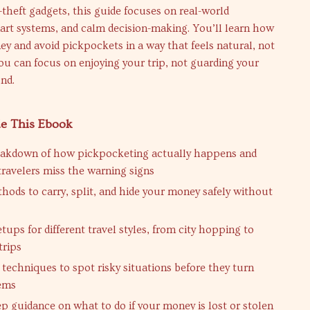
theft gadgets, this guide focuses on real-world
art systems, and calm decision-making. You’ll learn how
y and avoid pickpockets in a way that feels natural, not
u can focus on enjoying your trip, not guarding your
nd.
de This Ebook
eakdown of how pickpocketing actually happens and
ravelers miss the warning signs
hods to carry, split, and hide your money safely without
etups for different travel styles, from city hopping to
trips
techniques to spot risky situations before they turn
lems
ep guidance on what to do if your money is lost or stolen