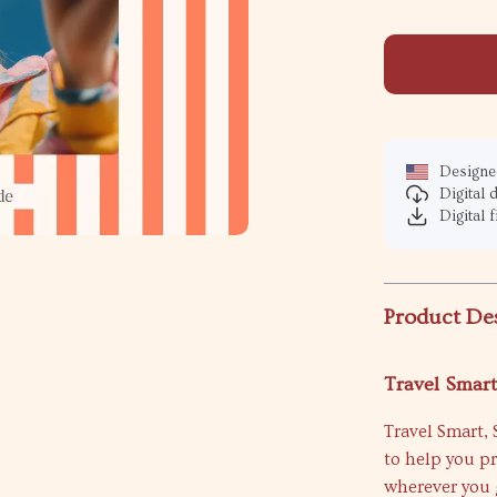
Designed
Digital
Digital f
Product De
Travel Smart
Travel Smart, 
to help you p
wherever you g