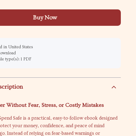
Buy Now
 in United States
 download
ile type(s): 1 PDF
scription
er Without Fear, Stress, or Costly Mistakes
Spend Safe is a practical, easy-to-follow ebook designed
rotect your money, confidence, and peace of mind
o. Instead of relying on fear-based warnings or