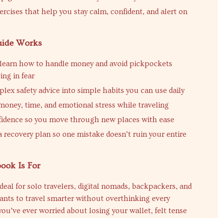
ercises that help you stay calm, confident, and alert on
uide Works
learn how to handle money and avoid pickpockets
ing in fear
lex safety advice into simple habits you can use daily
money, time, and emotional stress while traveling
fidence so you move through new places with ease
a recovery plan so one mistake doesn’t ruin your entire
ook Is For
ideal for solo travelers, digital nomads, backpackers, and
nts to travel smarter without overthinking every
 you’ve ever worried about losing your wallet, felt tense