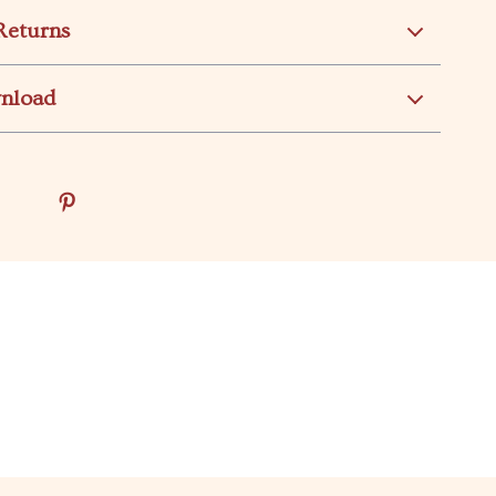
Returns
wnload