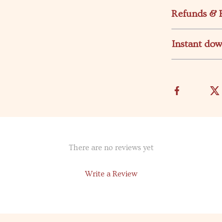
Refunds & 
Instant do
There are no reviews yet
Write a Review