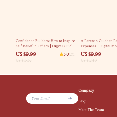
25% off
20% off
Confidence Builders: How to Inspire
A Parent’s Guide to R
Self-Belief in Others | Digital Guide
Expenses | Digital Mo
on How to Instill Confidence in
Guide for New Parents
US $9.99
US $9.99
5.0
(20)
Others | Personal Development
AI Tips & Sustainable
US $13.32
US $12.49
eBook
Planning — How to Re
Related Expenses
Company
Your Email
Blog
Meet The Team