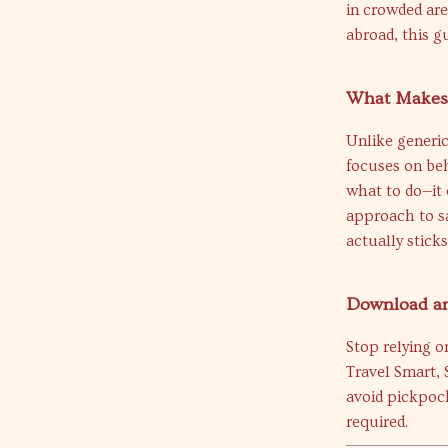
in crowded are
abroad, this g
What Makes 
Unlike generic
focuses on beh
what to do—it 
approach to sa
actually sticks
Download an
Stop relying o
Travel Smart,
avoid pickpock
required.