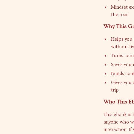
Mindset ex
the road
Why This G
Helps you 
without liv
Turns comp
Saves you 
Builds con
Gives you 
trip
Who This Eb
This ebook is 
anyone who wa
interaction. If