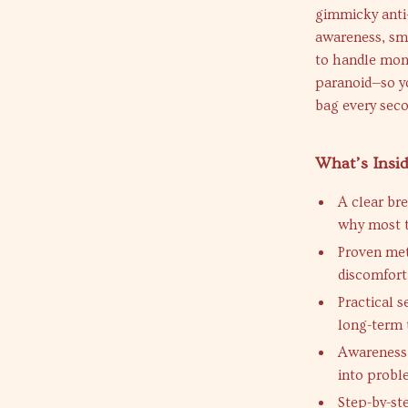
gimmicky anti-
awareness, sm
to handle mone
paranoid—so yo
bag every seco
What’s Insi
A clear br
why most t
Proven met
discomfort
Practical s
long-term 
Awareness 
into prob
Step-by-st