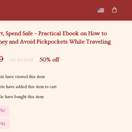
New arrivals
Featured
t, Spend Safe – Practical Ebook on How to
ey and Avoid Pickpockets While Traveling
9
50%
off
US $43.98
le have viewed this item
le have added this item to cart
e have bought this item
5%
)
9%
)