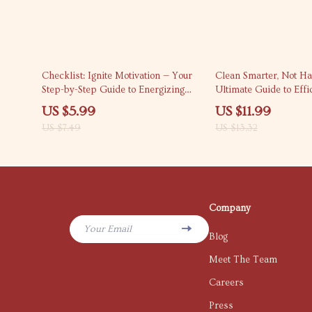
20% off
10% off
Checklist: Ignite Motivation — Your
Clean Smarter, Not Ha
Step-by-Step Guide to Energizing
Ultimate Guide to Effi
Low Performers | How to Motivate
Effective Cleaning wi
US $5.99
US $11.99
Low Performers | Team
Room Strategies, Tips,
US $7.49
US $13.32
Performance Boost Guide (Digital
Prompts
Download)
Company
Your Email
Blog
Meet The Team
Careers
Press