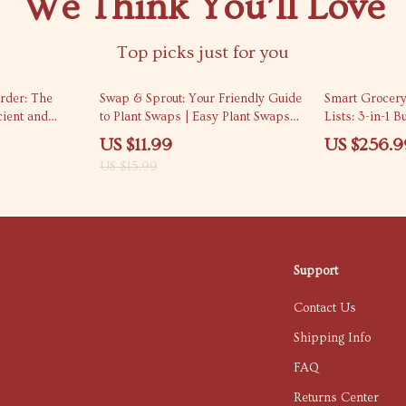
We Think You’ll Love
Top picks just for you
25% off
rder: The
Swap & Sprout: Your Friendly Guide
Smart Grocery
cient and
to Plant Swaps | Easy Plant Swaps
Lists: 3-in-1 
th Room-by-
How It Works Guide for Beginners,
Planning and 
US $11.99
US $256.9
 and AI
Garden Lovers & Community
Shopping
US $15.99
Growers
Support
Contact Us
Shipping Info
FAQ
Returns Center