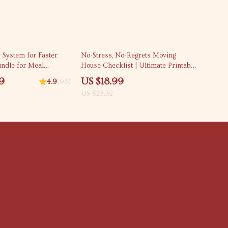
25% off
 System for Faster
No-Stress, No-Regrets Moving
Bundle for Meal
House Checklist | Ultimate Printable
Budget-Friendly
Moving House Checklist for an
9
US $18.99
4.9
(93)
Organized, Stress-Free Move
US $25.32