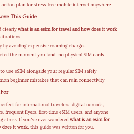
l action plan for stress-free mobile internet anywhere
Love This Guide
 clearly
what is an esim for travel and how does it work
 situations
 by avoiding expensive roaming charges
cted the moment you land—no physical SIM cards
to use eSIM alongside your regular SIM safely
on beginner mistakes that can ruin connectivity
 For
perfect for international travelers, digital nomads,
, frequent flyers, first-time eSIM users, and anyone
ng stress. If you’ve ever wondered
what is an esim for
 does it work
, this guide was written for you.