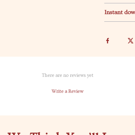
Instant do
There are no reviews yet
Write a Review