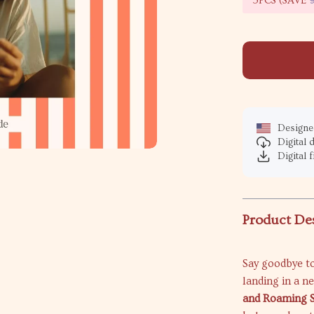
5PCS (SAVE
Designed
Digital
Digital f
Product De
Say goodbye to
landing in a n
and Roaming S