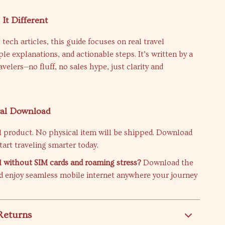
It Different
 tech articles, this guide focuses on real travel
ple explanations, and actionable steps. It’s written by a
ravelers—no fluff, no sales hype, just clarity and
tal Download
tal product. No physical item will be shipped. Download
tart traveling smarter today.
l without SIM cards and roaming stress?
Download the
 enjoy seamless mobile internet anywhere your journey
Returns