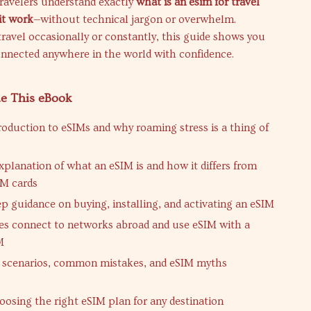
ravelers understand exactly
what is an esim for travel
it work
—without technical jargon or overwhelm.
avel occasionally or constantly, this guide shows you
onnected anywhere in the world with confidence.
de This eBook
troduction to eSIMs and why roaming stress is a thing of
xplanation of what an eSIM is and how it differs from
IM cards
ep guidance on buying, installing, and activating an eSIM
 connect to networks abroad and use eSIM with a
M
l scenarios, common mistakes, and eSIM myths
hoosing the right eSIM plan for any destination