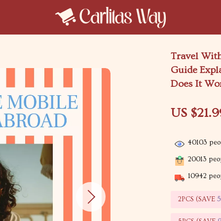
Travel Wit
Guide Expl
Does It Wor
US $21.9
40103
peop
20013
peop
10942
peop
2PCS (SAVE