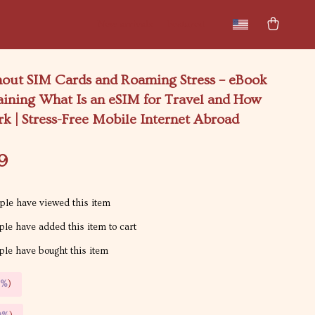
New arrivals
Featured
hout SIM Cards and Roaming Stress – eBook
aining What Is an eSIM for Travel and How
k | Stress-Free Mobile Internet Abroad
9
le have viewed this item
le have added this item to cart
le have bought this item
5%
)