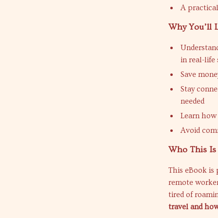
A practica
Why You’ll 
Understand
in real-life
Save money
Stay conne
needed
Learn how 
Avoid comm
Who This Is
This eBook is 
remote workers
tired of roami
travel and how