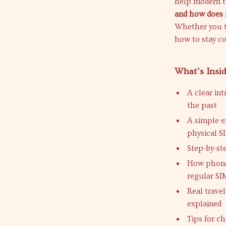
help modern t
and how does 
Whether you tr
how to stay c
What’s Insi
A clear in
the past
A simple e
physical S
Step-by-st
How phones
regular SI
Real trave
explained
Tips for c