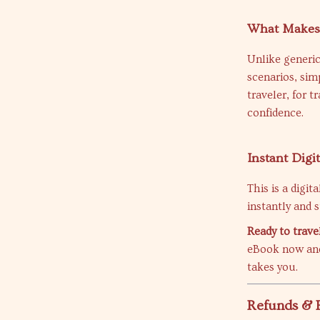
What Makes 
Unlike generic
scenarios, sim
traveler, for t
confidence.
Instant Digi
This is a digi
instantly and s
Ready to trave
eBook now and
takes you.
Refunds & 