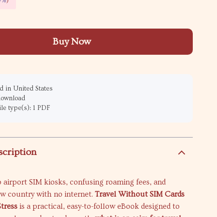
9%
)
Buy Now
 in United States
 download
ile type(s): 1 PDF
scription
 airport SIM kiosks, confusing roaming fees, and
ew country with no internet.
Travel Without SIM Cards
tress
is a practical, easy-to-follow eBook designed to