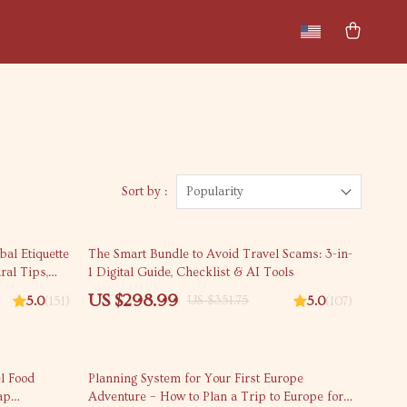
New arrivals
Featured
Sort by :
Popularity
15% off
bal Etiquette
The Smart Bundle to Avoid Travel Scams: 3-in-
ral Tips,
1 Digital Guide, Checklist & AI Tools
l Manners
US $298.99
US $351.75
5.0
(151)
5.0
(107)
25% off
l Food
Planning System for Your First Europe
ap
Adventure – How to Plan a Trip to Europe for