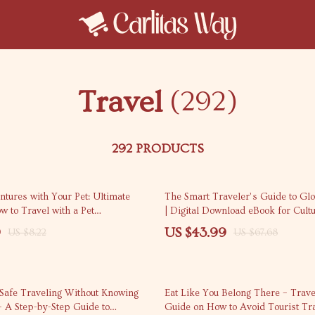
Travel
(292)
292 PRODUCTS
35% off
tures with Your Pet: Ultimate
The Smart Traveler’s Guide to Glo
 to Travel with a Pet
| Digital Download eBook for Cultu
lly
Travel Etiquette, and Internationa
9
US $43.99
US $8.22
US $67.68
 Safe Traveling Without Knowing
Eat Like You Belong There – Trave
– A Step-by-Step Guide to
Guide on How to Avoid Tourist Tr