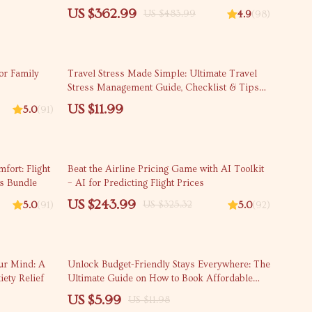
ywhere
the First Time
US $362.99
US $483.99
4.9
(98)
or Family
Travel Stress Made Simple: Ultimate Travel
Stress Management Guide, Checklist & Tips
for Calm, Relaxed Trips
US $11.99
5.0
(91)
25% off
fort: Flight
Beat the Airline Pricing Game with AI Toolkit
ys Bundle
– AI for Predicting Flight Prices
US $243.99
US $325.32
5.0
(91)
5.0
(92)
50% off
our Mind: A
Unlock Budget-Friendly Stays Everywhere: The
iety Relief
Ultimate Guide on How to Book Affordable
Accommodation Beyond Hotels
US $5.99
US $11.98