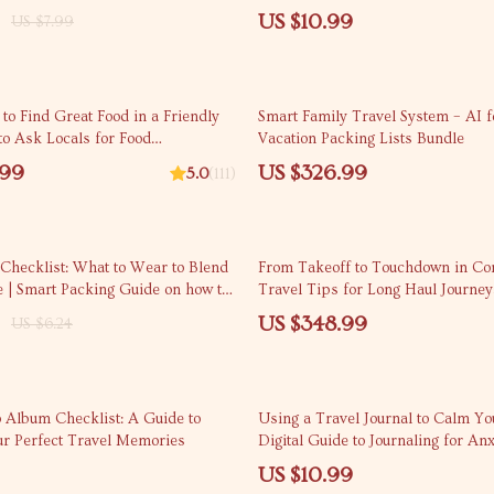
tress-Free Travel
Restaurants | Eat Like a Local An
US $10.99
US $7.99
Digital Download
 to Find Great Food in a Friendly
Smart Family Travel System – AI f
o Ask Locals for Food
Vacation Packing Lists Bundle
tions
.99
US $326.99
5.0
(111)
 Checklist: What to Wear to Blend
From Takeoff to Touchdown in Com
 | Smart Packing Guide on how to
Travel Tips for Long Haul Journe
d looking like a tourist
US $348.99
US $6.24
o Album Checklist: A Guide to
Using a Travel Journal to Calm Y
ur Perfect Travel Memories
Digital Guide to Journaling for Anx
US $10.99