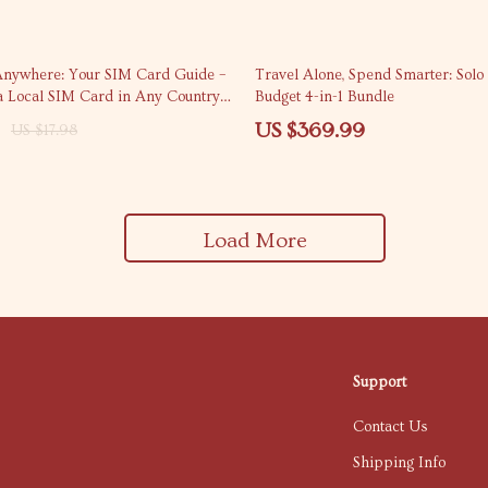
nywhere: Your SIM Card Guide –
Travel Alone, Spend Smarter: Solo
a Local SIM Card in Any Country
Budget 4-in-1 Bundle
 Travel Connectivity
US $369.99
US $17.98
Load More
Support
Contact Us
Shipping Info