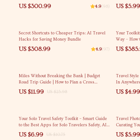
Confident, S
US $300.99
US $5.99
4.9
(98)
Secret Shortcuts to Cheaper Trips: AI Travel
Your Toolkit
Hacks for Saving Money Bundle
Way – How t
Recommenda
US $308.99
US $385
4.9
(97)
50% off
20% off
Miles Without Breaking the Bank | Budget
Travel Style
Road Trip Guide | How to Plan a Cross
In Anywhere
Country Road Trip on a Budget
dress to avoi
US $11.99
US $4.99
US $23.98
35% off
Your Solo Travel Safety Toolkit – Smart Guide
Travel Phot
to the Best Apps for Solo Travelers Safety, AI
Curating Yo
Tips & Digital Planning Resource
US $6.99
US $5.99
US $10.75