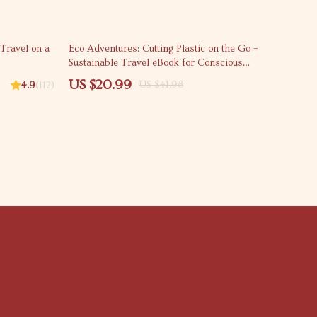
50% off
 Travel on a
Eco Adventures: Cutting Plastic on the Go –
Sustainable Travel eBook for Conscious
Explorers | how to reduce plastic use while
US $20.99
US $41.98
4.9
(112)
traveling eBook | Zero-Waste Travel Tips |
Plastic-Free Journey Download