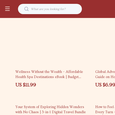
15% off
Wellness Without the Wealth – Affordable
Global Adven
Health Spa Destinations eBook | Budget
Guide on How
Wellness Travel Guide & Smart Spa Planning
Internationa
US $11.99
US $6.9
25% off
Your System of Exploring Hidden Wonders
How to Feel
with No Chaos | 3-in-1 Digital Travel Bundle
Every Turn 