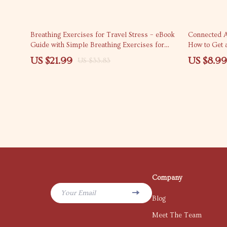
35% off
50% off
Breathing Exercises for Travel Stress – eBook
Connected A
Guide with Simple Breathing Exercises for
How to Get 
Travel Stress, Calm Anxiety, Fly Relaxed,
for Seamless
US $21.99
US $8.99
US $33.83
Travel Mindfulness Toolkit
Company
Your Email
Blog
Meet The Team