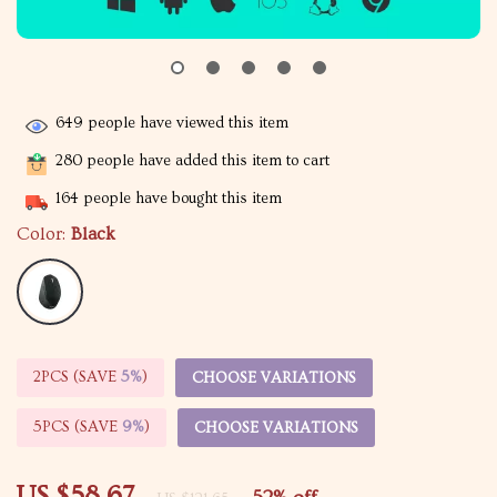
649
people have viewed this item
280
people have added this item to cart
164
people have bought this item
Color:
Black
2PCS (SAVE
5%
)
CHOOSE VARIATIONS
5PCS (SAVE
9%
)
CHOOSE VARIATIONS
US $58.67