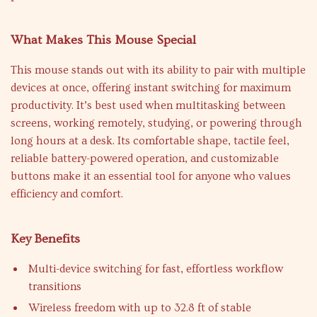
What Makes This Mouse Special
This mouse stands out with its ability to pair with multiple
devices at once, offering instant switching for maximum
productivity. It’s best used when multitasking between
screens, working remotely, studying, or powering through
long hours at a desk. Its comfortable shape, tactile feel,
reliable battery-powered operation, and customizable
buttons make it an essential tool for anyone who values
efficiency and comfort.
Key Benefits
Multi-device switching for fast, effortless workflow
transitions
Wireless freedom with up to 32.8 ft of stable