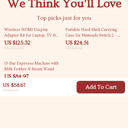
We Think You’ll Love
Top picks just for you
41% off
60% off
Wireless HDMI Display
Portable Hard Shell Carrying
Adapter Kit for Laptop, TV &
Case for Nintendo Switch 2 –
Projector
Travel Protective Bag
US $125.32
US $24.51
US $212.80
US $61.75
63% off
15-Bar Espresso Machine with
Milk Frother & Steam Wand
US $84.97
US $227.62
US $58.67
Add To Cart
US $121.65
Your Email