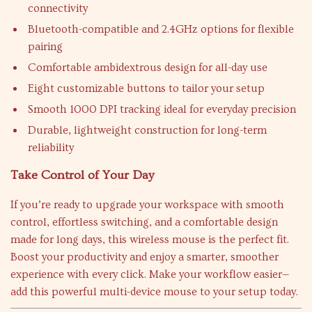
connectivity
Bluetooth-compatible and 2.4GHz options for flexible
pairing
Comfortable ambidextrous design for all-day use
Eight customizable buttons to tailor your setup
Smooth 1000 DPI tracking ideal for everyday precision
Durable, lightweight construction for long-term
reliability
Take Control of Your Day
If you’re ready to upgrade your workspace with smooth
control, effortless switching, and a comfortable design
made for long days, this wireless mouse is the perfect fit.
Boost your productivity and enjoy a smarter, smoother
experience with every click. Make your workflow easier—
add this powerful multi-device mouse to your setup today.