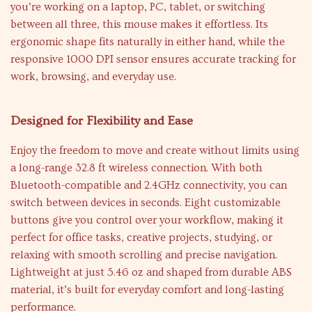
you’re working on a laptop, PC, tablet, or switching
between all three, this mouse makes it effortless. Its
ergonomic shape fits naturally in either hand, while the
responsive 1000 DPI sensor ensures accurate tracking for
work, browsing, and everyday use.
Designed for Flexibility and Ease
Enjoy the freedom to move and create without limits using
a long-range 32.8 ft wireless connection. With both
Bluetooth-compatible and 2.4GHz connectivity, you can
switch between devices in seconds. Eight customizable
buttons give you control over your workflow, making it
perfect for office tasks, creative projects, studying, or
relaxing with smooth scrolling and precise navigation.
Lightweight at just 5.46 oz and shaped from durable ABS
material, it’s built for everyday comfort and long-lasting
performance.