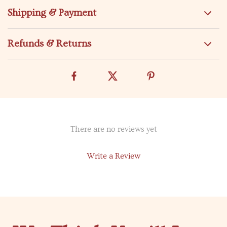
Shipping & Payment
Refunds & Returns
There are no reviews yet
Write a Review