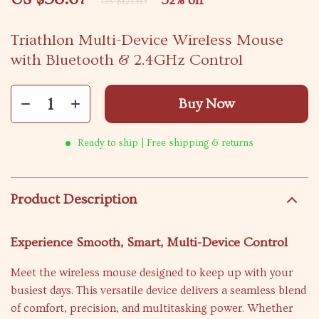
52%
off
US $121.65
Triathlon Multi-Device Wireless Mouse
with Bluetooth & 2.4GHz Control
Buy Now
Ready to ship | Free shipping & returns
Product Description
Experience Smooth, Smart, Multi-Device Control
Meet the wireless mouse designed to keep up with your
busiest days. This versatile device delivers a seamless blend
of comfort, precision, and multitasking power. Whether