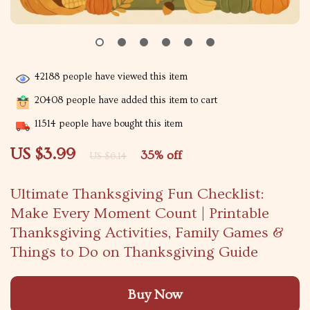
42188
people have viewed this item
20408
people have added this item to cart
11514
people have bought this item
US $3.99
35%
off
US $6.14
Ultimate Thanksgiving Fun Checklist:
Make Every Moment Count | Printable
Thanksgiving Activities, Family Games &
Things to Do on Thanksgiving Guide
Buy Now