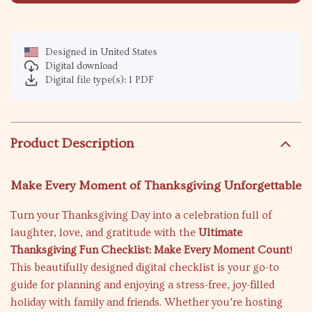
Designed in United States
Digital download
Digital file type(s): 1 PDF
Product Description
Make Every Moment of Thanksgiving Unforgettable
Turn your Thanksgiving Day into a celebration full of
laughter, love, and gratitude with the
Ultimate
Thanksgiving Fun Checklist: Make Every Moment Count
!
This beautifully designed digital checklist is your go-to
guide for planning and enjoying a stress-free, joy-filled
holiday with family and friends. Whether you’re hosting