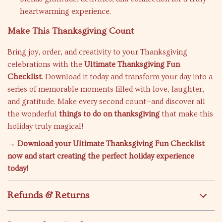
heartwarming experience.
Make This Thanksgiving Count
Bring joy, order, and creativity to your Thanksgiving
celebrations with the
Ultimate Thanksgiving Fun
Checklist
. Download it today and transform your day into a
series of memorable moments filled with love, laughter,
and gratitude. Make every second count—and discover all
the wonderful
things to do on thanksgiving
that make this
holiday truly magical!
→ Download your Ultimate Thanksgiving Fun Checklist
now and start creating the perfect holiday experience
today!
Refunds & Returns