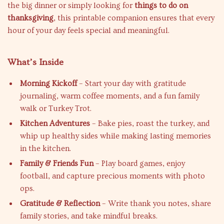
the big dinner or simply looking for
things to do on
thanksgiving
, this printable companion ensures that every
hour of your day feels special and meaningful.
What’s Inside
Morning Kickoff
– Start your day with gratitude
journaling, warm coffee moments, and a fun family
walk or Turkey Trot.
Kitchen Adventures
– Bake pies, roast the turkey, and
whip up healthy sides while making lasting memories
in the kitchen.
Family & Friends Fun
– Play board games, enjoy
football, and capture precious moments with photo
ops.
Gratitude & Reflection
– Write thank you notes, share
family stories, and take mindful breaks.