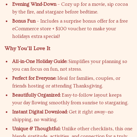
Evening Wind-Down
– Cozy up for a movie, sip cocoa
by the fire, and stargaze before bedtime.
Bonus Fun
– Includes a surprise bonus offer for a free
eCommerce store + $100 voucher to make your
holidays extra special!
Why You’ll Love It
All-in-One Holiday Guide:
Simplifies your planning so
you can focus on fun, not stress.
Perfect for Everyone:
Ideal for families, couples, or
friends hosting or attending Thanksgiving.
Beautifully Organized:
Easy-to-follow layout keeps
your day flowing smoothly from sunrise to stargazing.
Instant Digital Download:
Get it right away—no
shipping, no waiting.
Unique & Thoughtful:
Unlike other checklists, this one
blends gratitude, activities, and connection for a truly