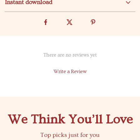
Instant download
There are no reviews yet
Write a Review
We Think You’ll Love
Top picks just for you