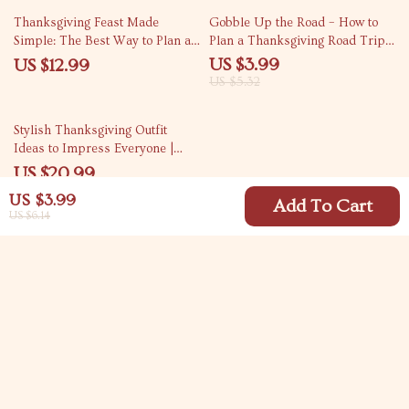
25% off
Thanksgiving Feast Made
Gobble Up the Road – How to
Simple: The Best Way to Plan a
Plan a Thanksgiving Road Trip
Thanksgiving Dinner for 6
Checklist | Digital Travel Guide
US $3.99
US $12.99
People
for Stress-Free Holiday
US $5.32
Adventures
Stylish Thanksgiving Outfit
Ideas to Impress Everyone |
Thanksgiving Outfit Ideas eBook
US $20.99
| Fall Fashion Guide for Women
US $3.99
& Men | Digital Download for
Add To Cart
US $6.14
Holiday Style Inspiration
Your Email
Company
Blog
Support