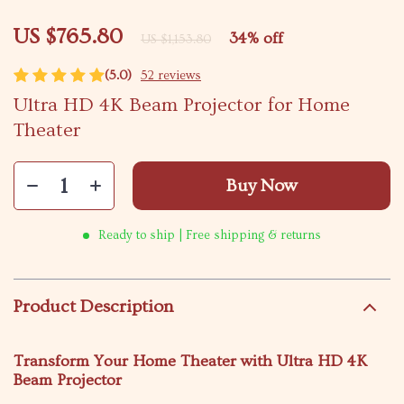
US $765.80
34%
off
US $1,153.80
(5.0)
52 reviews
Ultra HD 4K Beam Projector for Home
Theater
Buy Now
Ready to ship | Free shipping & returns
Product Description
Transform Your Home Theater with Ultra HD 4K
Beam Projector