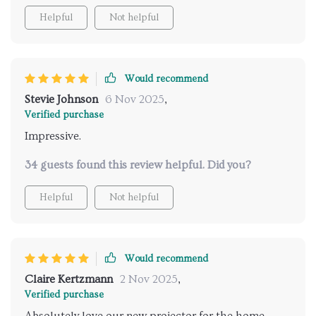
Helpful
Not helpful
Would recommend
Stevie Johnson
6 Nov 2025
,
Verified purchase
Impressive.
34 guests found this review helpful. Did you?
Helpful
Not helpful
Would recommend
Claire Kertzmann
2 Nov 2025
,
Verified purchase
Absolutely love our new projector for the home