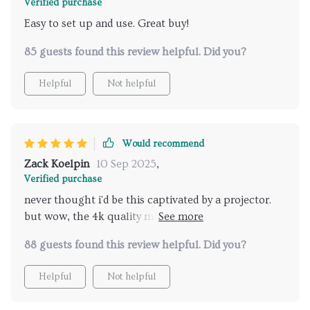
Verified purchase
Easy to set up and use. Great buy!
85 guests found this review helpful. Did you?
Helpful
Not helpful
Would recommend
Zack Koelpin
10 Sep 2025
,
Verified purchase
never thought i'd be this captivated by a projector.
but wow, the 4k quality makes everything look
incredibly real and sharp even my kids are hooked on
88 guests found this review helpful. Did you?
our movie nights now.
Helpful
Not helpful