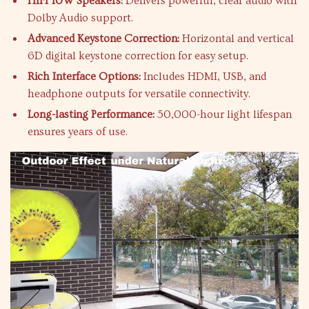
HIFI 10W Speakers:
Delivers powerful, clear audio with
Dolby Audio support.
Advanced Keystone Correction:
Horizontal and vertical
6D digital keystone correction for easy setup.
Rich Interface Options:
Includes HDMI, USB, and
headphone outputs for versatile connectivity.
Long-lasting Performance:
50,000-hour light lifespan
ensures years of use.