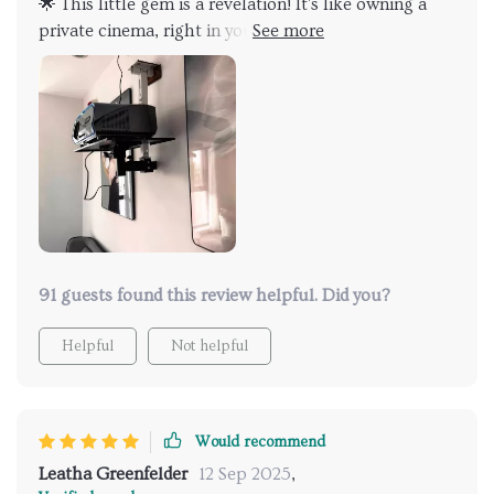
🌟 This little gem is a revelation! It's like owning a
private cinema, right in your living room. The ultra
HD resolution is absolutely staggering and the
colors... so lively and vibrant. I'm smitten with it!
91 guests found this review helpful. Did you?
Helpful
Not helpful
Would recommend
Leatha Greenfelder
12 Sep 2025
,