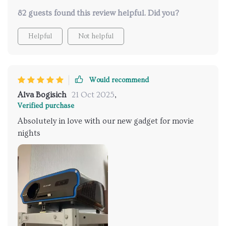
82 guests found this review helpful. Did you?
Helpful
Not helpful
Would recommend
Alva Bogisich
21 Oct 2025
,
Verified purchase
Absolutely in love with our new gadget for movie
nights