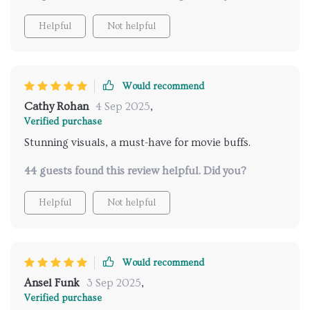
Helpful
Not helpful
Would recommend
Cathy Rohan
4 Sep 2025
,
Verified purchase
Stunning visuals, a must-have for movie buffs.
44 guests found this review helpful. Did you?
Helpful
Not helpful
Would recommend
Ansel Funk
3 Sep 2025
,
Verified purchase