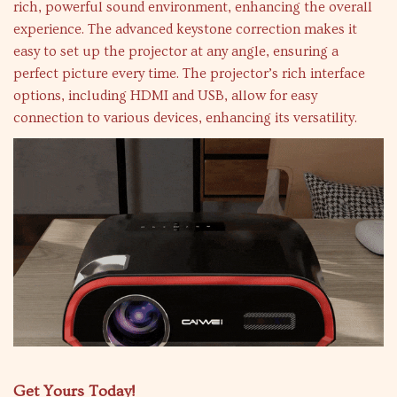
rich, powerful sound environment, enhancing the overall
experience. The advanced keystone correction makes it
easy to set up the projector at any angle, ensuring a
perfect picture every time. The projector’s rich interface
options, including HDMI and USB, allow for easy
connection to various devices, enhancing its versatility.
Get Yours Today!