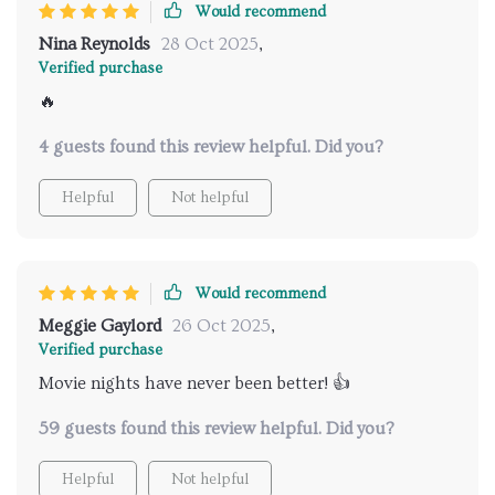
Would recommend
Nina Reynolds
28 Oct 2025
,
Verified purchase
🔥
4 guests found this review helpful. Did you?
Helpful
Not helpful
Would recommend
Meggie Gaylord
26 Oct 2025
,
Verified purchase
Movie nights have never been better! 👍
59 guests found this review helpful. Did you?
Helpful
Not helpful