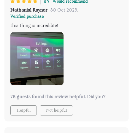
Would recommend
Nathanial Raynor
30 Oct 2025
,
Verified purchase
this thing is incredible!
78 guests found this review helpful. Did you?
Helpful
Not helpful