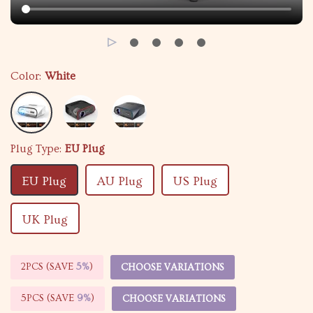
Color:
White
Plug Type:
EU Plug
EU Plug
AU Plug
US Plug
UK Plug
2PCS (SAVE
5%
)
CHOOSE VARIATIONS
5PCS (SAVE
9%
)
CHOOSE VARIATIONS