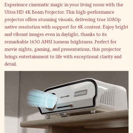
Experience cinematic magic in your living room with the
Ultra HD 4K Beam Projector. This high-performance
projector offers stunning visuals, delivering true 1080p
native resolution with support for 4K content. Enjoy bright
and vibrant images even in daylight, thanks to its
remarkable 1450 ANSI lumens brightness. Perfect for
movie nights, gaming, and presentations, this projector
brings entertainment to life with exceptional clarity and
detail.