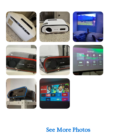
See More Photos