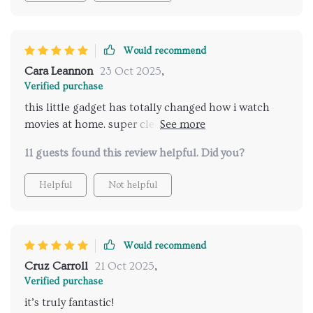
Would recommend
Cara Leannon
23 Oct 2025
,
Verified purchase
this little gadget has totally changed how i watch
movies at home. super clear picture even during the
day and worth every penny spent.
11 guests found this review helpful. Did you?
Helpful
Not helpful
Would recommend
Cruz Carroll
21 Oct 2025
,
Verified purchase
it’s truly fantastic!