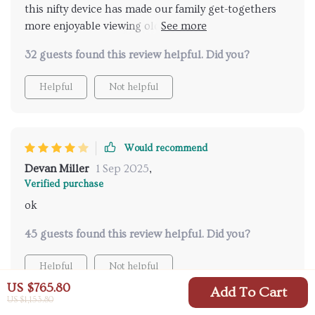
this nifty device has made our family get-togethers
more enjoyable viewing old photos & videos on large
screen in such high definition... it feels like we're
32 guests found this review helpful. Did you?
experiencing those moments all over again plus
setting up was a breeze
Helpful
Not helpful
Would recommend
Devan Miller
1 Sep 2025
,
Verified purchase
ok
45 guests found this review helpful. Did you?
Helpful
Not helpful
US $765.80
Add To Cart
US $1,153.80