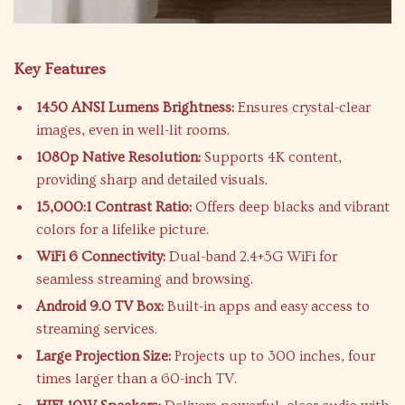
Key Features
1450 ANSI Lumens Brightness:
Ensures crystal-clear
images, even in well-lit rooms.
1080p Native Resolution:
Supports 4K content,
providing sharp and detailed visuals.
15,000:1 Contrast Ratio:
Offers deep blacks and vibrant
colors for a lifelike picture.
WiFi 6 Connectivity:
Dual-band 2.4+5G WiFi for
seamless streaming and browsing.
Android 9.0 TV Box:
Built-in apps and easy access to
streaming services.
Large Projection Size:
Projects up to 300 inches, four
times larger than a 60-inch TV.