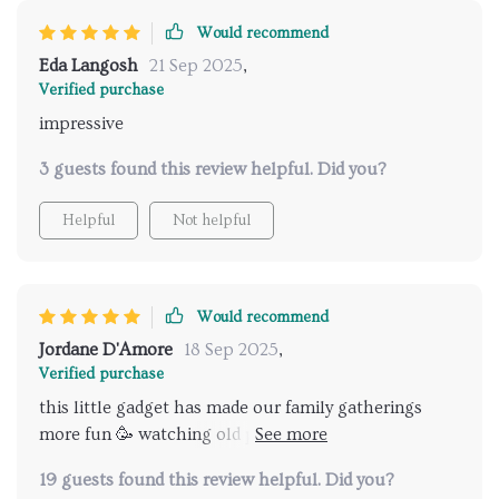
Would recommend
Eda Langosh
21 Sep 2025
,
Verified purchase
impressive
3 guests found this review helpful. Did you?
Helpful
Not helpful
Would recommend
Jordane D'Amore
18 Sep 2025
,
Verified purchase
this little gadget has made our family gatherings
more fun 🥳 watching old photos & videos on big
screen in such high definition... it’s like reliving those
19 guests found this review helpful. Did you?
moments again 💖 plus setup was easy peasy 👌