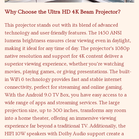
Why Choose the Ultra HD 4K Beam Projector?
This projector stands out with its blend of advanced
technology and user-friendly features. The 1450 ANSI
lumens brightness ensures clear viewing even in daylight,
making it ideal for any time of day. The projector’s 1080p
native resolution and support for 4K content deliver a
superior viewing experience, whether you’re watching
movies, playing games, or giving presentations. The built-
in WiFi 6 technology provides fast and stable internet
connectivity, perfect for streaming and online gaming.
With the Android 9.0 TV Box, you have easy access to a
wide range of apps and streaming services. The large
projection size, up to 300 inches, transforms any room
into a home theater, offering an immersive viewing
experience far beyond a traditional TV. Additionally, the
HIFI 10W speakers with Dolby Audio support create a