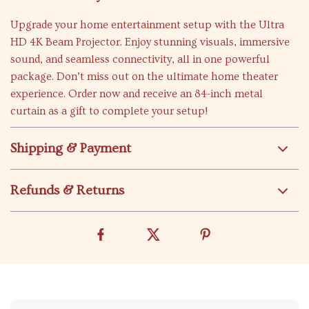
Upgrade your home entertainment setup with the Ultra
HD 4K Beam Projector. Enjoy stunning visuals, immersive
sound, and seamless connectivity, all in one powerful
package. Don’t miss out on the ultimate home theater
experience. Order now and receive an 84-inch metal
curtain as a gift to complete your setup!
Shipping & Payment
Refunds & Returns