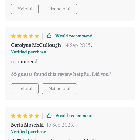
Helpful
Not helpful
Would recommend
Carolyne McCullough
14 Sep 2025
,
Verified purchase
recommend
35 guests found this review helpful. Did you?
Helpful
Not helpful
Would recommend
Berta Mosciski
13 Sep 2025
,
Verified purchase