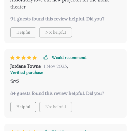
theater
94 guests found this review helpful. Did you?
Helpful
Not helpful
Would recommend
Jordane Towne
1 Nov 2025
,
Verified purchase
💯💯
84 guests found this review helpful. Did you?
Helpful
Not helpful