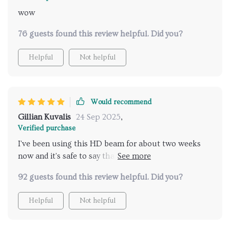
wow
76 guests found this review helpful. Did you?
Helpful
Not helpful
Would recommend
Gillian Kuvalis
24 Sep 2025
,
Verified purchase
I've been using this HD beam for about two weeks
now and it's safe to say that I am thoroughly
impressed. The picture quality is superb, making
92 guests found this review helpful. Did you?
every movie night an immersive experience.
Helpful
Not helpful