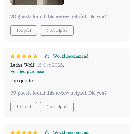
20 guests found this review helpful. Did you?
Helpful
Not helpful
Would recommend
Letha Wolf
18 Oct 2025
,
Verified purchase
top quality
39 guests found this review helpful. Did you?
Helpful
Not helpful
Would recommend