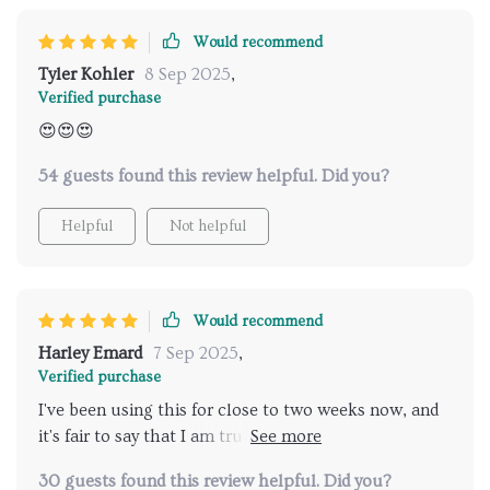
Would recommend
Tyler Kohler
8 Sep 2025
,
Verified purchase
😍😍😍
54 guests found this review helpful. Did you?
Helpful
Not helpful
Would recommend
Harley Emard
7 Sep 2025
,
Verified purchase
I've been using this for close to two weeks now, and
it's fair to say that I am truly amazed. The image
quality is top-notch, turning every film night into an
30 guests found this review helpful. Did you?
immersive journey.