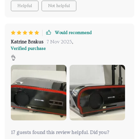
Helpful
Not helpful
balance with regretful eyes, you ponder whether it
was all worth it or not. Nope! With this product
right here there are no second thoughts!
Would recommend
Katrine Brakus
7 Nov 2025
,
Verified purchase
👌
17 guests found this review helpful. Did you?