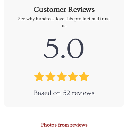
Customer Reviews
See why hundreds love this product and trust
us
5.0
Based on
52
reviews
Photos from reviews