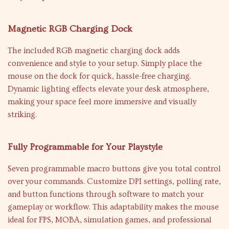
Magnetic RGB Charging Dock
The included RGB magnetic charging dock adds
convenience and style to your setup. Simply place the
mouse on the dock for quick, hassle-free charging.
Dynamic lighting effects elevate your desk atmosphere,
making your space feel more immersive and visually
striking.
Fully Programmable for Your Playstyle
Seven programmable macro buttons give you total control
over your commands. Customize DPI settings, polling rate,
and button functions through software to match your
gameplay or workflow. This adaptability makes the mouse
ideal for FPS, MOBA, simulation games, and professional