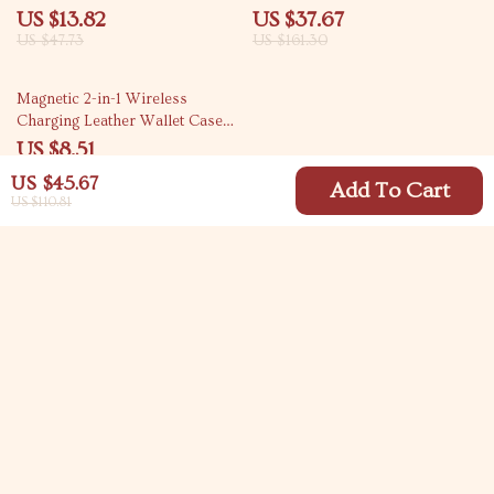
Edge
Dongle for TV & Projector
US $13.82
US $37.67
US $47.73
US $161.30
86% off
Magnetic 2-in-1 Wireless
Charging Leather Wallet Case
for iPhone
US $8.51
US $60.98
US $45.67
Add To Cart
US $110.81
Your Email
Company
Blog
Support
Meet The Team
Contact Us