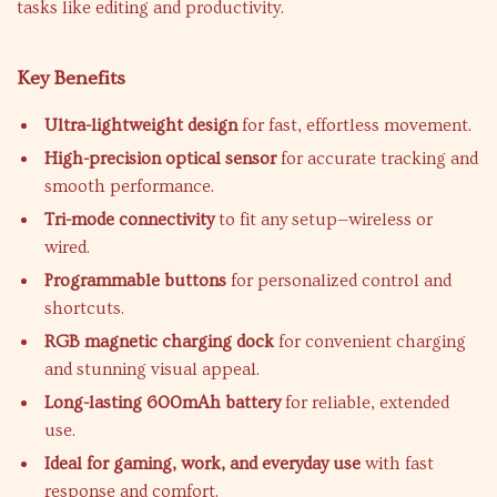
tasks like editing and productivity.
Key Benefits
Ultra-lightweight design
for fast, effortless movement.
High-precision optical sensor
for accurate tracking and
smooth performance.
Tri-mode connectivity
to fit any setup—wireless or
wired.
Programmable buttons
for personalized control and
shortcuts.
RGB magnetic charging dock
for convenient charging
and stunning visual appeal.
Long-lasting 600mAh battery
for reliable, extended
use.
Ideal for gaming, work, and everyday use
with fast
response and comfort.