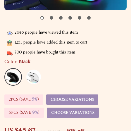
2648
people have viewed this item
1251
people have added this item to cart
700
people have bought this item
Color:
Black
2PCS (SAVE
5%
)
CHOOSE VARIATIONS
5PCS (SAVE
9%
)
CHOOSE VARIATIONS
US $45.67