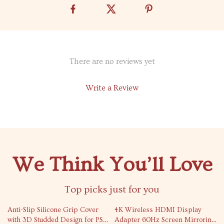
There are no reviews yet
Write a Review
We Think You’ll Love
Top picks just for you
71% off
77% off
Anti-Slip Silicone Grip Cover
4K Wireless HDMI Display
with 3D Studded Design for PS5
Adapter 60Hz Screen Mirroring