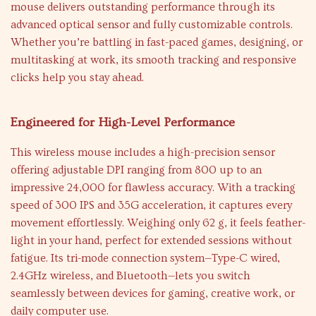
mouse delivers outstanding performance through its
advanced optical sensor and fully customizable controls.
Whether you’re battling in fast-paced games, designing, or
multitasking at work, its smooth tracking and responsive
clicks help you stay ahead.
Engineered for High-Level Performance
This wireless mouse includes a high-precision sensor
offering adjustable DPI ranging from 800 up to an
impressive 24,000 for flawless accuracy. With a tracking
speed of 300 IPS and 35G acceleration, it captures every
movement effortlessly. Weighing only 62 g, it feels feather-
light in your hand, perfect for extended sessions without
fatigue. Its tri-mode connection system—Type-C wired,
2.4GHz wireless, and Bluetooth—lets you switch
seamlessly between devices for gaming, creative work, or
daily computer use.