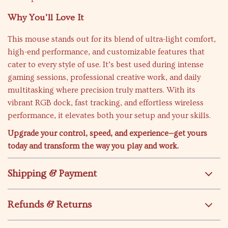
Why You’ll Love It
This mouse stands out for its blend of ultra-light comfort,
high-end performance, and customizable features that
cater to every style of use. It’s best used during intense
gaming sessions, professional creative work, and daily
multitasking where precision truly matters. With its
vibrant RGB dock, fast tracking, and effortless wireless
performance, it elevates both your setup and your skills.
Upgrade your control, speed, and experience—get yours
today and transform the way you play and work.
Shipping & Payment
Refunds & Returns