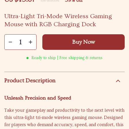
59%
off
US $110.81
Ultra-Light Tri-Mode Wireless Gaming
Mouse with RGB Charging Dock
Buy Now
Ready to ship | Free shipping & returns
Product Description
Unleash Precision and Speed
Take your gameplay and productivity to the next level with
this ultra-light tri-mode wireless gaming mouse. Designed
for players who demand accuracy, speed, and comfort, this