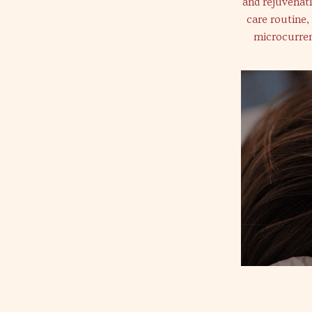
and rejuvenat
care routine,
microcurren