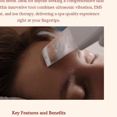
ion needs. Ideal for anyone seeking a comprehensive skin
 this innovative tool combines ultrasonic vibration, EMS
t, and ion therapy, delivering a spa-quality experience
right at your fingertips.
Key Features and Benefits