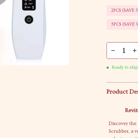
2PCS (SAVE
5PCS (SAVE
Ready to ship
Product De
Revit
Discover the 
Scrubber, a v