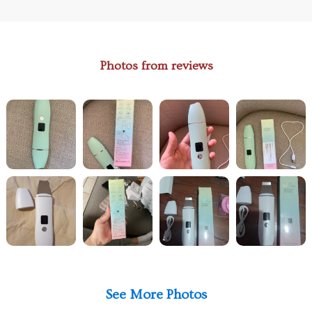
Photos from reviews
See More Photos