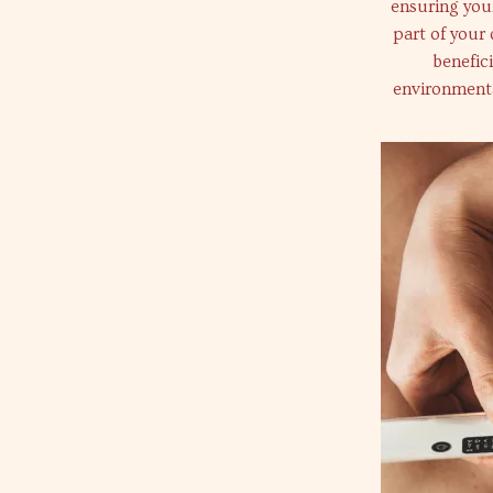
ensuring your
part of your 
benefic
environmenta