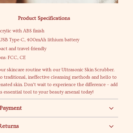
Product Specifications
crylic with ABS finish
 USB Type-C, 400mAh lithium battery
act and travel-friendly
ions: FCC, CE
ur skincare routine with our Ultrasonic Skin Scrubber.
o traditional, ineffective cleansing methods and hello to
enated skin. Don’t wait to experience the difference – add
is essential tool to your beauty arsenal today!
 Payment
Returns