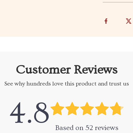
Customer Reviews
See why hundreds love this product and trust us
4.8
Based on
52
reviews