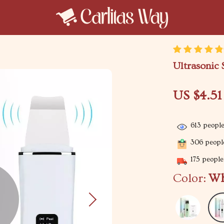
Ultrasonic 
US $4.51
613
people
306
people
175
people 
Color:
Wh