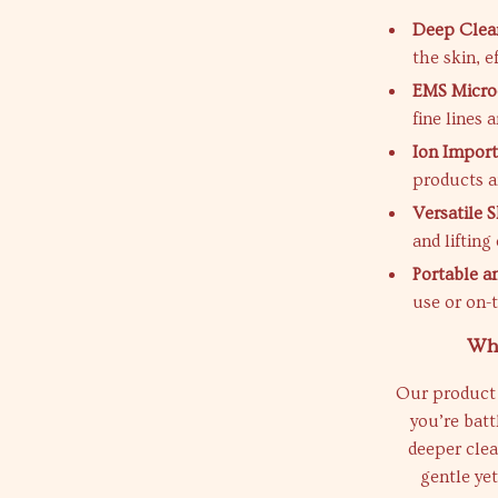
Deep Clean
the skin, e
EMS Micro
fine lines 
Ion Import
products an
Versatile 
and lifting
Portable an
use or on-
Why
Our product 
you’re batt
deeper clean
gentle yet