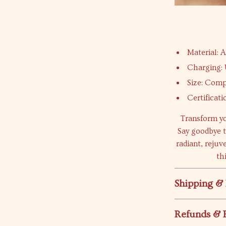
Material: A
Charging:
Size: Comp
Certificat
Transform yo
Say goodbye t
radiant, rejuv
th
Shipping &
Refunds & 