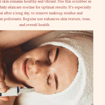
 skin remains healthy and vibrant. Use this scrubber as
daily skincare routine for optimal results. It’s especially
ial after a long day, to remove makeup residue and
l pollutants. Regular use enhances skin texture, tone,
and overall health.