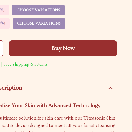
5%
)
CHOOSE VARIATIONS
9%
)
CHOOSE VARIATIONS
Buy Now
 | Free shipping & returns
scription
alize Your Skin with Advanced Technology
ultimate solution for skin care with our Ultrasonic Skin
ersatile device designed to meet all your facial cleansing