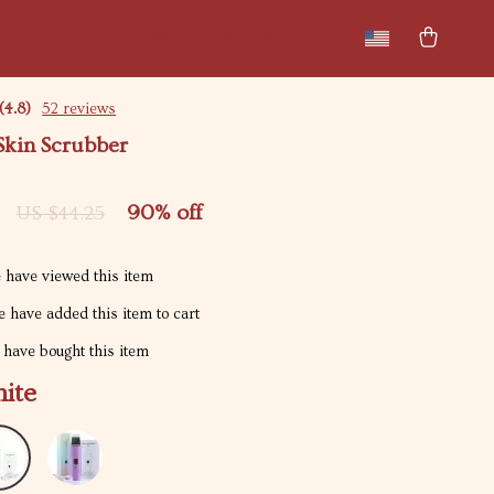
New arrivals
Featured
(4.8)
52 reviews
Skin Scrubber
90%
off
US $44.25
 have viewed this item
 have added this item to cart
have bought this item
ite