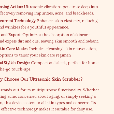
sing Action:
Ultrasonic vibrations penetrate deep into
ffectively removing impurities, acne, and blackheads.
current Technology:
Enhances skin elasticity, reducing
and wrinkles for a youthful appearance.
 and Export:
Optimizes the absorption of skincare
d expels dirt and oils, leaving skin smooth and radiant.
Skin Care Modes:
Includes cleansing, skin rejuvenation,
 options to tailor your skin care regimen.
d Stylish Design:
Compact and sleek, perfect for home
the-go touch-ups.
 Choose Our Ultrasonic Skin Scrubber?
stands out for its multipurpose functionality. Whether
ling acne, concerned about aging, or simply seeking a
, this device caters to all skin types and concerns. Its
 effective technology makes it suitable for daily use,