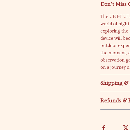
Don’t Miss 
The UNI-T UTx
world of nigh
exploring the 
device will be
outdoor exper
the moment, an
observation g
on a journey of
Shipping &
Refunds & 