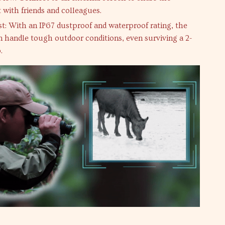
 with friends and colleagues.
ast: With an IP67 dustproof and waterproof rating, the
 handle tough outdoor conditions, even surviving a 2-
.