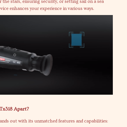
the stars, ensuring security, or setting sail on a sea
evice enhances your experience in various ways.
Tx318 Apart?
nds out with its unmatched features and capabilities: