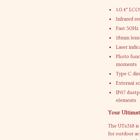
1.0.4” LCO
Infrared re
Fast 50Hz 
18mm lens 
Laser indi
Photo func
moments
Type C dir
External s
IP67 dustp
elements
Your Ultima
The UTx318 is 
for outdoor ac