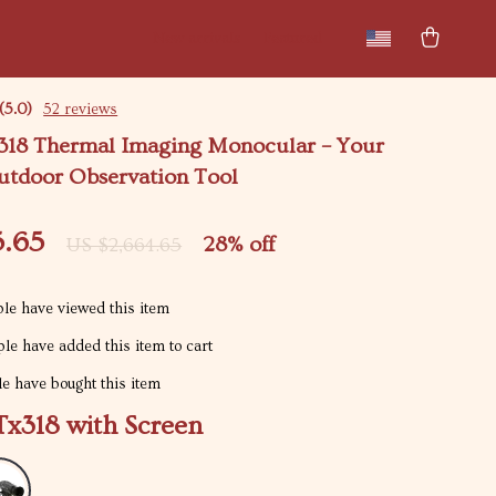
New arrivals
Featured
(5.0)
52 reviews
18 Thermal Imaging Monocular – Your
utdoor Observation Tool
5.65
28%
off
US $2,664.65
le have viewed this item
le have added this item to cart
e have bought this item
x318 with Screen