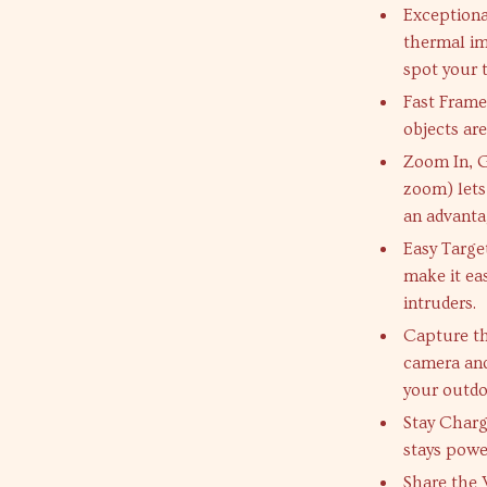
Exceptional
thermal im
spot your t
Fast Frame
objects ar
Zoom In, G
zoom) lets
an advanta
Easy Targe
make it eas
intruders.
Capture th
camera an
your outd
Stay Charg
stays power
Share the 