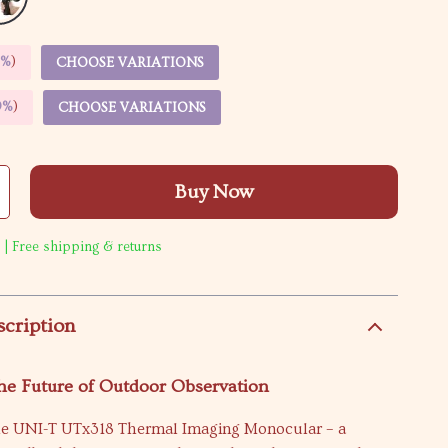
5%
)
CHOOSE VARIATIONS
9%
)
CHOOSE VARIATIONS
Buy Now
 | Free shipping & returns
scription
he Future of Outdoor Observation
he UNI-T UTx318 Thermal Imaging Monocular – a