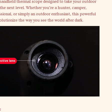
 handheld thermal scope designed to take your outdoor
the next level. Whether you’re a hunter, camper,
ssional, or simply an outdoor enthusiast, this powerful
volutionize the way you see the world after dark.
: