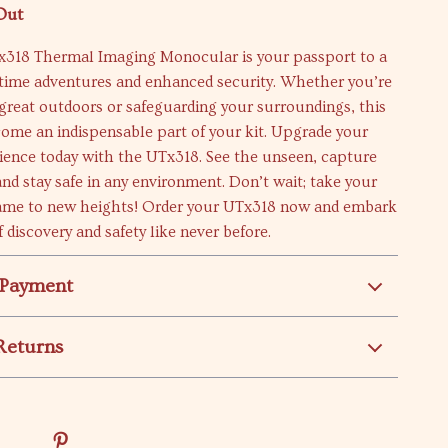
Out
318 Thermal Imaging Monocular is your passport to a
ttime adventures and enhanced security. Whether you’re
great outdoors or safeguarding your surroundings, this
come an indispensable part of your kit. Upgrade your
ience today with the UTx318. See the unseen, capture
d stay safe in any environment. Don’t wait; take your
ame to new heights! Order your UTx318 now and embark
 discovery and safety like never before.
 Payment
Returns