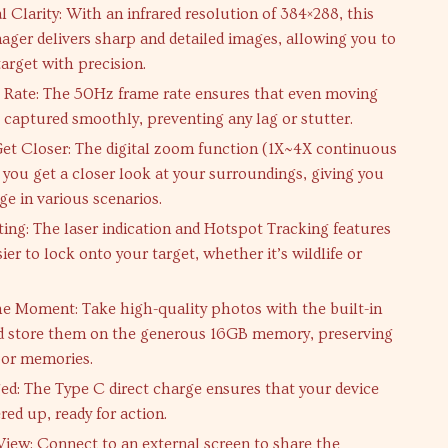
 Clarity: With an infrared resolution of 384×288, this
ager delivers sharp and detailed images, allowing you to
arget with precision.
 Rate: The 50Hz frame rate ensures that even moving
e captured smoothly, preventing any lag or stutter.
et Closer: The digital zoom function (1X~4X continuous
 you get a closer look at your surroundings, giving you
ge in various scenarios.
ting: The laser indication and Hotspot Tracking features
ier to lock onto your target, whether it’s wildlife or
e Moment: Take high-quality photos with the built-in
d store them on the generous 16GB memory, preserving
oor memories.
ed: The Type C direct charge ensures that your device
ed up, ready for action.
View: Connect to an external screen to share the