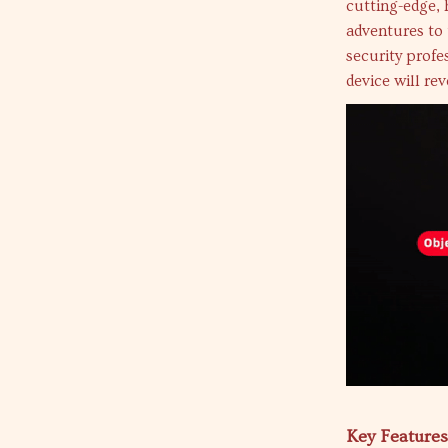
cutting-edge,
adventures to 
security profe
device will re
Key Features