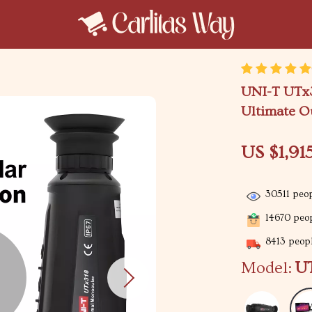
UNI-T UTx3
Ultimate O
US $1,91
30511
peop
14670
peop
8413
peopl
Model:
UT