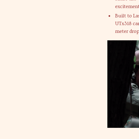
excitement
Built to L
UTx318 can
meter drop