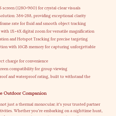
S screen (1280×960) for crystal-clear visuals
solution: 384×288, providing exceptional clarity
frame rate for fluid and smooth object tracking
with 1X~4X digital zoom for versatile magnification
cation and Hotspot Tracking for precise targeting
tion with 16GB memory for capturing unforgettable
ect charge for convenience
creen compatibility for group viewing
roof and waterproof rating, built to withstand the
te Outdoor Companion
not just a thermal monocular; it’s your trusted partner
tivities. Whether you’re embarking on a nighttime hunt,