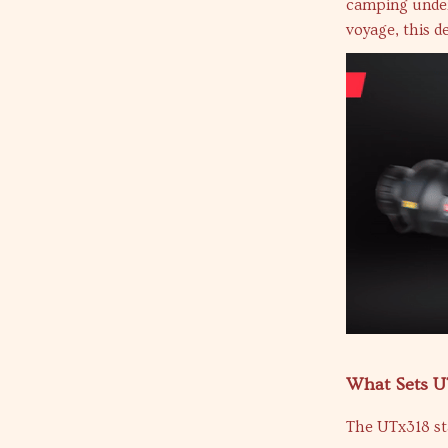
camping under 
voyage, this d
What Sets U
The UTx318 sta