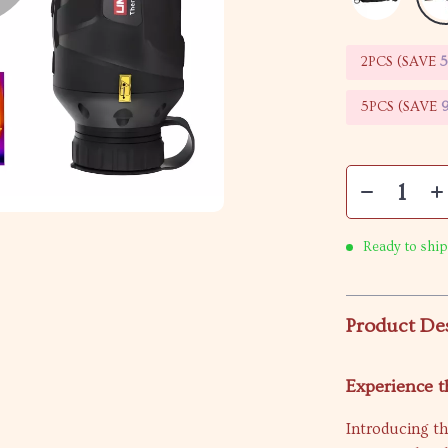
2PCS (SAVE
5PCS (SAVE
Ready to ship
Product De
Experience t
Introducing t