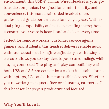
environment, this USB & 3.5mm Wired Headset is your go-
to audio companion. Designed for comfort, clarity, and
convenience, this monaural corded headset offers
professional-grade performance for everyday use. With its
dual plug compatibility and noise-cancelling microphone,
it ensures your voice is heard loud and clear—every time.
Perfect for remote workers, customer service agents,
gamers, and students, this headset delivers reliable audio
without distractions. Its lightweight design with a single
ear cup allows you to stay alert to your surroundings while
staying connected. The plug-and-play compatibility with
both USB and 3.5mm connections makes it suitable for use
with laptops, PCs, and other compatible devices. Whether
you’re working in a quiet office or a bustling internet café,
this headset keeps you productive and focused.
Why You’ll Love It