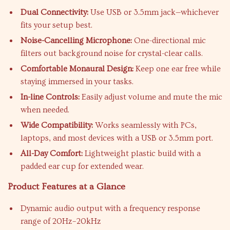
Dual Connectivity:
Use USB or 3.5mm jack—whichever
fits your setup best.
Noise-Cancelling Microphone:
One-directional mic
filters out background noise for crystal-clear calls.
Comfortable Monaural Design:
Keep one ear free while
staying immersed in your tasks.
In-line Controls:
Easily adjust volume and mute the mic
when needed.
Wide Compatibility:
Works seamlessly with PCs,
laptops, and most devices with a USB or 3.5mm port.
All-Day Comfort:
Lightweight plastic build with a
padded ear cup for extended wear.
Product Features at a Glance
Dynamic audio output with a frequency response
range of 20Hz–20kHz