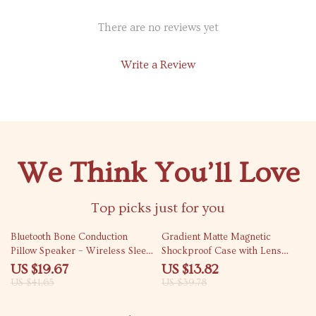
There are no reviews yet
Write a Review
We Think You’ll Love
Top picks just for you
53% off
65% off
Bluetooth Bone Conduction
Gradient Matte Magnetic
Pillow Speaker – Wireless Sleep
Shockproof Case with Lens
Sound Box with Timer
Bracket
US $19.67
US $13.82
US $41.65
US $39.78