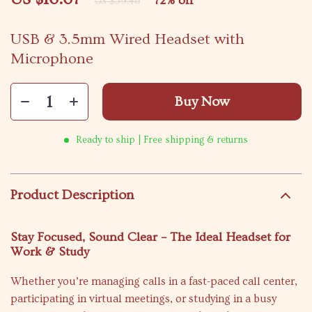
72%
off
US $59.46
USB & 3.5mm Wired Headset with
Microphone
Buy Now
Ready to ship | Free shipping & returns
Product Description
Stay Focused, Sound Clear – The Ideal Headset for
Work & Study
Whether you’re managing calls in a fast-paced call center,
participating in virtual meetings, or studying in a busy