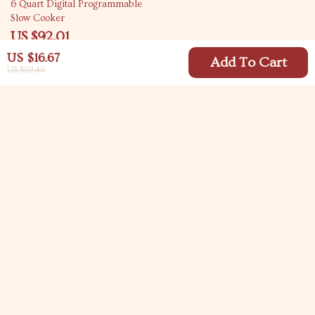
67% off
6 Quart Digital Programmable
Slow Cooker
US $92.01
US $276.14
US $16.67
Add To Cart
US $59.46
Your Email
Company
Blog
Support
Meet The Team
Contact Us
Careers
Shipping Info
Press
© 2026 carlitasway.com
FAQ
Influencers