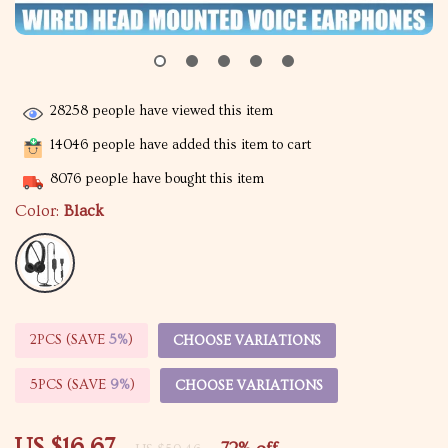
28258
people have viewed this item
14046
people have added this item to cart
8076
people have bought this item
Color:
Black
2PCS (SAVE
5%
)
CHOOSE VARIATIONS
5PCS (SAVE
9%
)
CHOOSE VARIATIONS
US $16.67