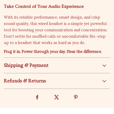
Take Control of Your Audio Experience
With its reliable performance, smart design, and crisp
sound quality, this wired headset is a simple yet powerful
tool for boosting your communication and concentration.
Don’t settle for muffled calls or uncomfortable fits—step
up to a headset that works as hard as you do.
Plug it in. Power through your day. Hear the difference.
Shipping & Payment
Refunds & Returns