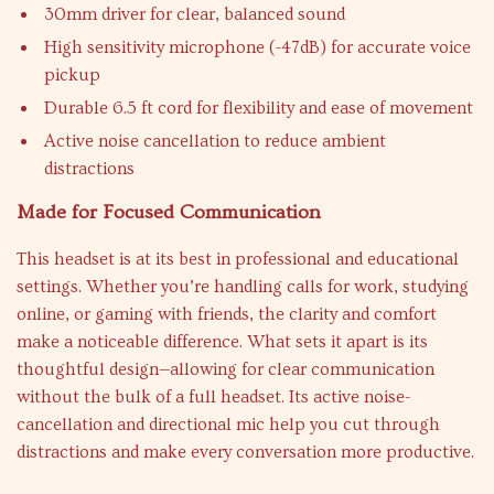
30mm driver for clear, balanced sound
High sensitivity microphone (-47dB) for accurate voice
pickup
Durable 6.5 ft cord for flexibility and ease of movement
Active noise cancellation to reduce ambient
distractions
Made for Focused Communication
This headset is at its best in professional and educational
settings. Whether you’re handling calls for work, studying
online, or gaming with friends, the clarity and comfort
make a noticeable difference. What sets it apart is its
thoughtful design—allowing for clear communication
without the bulk of a full headset. Its active noise-
cancellation and directional mic help you cut through
distractions and make every conversation more productive.