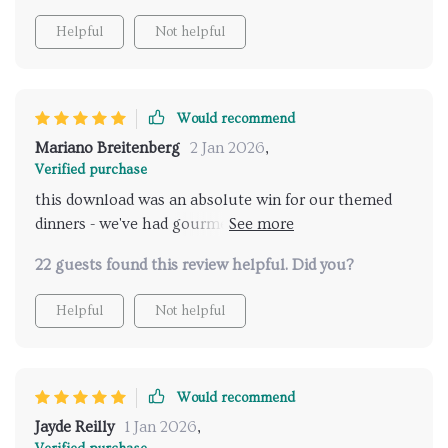
Helpful
Not helpful
Would recommend
Mariano Breitenberg
2 Jan 2026
,
Verified purchase
this download was an absolute win for our themed
dinners - we've had gourmet fusion and comforting
mac n cheese nights that were huge hits
22 guests found this review helpful. Did you?
Helpful
Not helpful
Would recommend
Jayde Reilly
1 Jan 2026
,