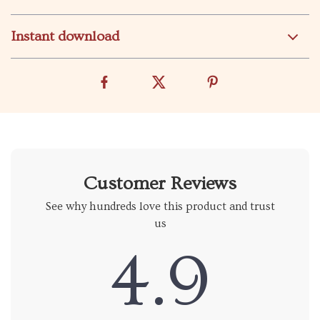
Instant download
Customer Reviews
See why hundreds love this product and trust
us
4.9