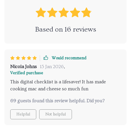
Based on
16
reviews
Would recommend
Nicola Johns
15 Jan 2026
,
Verified purchase
This digital checklist is a lifesaver! It has made
cooking mac and cheese so much fun
69 guests found this review helpful. Did you?
Helpful
Not helpful