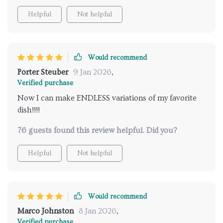
Helpful
Not helpful
Would recommend
Porter Steuber
9 Jan 2026
,
Verified purchase
Now I can make ENDLESS variations of my favorite
dish!!!!
76 guests found this review helpful. Did you?
Helpful
Not helpful
Would recommend
Marco Johnston
8 Jan 2026
,
Verified purchase