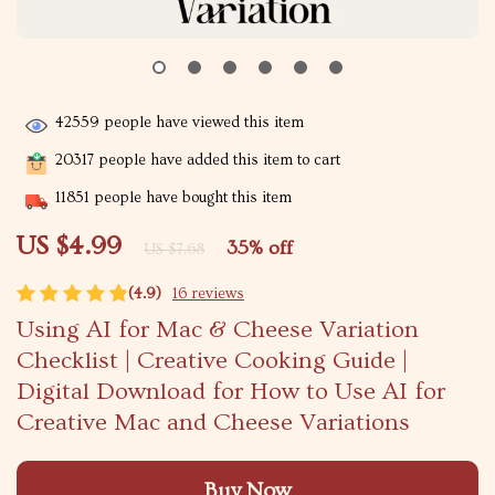
42559
people have viewed this item
20317
people have added this item to cart
11851
people have bought this item
US $4.99
35%
off
US $7.68
(4.9)
16 reviews
Using AI for Mac & Cheese Variation
Checklist | Creative Cooking Guide |
Digital Download for How to Use AI for
Creative Mac and Cheese Variations
Buy Now