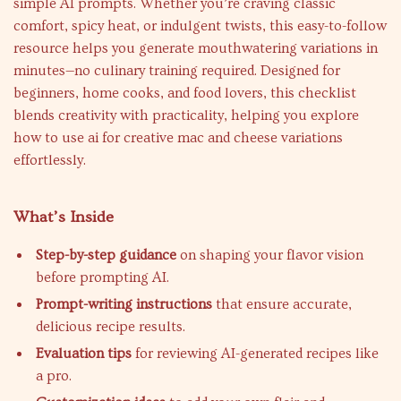
simple AI prompts. Whether you’re craving classic
comfort, spicy heat, or indulgent twists, this easy-to-follow
resource helps you generate mouthwatering variations in
minutes—no culinary training required. Designed for
beginners, home cooks, and food lovers, this checklist
blends creativity with practicality, helping you explore
how to use ai for creative mac and cheese variations
effortlessly.
What’s Inside
Step-by-step guidance
on shaping your flavor vision
before prompting AI.
Prompt-writing instructions
that ensure accurate,
delicious recipe results.
Evaluation tips
for reviewing AI-generated recipes like
a pro.