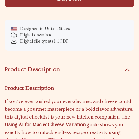
Designed in United States
Digital download
Digital file type(s): 1 PDF
Product Description
Product Description
If you’ve ever wished your everyday mac and cheese could
become a gourmet masterpiece or a bold flavor adventure,
this digital checklist is your new kitchen companion. The
Using AI for Mac & Cheese Variation
guide shows you
exactly how to unlock endless recipe creativity using