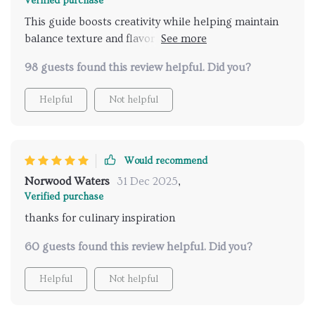
Verified purchase
This guide boosts creativity while helping maintain
balance texture and flavor in my dishes. It’s like
having a professional chef guiding you through your
98 guests found this review helpful. Did you?
culinary journey.
Helpful
Not helpful
Would recommend
Norwood Waters
31 Dec 2025
,
Verified purchase
thanks for culinary inspiration
60 guests found this review helpful. Did you?
Helpful
Not helpful