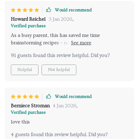
Would recommend
Howard Reichel
5 Jan 2026
,
Verified purchase
As a busy parent, this has saved me time
brainstorming recipes – now I generate inspired ideas
instantly! Plus it's perfect for meal planning.
91 guests found this review helpful. Did you?
Helpful
Not helpful
Would recommend
Berniece Stroman
4 Jan 2026
,
Verified purchase
love this
4 guests found this review helpful. Did you?