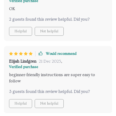
Verified purchase
OK
2 guests found this review helpful. Did you?
Helpful
Not helpful
Would recommend
Elijah Lindgren
21 Dec 2025
,
Verified purchase
beginner-friendly instructions are super easy to
follow
3 guests found this review helpful. Did you?
Helpful
Not helpful