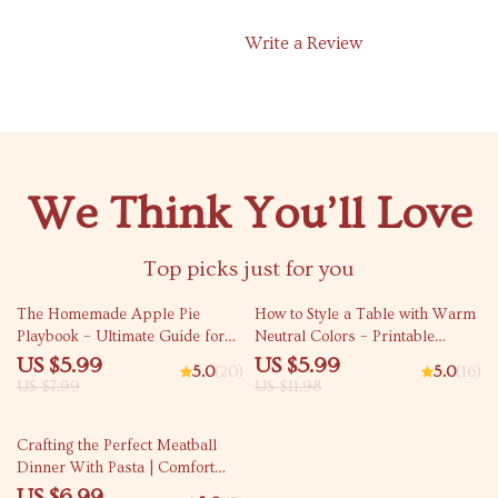
Write a Review
We Think You’ll Love
Top picks just for you
25% off
50% off
The Homemade Apple Pie
How to Style a Table with Warm
Playbook – Ultimate Guide for
Neutral Colors – Printable
Bakers | Printable Digital
Checklist | Minimalist Table
US $5.99
US $5.99
5.0
(20)
5.0
(16)
Download for Beginners &
Styling Guide | how to style a
US $7.99
US $11.98
Home Cooks | Learn How to
table with warm neutral colors
Make Apple Pie with Step-by-
50% off
Crafting the Perfect Meatball
Step Tips
Dinner With Pasta | Comfort
Food Guide for The Ultimate
US $6.99