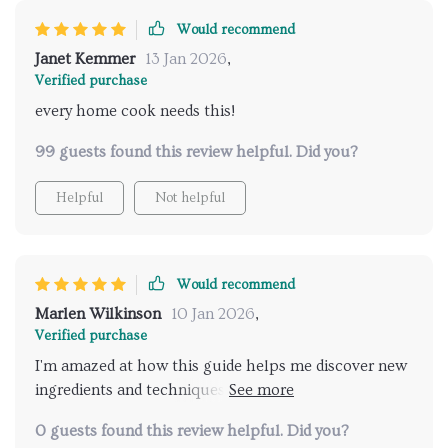
Would recommend
Janet Kemmer
13 Jan 2026
,
Verified purchase
every home cook needs this!
99 guests found this review helpful. Did you?
Helpful
Not helpful
Would recommend
Marlen Wilkinson
10 Jan 2026
,
Verified purchase
I'm amazed at how this guide helps me discover new
ingredients and techniques. My dinner parties have
never been more exciting!
0 guests found this review helpful. Did you?