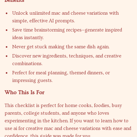
Benefits
Unlock unlimited mac and cheese variations with
simple, effective AI prompts.
Save time brainstorming recipes—generate inspired
ideas instantly.
Never get stuck making the same dish again.
Discover new ingredients, techniques, and creative
combinations.
Perfect for meal planning, themed dinners, or
impressing guests.
Who This Is For
This checklist is perfect for home cooks, foodies, busy
parents, college students, and anyone who loves
experimenting in the kitchen. If you want to learn how to
use ai for creative mac and cheese variations with ease and
confidence, this guide was made for you.