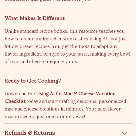
What Makes It Different
Unlike standard recipe books, this resource teaches you
how to create unlimited custom dishes using AI—not just
follow preset recipes. You get the tools to adapt any
flavor, ingredient, or style to your taste, making every bowl
of mac and cheese uniquely yours.
Ready to Get Cooking?
Download the
Using AI for Mac & Cheese Variation
Checklist
today and start crafting delicious, personalized
mac and cheese creations in minutes. Your next flavor
masterpiece is just one prompt away!
Refunds & Returns