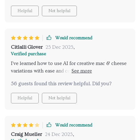
Helpful
Not helpful
Would recommend
Citlalli Glover
25 Dec 2025
,
Verified purchase
I've learned how to use AI for creative mac & cheese
variations with ease and confidence, thanks to this
guide! It’s perfect for anyone who loves
56 guests found this review helpful. Did you?
experimenting in the kitchen.
Helpful
Not helpful
Would recommend
Craig Mueller
24 Dec 2025
,