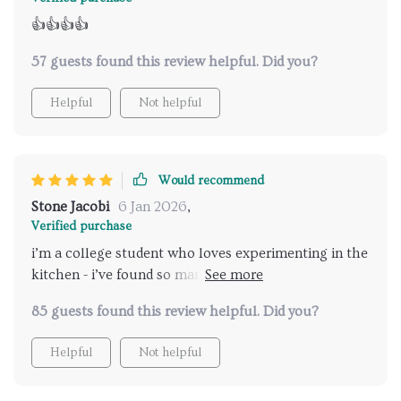
👍👍👍👍
57 guests found this review helpful. Did you?
Helpful
Not helpful
Would recommend
Stone Jacobi
6 Jan 2026
,
Verified purchase
i’m a college student who loves experimenting in the
kitchen - i’ve found so many great ideas from this
creative cooking guide
85 guests found this review helpful. Did you?
Helpful
Not helpful