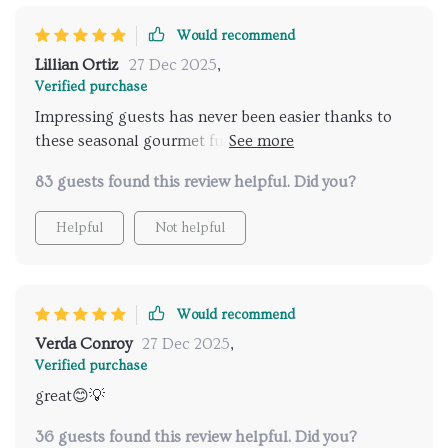
Would recommend
Lillian Ortiz
27 Dec 2025
,
Verified purchase
Impressing guests has never been easier thanks to
these seasonal gourmet fusion and comforting mac n
cheese creations!
83 guests found this review helpful. Did you?
Helpful
Not helpful
Would recommend
Verda Conroy
27 Dec 2025
,
Verified purchase
great😊💡
36 guests found this review helpful. Did you?