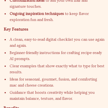
Customization ideas
to add your own flair and
signature touches.
Ongoing inspiration techniques
to keep flavor
exploration fun and fresh.
Key Features
A clean, easy-to-read digital checklist you can use again
and again.
Beginner-friendly instructions for crafting recipe-ready
AI prompts.
Clear examples that show exactly what to type for best
results.
Ideas for seasonal, gourmet, fusion, and comforting
mac and cheese creations.
Guidance that boosts creativity while helping you
maintain balance, texture, and flavor.