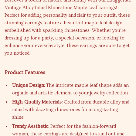
Discover a touch of nature and luxury with our Exaggerate
Vintage Alloy Inlaid Rhinestone Maple Leaf Earrings!
Perfect for adding personality and flair to your outfit, these
stunning earrings feature a beautiful maple leaf design
embellished with sparkling rhinestones. Whether you’re
dressing up for a party, a special occasion, or looking to
enhance your everyday style, these earrings are sure to get
you noticed!
Product Features
Unique Design:
The intricate maple leaf shape adds an
organic and artistic element to your jewelry collection.
High-Quality Materials:
Crafted from durable alloy and
inlaid with dazzling rhinestones for a long-lasting
shine.
Trendy Aesthetic:
Perfect for the fashion-forward
woman, these earrings are designed to stand out and