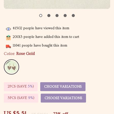
41502
people have viewed this item
20013
people have added this item to cart
11641
people have bought this item
Color:
Rose Gold
2PCS (SAVE
5%
)
CHOOSE VARIATIONS
5PCS (SAVE
9%
)
CHOOSE VARIATIONS
US $5.51