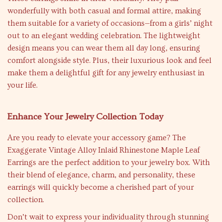
wonderfully with both casual and formal attire, making
them suitable for a variety of occasions—from a girls’ night
out to an elegant wedding celebration. The lightweight
design means you can wear them all day long, ensuring
comfort alongside style. Plus, their luxurious look and feel
make them a delightful gift for any jewelry enthusiast in
your life.
Enhance Your Jewelry Collection Today
Are you ready to elevate your accessory game? The
Exaggerate Vintage Alloy Inlaid Rhinestone Maple Leaf
Earrings are the perfect addition to your jewelry box. With
their blend of elegance, charm, and personality, these
earrings will quickly become a cherished part of your
collection.
Don’t wait to express your individuality through stunning