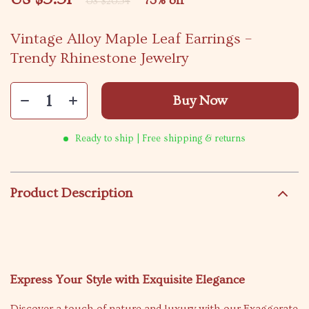
73%
off
US $20.54
Vintage Alloy Maple Leaf Earrings –
Trendy Rhinestone Jewelry
Buy Now
Ready to ship | Free shipping & returns
Product Description
Express Your Style with Exquisite Elegance