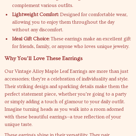
complement various outfits.
Lightweight Comfort:
Designed for comfortable wear,
allowing you to enjoy them throughout the day
without any discomfort.
Ideal Gift Choice:
These earrings make an excellent gift
for friends, family, or anyone who loves unique jewelry.
Why You’ll Love These Earrings
Our Vintage Alloy Maple Leaf Earrings are more than just
accessories; they’re a celebration of individuality and style.
Their striking design and sparkling details make them the
perfect statement piece, whether you’re going to a party
or simply adding a touch of glamour to your daily outfit.
Imagine turning heads as you walk into a room adorned
with these beautiful earrings—a true reflection of your
unique taste.
These earrings shine in their versatility. They pair