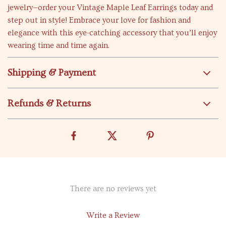
jewelry—order your Vintage Maple Leaf Earrings today and
step out in style! Embrace your love for fashion and
elegance with this eye-catching accessory that you’ll enjoy
wearing time and time again.
Shipping & Payment
Refunds & Returns
There are no reviews yet
Write a Review