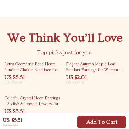
We Think You’ll Love
Top picks just for you
82% off
86% off
Retro Geometric Bead Heart
Elegant Autumn Maple Leaf
Pendant Choker Necklace for
Pendant Earrings for Women –
Women
Lightweight Daily Jewelry
US $8.51
US $2.01
US $46.91
US $13.99
79% off
Colorful Crystal Hoop Earrings
– Stylish Statement Jewelry for
Women
US $3.51
US $16.49
US $5.51
Add To Cart
US $20.54