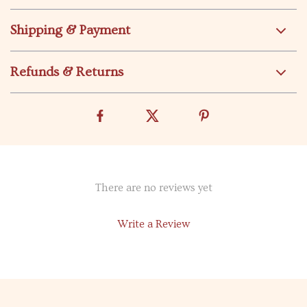
Shipping & Payment
Refunds & Returns
There are no reviews yet
Write a Review