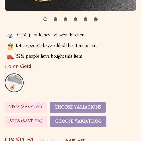
31456
people have viewed this item
15108
people have added this item to cart
8281
people have bought this item
Color:
Gold
2PCS (SAVE
5%
)
CHOOSE VARIATIONS
5PCS (SAVE
9%
)
CHOOSE VARIATIONS
US $11.51