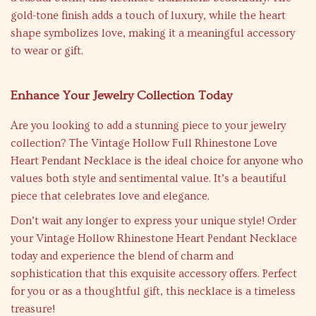
gold-tone finish adds a touch of luxury, while the heart
shape symbolizes love, making it a meaningful accessory
to wear or gift.
Enhance Your Jewelry Collection Today
Are you looking to add a stunning piece to your jewelry
collection? The Vintage Hollow Full Rhinestone Love
Heart Pendant Necklace is the ideal choice for anyone who
values both style and sentimental value. It’s a beautiful
piece that celebrates love and elegance.
Don’t wait any longer to express your unique style! Order
your Vintage Hollow Rhinestone Heart Pendant Necklace
today and experience the blend of charm and
sophistication that this exquisite accessory offers. Perfect
for you or as a thoughtful gift, this necklace is a timeless
treasure!