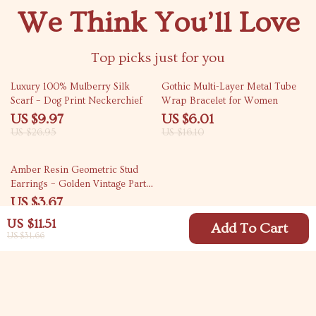
We Think You’ll Love
Top picks just for you
63% off
63% off
Luxury 100% Mulberry Silk
Gothic Multi-Layer Metal Tube
Scarf – Dog Print Neckerchief
Wrap Bracelet for Women
US $9.97
US $6.01
US $26.95
US $16.10
82% off
Amber Resin Geometric Stud
Earrings – Golden Vintage Party
Jewelry
US $3.67
US $20.81
US $11.51
Add To Cart
US $31.66
Your Email