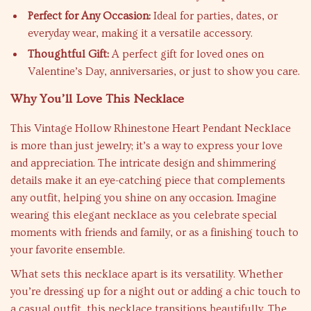
Perfect for Any Occasion:
Ideal for parties, dates, or
everyday wear, making it a versatile accessory.
Thoughtful Gift:
A perfect gift for loved ones on
Valentine’s Day, anniversaries, or just to show you care.
Why You’ll Love This Necklace
This Vintage Hollow Rhinestone Heart Pendant Necklace
is more than just jewelry; it’s a way to express your love
and appreciation. The intricate design and shimmering
details make it an eye-catching piece that complements
any outfit, helping you shine on any occasion. Imagine
wearing this elegant necklace as you celebrate special
moments with friends and family, or as a finishing touch to
your favorite ensemble.
What sets this necklace apart is its versatility. Whether
you’re dressing up for a night out or adding a chic touch to
a casual outfit, this necklace transitions beautifully. The