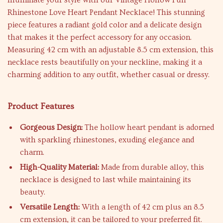
Illuminate your style with our Vintage Hollow Full
Rhinestone Love Heart Pendant Necklace! This stunning
piece features a radiant gold color and a delicate design
that makes it the perfect accessory for any occasion.
Measuring 42 cm with an adjustable 8.5 cm extension, this
necklace rests beautifully on your neckline, making it a
charming addition to any outfit, whether casual or dressy.
Product Features
Gorgeous Design:
The hollow heart pendant is adorned
with sparkling rhinestones, exuding elegance and
charm.
High-Quality Material:
Made from durable alloy, this
necklace is designed to last while maintaining its
beauty.
Versatile Length:
With a length of 42 cm plus an 8.5
cm extension, it can be tailored to your preferred fit.