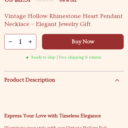
64%
off
US $31.66
Vintage Hollow Rhinestone Heart Pendant
Necklace – Elegant Jewelry Gift
Buy Now
Ready to ship | Free shipping & returns
Product Description
Express Your Love with Timeless Elegance