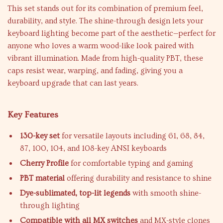
This set stands out for its combination of premium feel,
durability, and style. The shine-through design lets your
keyboard lighting become part of the aesthetic—perfect for
anyone who loves a warm wood-like look paired with
vibrant illumination. Made from high-quality PBT, these
caps resist wear, warping, and fading, giving you a
keyboard upgrade that can last years.
Key Features
130-key set
for versatile layouts including 61, 68, 84,
87, 100, 104, and 108-key ANSI keyboards
Cherry Profile
for comfortable typing and gaming
PBT material
offering durability and resistance to shine
Dye-sublimated, top-lit legends
with smooth shine-
through lighting
Compatible with all MX switches
and MX-style clones