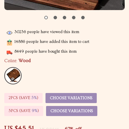
30236
people have viewed this item
14886
people have added this item to cart
8449
people have bought this item
Color:
Wood
2PCS (SAVE
5%
)
CHOOSE VARIATIONS
5PCS (SAVE
9%
)
CHOOSE VARIATIONS
US $45.51