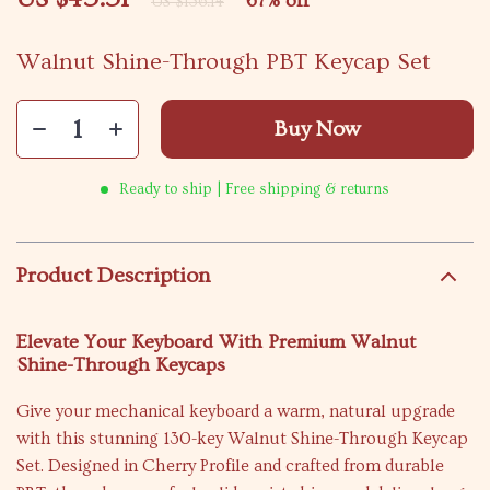
67%
off
US $136.14
Walnut Shine-Through PBT Keycap Set
Buy Now
Ready to ship | Free shipping & returns
Product Description
Elevate Your Keyboard With Premium Walnut
Shine-Through Keycaps
Give your mechanical keyboard a warm, natural upgrade
with this stunning 130-key Walnut Shine-Through Keycap
Set. Designed in Cherry Profile and crafted from durable