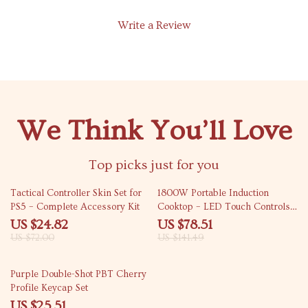
Write a Review
We Think You’ll Love
Top picks just for you
66% off
45% off
Tactical Controller Skin Set for
1800W Portable Induction
PS5 – Complete Accessory Kit
Cooktop – LED Touch Controls,
Glass Stovetop, Single Burner
US $24.82
US $78.51
US $72.00
US $141.49
54% off
Purple Double-Shot PBT Cherry
Profile Keycap Set
US $25.51