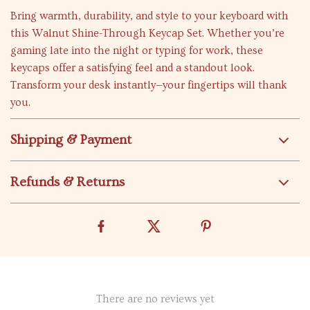
Bring warmth, durability, and style to your keyboard with
this Walnut Shine-Through Keycap Set. Whether you’re
gaming late into the night or typing for work, these
keycaps offer a satisfying feel and a standout look.
Transform your desk instantly—your fingertips will thank
you.
Shipping & Payment
Refunds & Returns
There are no reviews yet