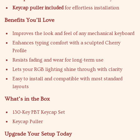
Keycap puller included
for effortless installation
Benefits You’ll Love
Improves the look and feel of any mechanical keyboard
Enhances typing comfort with a sculpted Cherry
Profile
Resists fading and wear for long-term use
Lets your RGB lighting shine through with clarity
Easy to install and compatible with most standard
layouts
What’s in the Box
130-Key PBT Keycap Set
Keycap Puller
Upgrade Your Setup Today