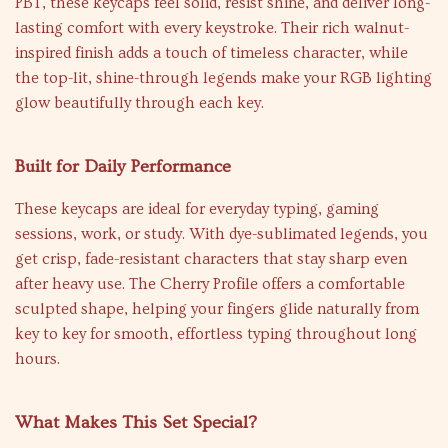
PBT, these keycaps feel solid, resist shine, and deliver long-
lasting comfort with every keystroke. Their rich walnut-
inspired finish adds a touch of timeless character, while
the top-lit, shine-through legends make your RGB lighting
glow beautifully through each key.
Built for Daily Performance
These keycaps are ideal for everyday typing, gaming
sessions, work, or study. With dye-sublimated legends, you
get crisp, fade-resistant characters that stay sharp even
after heavy use. The Cherry Profile offers a comfortable
sculpted shape, helping your fingers glide naturally from
key to key for smooth, effortless typing throughout long
hours.
What Makes This Set Special?