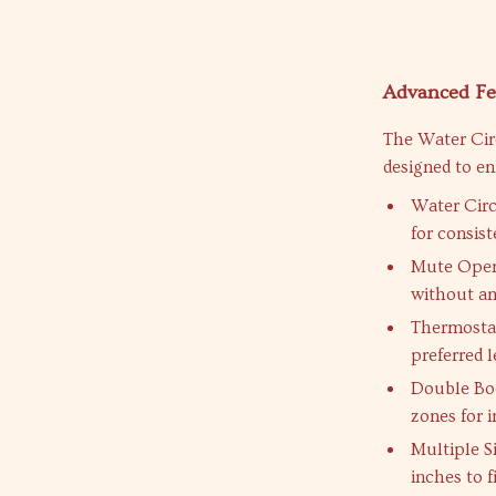
Advanced Fe
The Water Cir
designed to e
Water Circ
for consis
Mute Opera
without an
Thermostat
preferred l
Double Bod
zones for i
Multiple S
inches to f