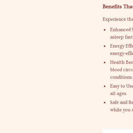
Benefits Tha
Experience the
Enhanced S
asleep fast
Energy Eff
energy-effi
Health Ben
blood circu
conditions.
Easy to Us
all ages.
Safe and Re
while you 