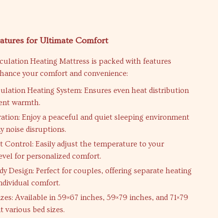
atures for Ultimate Comfort
culation Heating Mattress is packed with features
nhance your comfort and convenience:
ulation Heating System: Ensures even heat distribution
tent warmth.
tion: Enjoy a peaceful and quiet sleeping environment
y noise disruptions.
 Control: Easily adjust the temperature to your
evel for personalized comfort.
y Design: Perfect for couples, offering separate heating
ndividual comfort.
izes: Available in 59×67 inches, 59×79 inches, and 71×79
it various bed sizes.