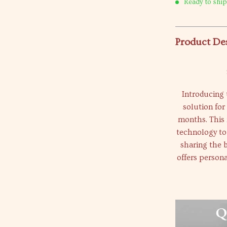
Ready to ship
Product De
Introducing 
solution for
months. This 
technology to
sharing the b
offers persona