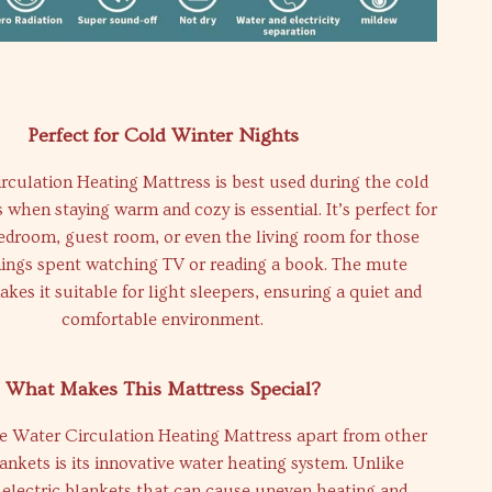
Perfect for Cold Winter Nights
culation Heating Mattress is best used during the cold
when staying warm and cozy is essential. It’s perfect for
bedroom, guest room, or even the living room for those
nings spent watching TV or reading a book. The mute
kes it suitable for light sleepers, ensuring a quiet and
comfortable environment.
What Makes This Mattress Special?
e Water Circulation Heating Mattress apart from other
lankets is its innovative water heating system. Unlike
l electric blankets that can cause uneven heating and