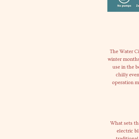
The Water Cir
winter months 
use in the 
chilly eve
operation ma
What sets th
electric b
traditiona