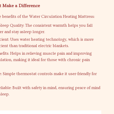
t Make a Difference
 benefits of the Water Circulation Heating Mattress:
leep Quality: The consistent warmth helps you fall
er and stay asleep longer.
icient: Uses water heating technology, which is more
cient than traditional electric blankets.
efits: Helps in relieving muscle pain and improving
lation, making it ideal for those with chronic pain
e: Simple thermostat controls make it user-friendly for
liable: Built with safety in mind, ensuring peace of mind
sleep.