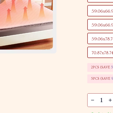
59.06x66.
59.06x66.
59.06x78.
70.87x78.7
2PCS (SAVE
5PCS (SAVE