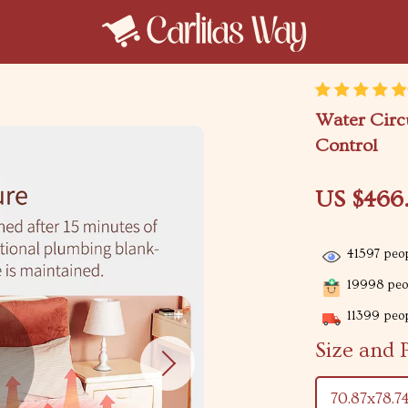
Water Circ
Control
US $466
41597
peop
19998
peop
11399
peop
Size and 
70.87x78.7