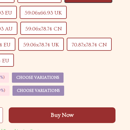
93 EU
59.06x66.93 UK
93 AU
59.06x78.74 CN
74 EU
59.06x78.74 UK
70.87x78.74 CN
4 EU
5%
)
CHOOSE VARIATIONS
9%
)
CHOOSE VARIATIONS
Buy Now