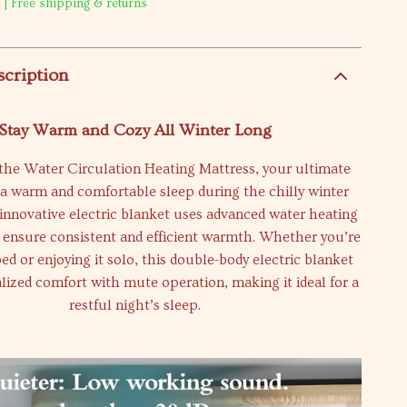
 | Free shipping & returns
scription
Stay Warm and Cozy All Winter Long
the Water Circulation Heating Mattress, your ultimate
 a warm and comfortable sleep during the chilly winter
innovative electric blanket uses advanced water heating
 ensure consistent and efficient warmth. Whether you’re
ed or enjoying it solo, this double-body electric blanket
lized comfort with mute operation, making it ideal for a
restful night’s sleep.