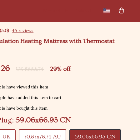
New arrivals
Featured
(5.0)
45 reviews
ulation Heating Mattress with Thermostat
.26
29%
off
US $653.74
le have viewed this item
le have added this item to cart
le have bought this item
Plug:
59.06x66.93 CN
4 UK
70.87x78.74 AU
59.06x66.93 CN