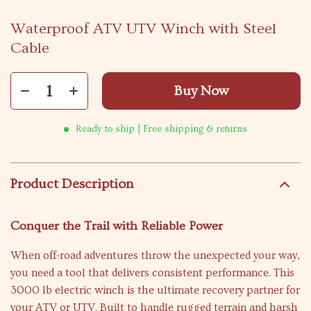
Waterproof ATV UTV Winch with Steel
Cable
Buy Now
Ready to ship | Free shipping & returns
Product Description
Conquer the Trail with Reliable Power
When off-road adventures throw the unexpected your way,
you need a tool that delivers consistent performance. This
3000 lb electric winch is the ultimate recovery partner for
your ATV or UTV. Built to handle rugged terrain and harsh