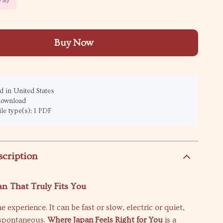
9%
)
Buy Now
 in United States
 download
ile type(s): 1 PDF
scription
an That Truly Fits You
e experience. It can be fast or slow, electric or quiet,
 spontaneous.
Where Japan Feels Right for You
is a