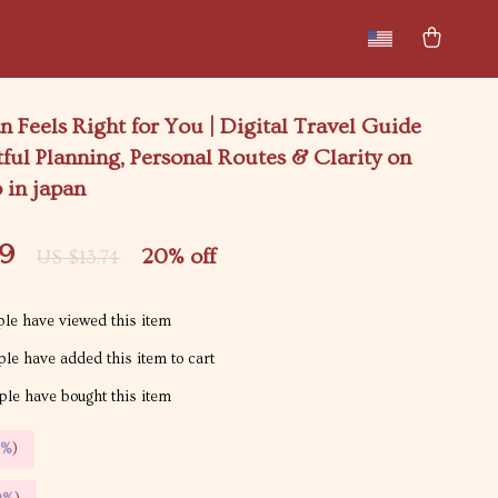
New arrivals
Featured
 Feels Right for You | Digital Travel Guide
ful Planning, Personal Routes & Clarity on
 in japan
99
20%
off
US $13.74
le have viewed this item
le have added this item to cart
le have bought this item
5%
)