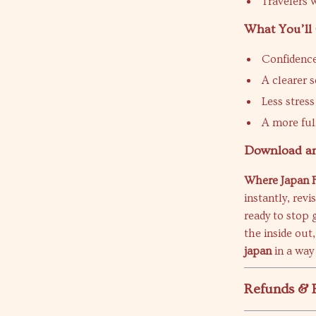
Travelers 
What You’ll
Confidence
A clearer 
Less stres
A more fulf
Download and
Where Japan F
instantly, rev
ready to stop 
the inside out
japan
in a way 
Refunds & 