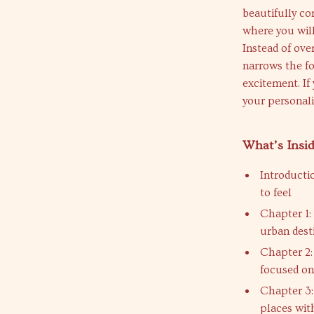
beautifully co
where you will
Instead of ove
narrows the fo
excitement. I
your personali
What’s Insi
Introducti
to feel
Chapter 1:
urban dest
Chapter 2:
focused on
Chapter 3:
places wit