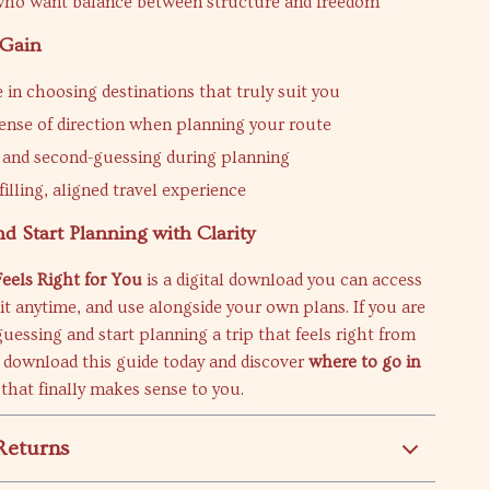
who want balance between structure and freedom
 Gain
 in choosing destinations that truly suit you
sense of direction when planning your route
s and second-guessing during planning
illing, aligned travel experience
 Start Planning with Clarity
eels Right for You
is a digital download you can access
isit anytime, and use alongside your own plans. If you are
guessing and start planning a trip that feels right from
, download this guide today and discover
where to go in
that finally makes sense to you.
Returns