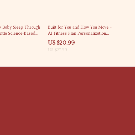
25% off
 Baby Sleep Through
Built for You and How You Move –
entle Science-Based
AI Fitness Plan Personalization
ide for Exhausted
Guide, Adaptive Workout Planning
US $20.99
erstand Night
eBook, Personalized Training Digital
US $27.99
nes & Realistic Sleep
Download