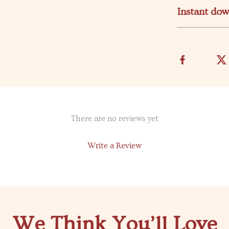
Instant do
There are no reviews yet
Write a Review
We Think You’ll Love