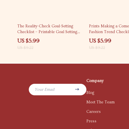
35% off
35% off
The Reality-Check Goal-Setting
Prints Making a Come
Checklist – Printable Goal Setting
Fashion Trend Checkli
Checklist, SMART Goals Planner,
Prints Are Coming Bac
US $5.99
US $5.99
Digital Download for Productivity &
Guide
US $9.22
US $9.22
Personal Growth
Company
Your Email
Blog
Meet The Team
Careers
Press