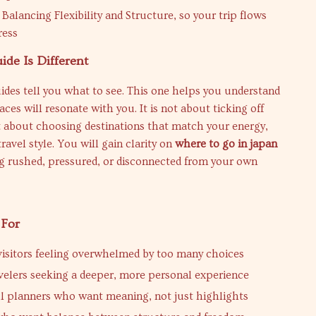
Balancing Flexibility and Structure, so your trip flows
ress
de Is Different
ides tell you what to see. This one helps you understand
aces will resonate with you. It is not about ticking off
 about choosing destinations that match your energy,
travel style. You will gain clarity on
where to go in japan
ng rushed, pressured, or disconnected from your own
 For
 visitors feeling overwhelmed by too many choices
velers seeking a deeper, more personal experience
 planners who want meaning, not just highlights