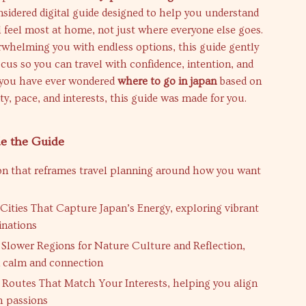
nsidered digital guide designed to help you understand
 feel most at home, not just where everyone else goes.
rwhelming you with endless options, this guide gently
cus so you can travel with confidence, intention, and
f you have ever wondered
where to go in japan
based on
ty, pace, and interests, this guide was made for you.
de the Guide
on that reframes travel planning around how you want
 Cities That Capture Japan’s Energy, exploring vibrant
inations
 Slower Regions for Nature Culture and Reflection,
 calm and connection
 Routes That Match Your Interests, helping you align
h passions