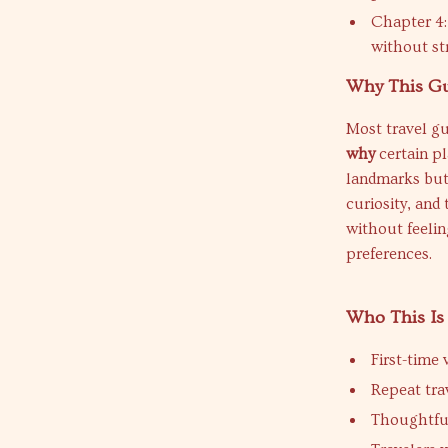
Chapter 4: 
without st
Why This Gui
Most travel gu
why
certain pl
landmarks but
curiosity, and 
without feeli
preferences.
Who This Is
First-time
Repeat tra
Thoughtful