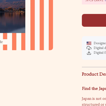
5PCS (SAVE
Designed
Digital
Digital f
Product De
Find the Jap
Japan is not on
structured or