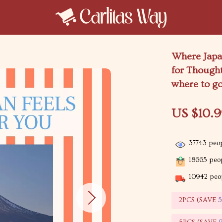
Where Japan
for Thought
where to go
US $10.
37743
peop
18665
peop
10942
peop
2PCS (SAVE