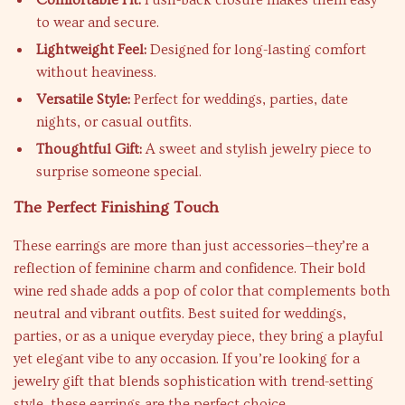
Comfortable Fit:
Push-back closure makes them easy
to wear and secure.
Lightweight Feel:
Designed for long-lasting comfort
without heaviness.
Versatile Style:
Perfect for weddings, parties, date
nights, or casual outfits.
Thoughtful Gift:
A sweet and stylish jewelry piece to
surprise someone special.
The Perfect Finishing Touch
These earrings are more than just accessories—they’re a
reflection of feminine charm and confidence. Their bold
wine red shade adds a pop of color that complements both
neutral and vibrant outfits. Best suited for weddings,
parties, or as a unique everyday piece, they bring a playful
yet elegant vibe to any occasion. If you’re looking for a
jewelry gift that blends sophistication with trend-setting
style, these earrings are the perfect choice.