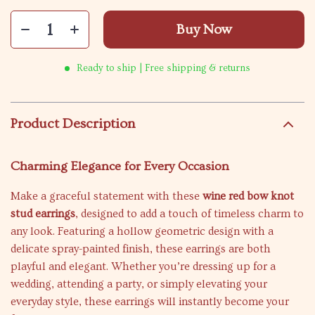
Buy Now
Ready to ship | Free shipping & returns
Product Description
Charming Elegance for Every Occasion
Make a graceful statement with these
wine red bow knot
stud earrings
, designed to add a touch of timeless charm to
any look. Featuring a hollow geometric design with a
delicate spray-painted finish, these earrings are both
playful and elegant. Whether you’re dressing up for a
wedding, attending a party, or simply elevating your
everyday style, these earrings will instantly become your