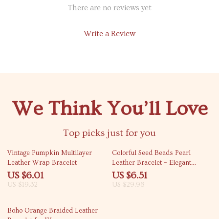
There are no reviews yet
Write a Review
We Think You’ll Love
Top picks just for you
69% off
78% off
Vintage Pumpkin Multilayer
Colorful Seed Beads Pearl
Leather Wrap Bracelet
Leather Bracelet – Elegant
Multilayer Bangle
US $6.01
US $6.51
US $19.32
US $29.98
82% off
Boho Orange Braided Leather