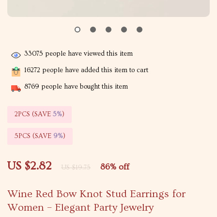
33075
people have viewed this item
16272
people have added this item to cart
8769
people have bought this item
2PCS (SAVE
5%
)
5PCS (SAVE
9%
)
US $2.82
86%
off
US $19.75
Wine Red Bow Knot Stud Earrings for
Women – Elegant Party Jewelry