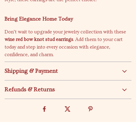
Bring Elegance Home Today
Don’t wait to upgrade your jewelry collection with these
wine red bow knot stud earrings
. Add them to your cart
today and step into every occasion with elegance,
confidence, and charm.
Shipping & Payment
Refunds & Returns