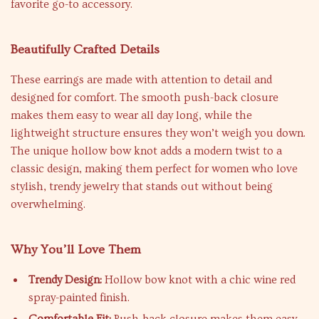
favorite go-to accessory.
Beautifully Crafted Details
These earrings are made with attention to detail and
designed for comfort. The smooth push-back closure
makes them easy to wear all day long, while the
lightweight structure ensures they won’t weigh you down.
The unique hollow bow knot adds a modern twist to a
classic design, making them perfect for women who love
stylish, trendy jewelry that stands out without being
overwhelming.
Why You’ll Love Them
Trendy Design:
Hollow bow knot with a chic wine red
spray-painted finish.