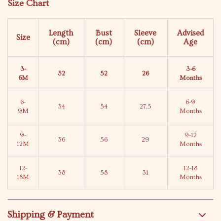
Size Chart
Length
Bust
Sleeve
Advised
Size
(cm)
(cm)
(cm)
Age
3-
3-6
32
52
26
6M
Months
6-
6-9
34
54
27.5
9M
Months
9-
9-12
36
56
29
12M
Months
12-
12-18
38
58
31
18M
Months
Shipping & Payment