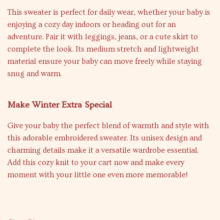
This sweater is perfect for daily wear, whether your baby is
enjoying a cozy day indoors or heading out for an
adventure. Pair it with leggings, jeans, or a cute skirt to
complete the look. Its medium stretch and lightweight
material ensure your baby can move freely while staying
snug and warm.
Make Winter Extra Special
Give your baby the perfect blend of warmth and style with
this adorable embroidered sweater. Its unisex design and
charming details make it a versatile wardrobe essential.
Add this cozy knit to your cart now and make every
moment with your little one even more memorable!