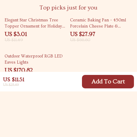
Top picks just for you
74% off
58% off
Elegant Star Christmas Tree
Ceramic Baking Pan – 450ml
Topper Ornament for Holiday
Porcelain Cheese Plate &
Home Decorations
Microwave Safe Tableware
US $3.01
US $27.97
US $11.49
US $66.60
73% off
Outdoor Waterproof RGB LED
Eaves Lights
US $170.82
US $621.60
US $11.51
Add To Cart
US $28.49
Your Email