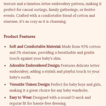
texture and a timeless letter embroidery pattern, making it
perfect for casual outings, family gatherings, or festive
events. Crafted with a comfortable blend of cotton and
elastane, it’s as cozy as it is charming.
Product Features
Soft and Comfortable Material:
Made from 95% cotton
and 5% elastane, providing a breathable and gentle
touch against your baby’s skin.
Adorable Embroidered Design:
Features delicate letter
embroidery, adding a stylish and playful touch to your
baby’s outfit.
Versatile Unisex Design:
Perfect for baby boys and girls,
making it a great choice for any baby wardrobe.
Easy to Wear:
Designed with a round O-neck and
regular fit for hassle-free dressing.