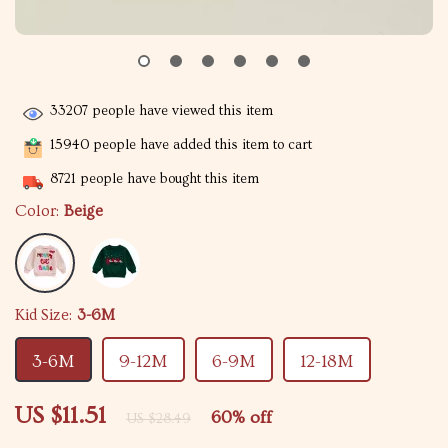
33207
people have viewed this item
15940
people have added this item to cart
8721
people have bought this item
Color:
Beige
Kid Size:
3-6M
3-6M
9-12M
6-9M
12-18M
US $11.51
60%
off
US $28.49