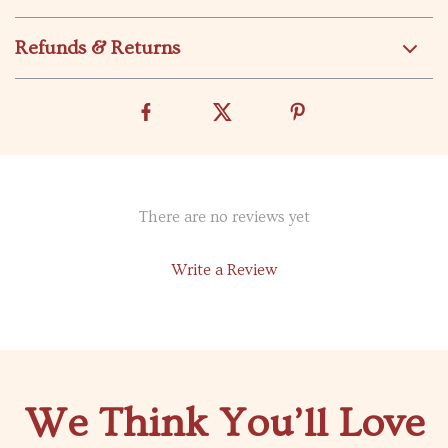
Refunds & Returns
There are no reviews yet
Write a Review
We Think You’ll Love