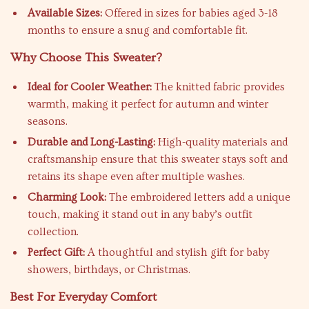
Available Sizes:
Offered in sizes for babies aged 3-18
months to ensure a snug and comfortable fit.
Why Choose This Sweater?
Ideal for Cooler Weather:
The knitted fabric provides
warmth, making it perfect for autumn and winter
seasons.
Durable and Long-Lasting:
High-quality materials and
craftsmanship ensure that this sweater stays soft and
retains its shape even after multiple washes.
Charming Look:
The embroidered letters add a unique
touch, making it stand out in any baby’s outfit
collection.
Perfect Gift:
A thoughtful and stylish gift for baby
showers, birthdays, or Christmas.
Best For Everyday Comfort