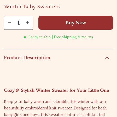
Winter Baby Sweaters
Buy Now
Ready to ship | Free shipping & returns
Product Description
Cozy & Stylish Winter Sweater for Your Little One
Keep your baby warm and adorable this winter with our
beautifully embroidered knit sweater. Designed for both
baby girls and boys, this sweater features a soft knitted