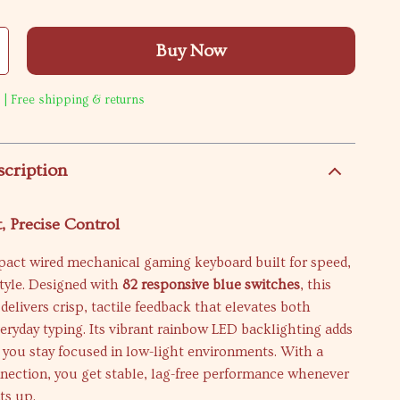
Buy Now
 | Free shipping & returns
scription
, Precise Control
act wired mechanical gaming keyboard built for speed,
tyle. Designed with
82 responsive blue switches
, this
delivers crisp, tactile feedback that elevates both
ryday typing. Its vibrant rainbow LED backlighting adds
s you stay focused in low-light environments. With a
nection, you get stable, lag-free performance whenever
ts up.