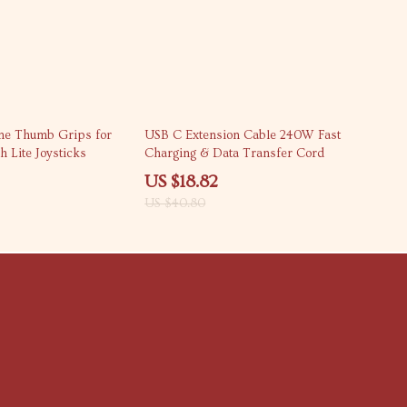
54% off
cone Thumb Grips for
USB C Extension Cable 240W Fast
h Lite Joysticks
Charging & Data Transfer Cord
US $18.82
US $40.80