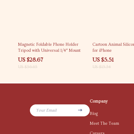
49% off
65% off
Magnetic Foldable Phone Holder
Cartoon Animal Silic
Tripod with Universal 1/4″ Mount
for iPhone
US $28.67
US $5.51
US $56.65
US $15.54
Company
Your Email
Blog
Meet The Team
Careers