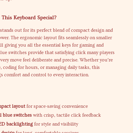
This Keyboard Special?
stands out for its perfect blend of compact design and
wer. The ergonomic layout fits seamlessly on smaller
ill giving you all the essential keys for gaming and
Blue switches provide that satisfying click many players
very move feel deliberate and precise. Whether you’re
e, coding for hours, or managing daily tasks, this
s comfort and control to every interaction.
s
mpact layout
for space-saving convenience
 blue switches
with crisp, tactile click feedback
ED backlighting
for style and visibility