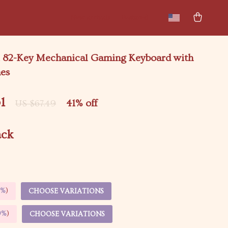
New arrivals
Featured
 82-Key Mechanical Gaming Keyboard with
hes
1
41%
off
US $67.49
ack
5%
)
CHOOSE VARIATIONS
9%
)
CHOOSE VARIATIONS