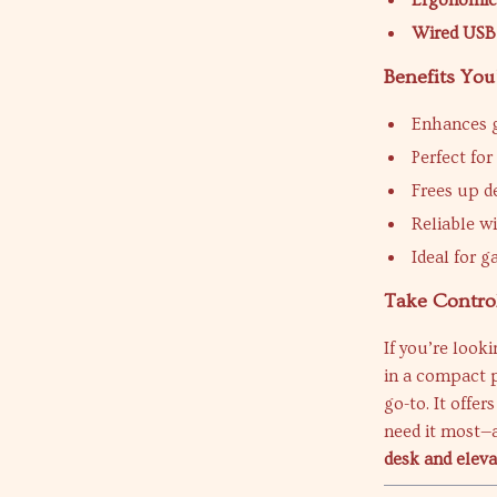
Ergonomic
Wired USB
Benefits You
Enhances g
Perfect fo
Frees up d
Reliable w
Ideal for g
Take Contro
If you’re look
in a compact 
go-to. It offe
need it most—a
desk and elev