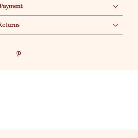
 Payment
Returns