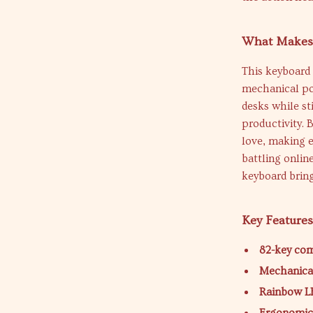
What Makes 
This keyboard 
mechanical po
desks while st
productivity. 
love, making e
battling onlin
keyboard bring
Key Feature
82-key co
Mechanical
Rainbow L