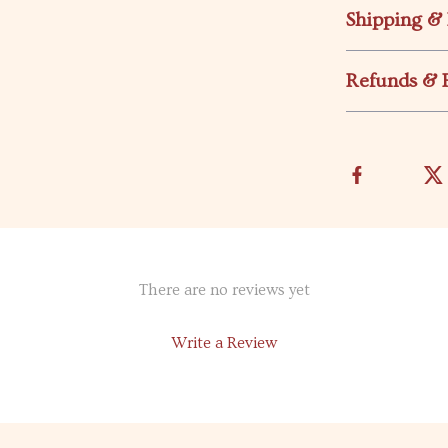
Shipping &
Refunds & 
There are no reviews yet
Write a Review