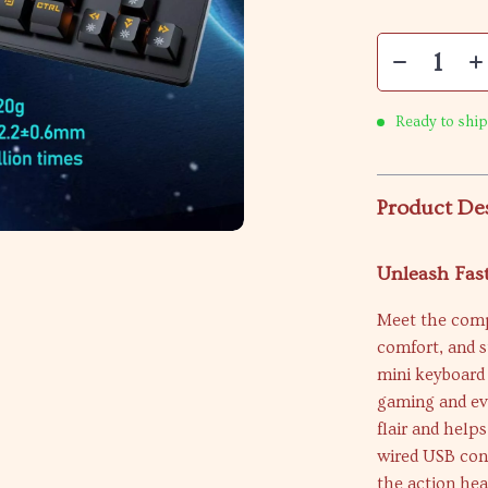
Ready to ship
Product De
Unleash Fast
Meet the comp
comfort, and s
mini keyboard 
gaming and eve
flair and help
wired USB con
the action hea