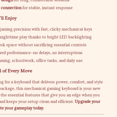
 design
for long, comfortable sessions
 connection
for stable, instant response
’ll Enjoy
aming precision with fast, clicky mechanical keys
r nighttime play thanks to bright LED backlighting
esk space without sacrificing essential controls
ired performance—no delays, no interruptions
aming, schoolwork, office tasks, and daily use
l of Every Move
ing for a keyboard that delivers power, comfort, and style
package, this mechanical gaming keyboard is your new
rs the essential features that give you an edge when you
nd keeps your setup clean and efficient.
Upgrade your
ate your gameplay today.