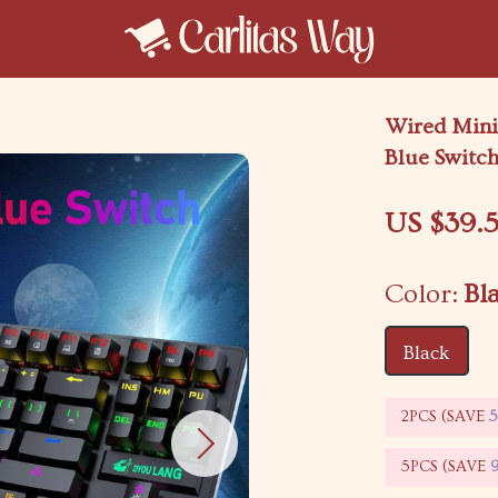
Wired Mini
Blue Switc
US $39.5
Color:
Bl
Black
2PCS (SAVE
5PCS (SAVE