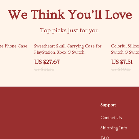
We Think You’ll Love
Top picks just for you
75% off
75% off
one Phone Case
Sweetheart Skull Carrying Case for
Colorful Sili
PlayStation, Xbox & Switch
Switch & Switc
Controllers
US $27.67
US $7.51
US $111.30
US $30.61
Support
Contact Us
Shipping Info
FAQ