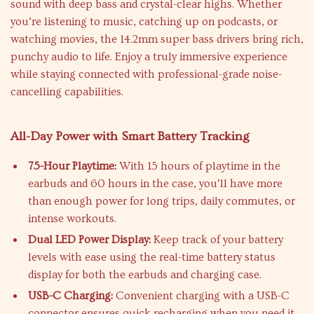
sound with deep bass and crystal-clear highs. Whether
you’re listening to music, catching up on podcasts, or
watching movies, the 14.2mm super bass drivers bring rich,
punchy audio to life. Enjoy a truly immersive experience
while staying connected with professional-grade noise-
cancelling capabilities.
All-Day Power with Smart Battery Tracking
75-Hour Playtime:
With 15 hours of playtime in the
earbuds and 60 hours in the case, you’ll have more
than enough power for long trips, daily commutes, or
intense workouts.
Dual LED Power Display:
Keep track of your battery
levels with ease using the real-time battery status
display for both the earbuds and charging case.
USB-C Charging:
Convenient charging with a USB-C
connector ensures quick recharging when you need it