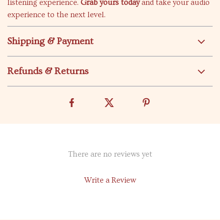
listening experience.
Grab yours today
and take your audio
experience to the next level.
Shipping & Payment
Refunds & Returns
There are no reviews yet
Write a Review