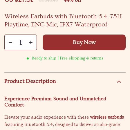
44%
off
US $49.49
Wireless Earbuds with Bluetooth 5.4, 75H
Playtime, ENC Mic, IPX7 Waterproof
Buy Now
Ready to ship | Free shipping & returns
Product Description
Experience Premium Sound and Unmatched
Comfort
Elevate your audio experience with these
wireless earbuds
featuring Bluetooth 5.4, designed to deliver studio-grade