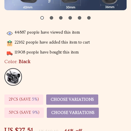
44887
people have viewed this item
22162
people have added this item to cart
11908
people have bought this item
Color:
Black
2PCS (SAVE
5%
)
CHOOSE VARIATIONS
5PCS (SAVE
9%
)
CHOOSE VARIATIONS
US $27.51