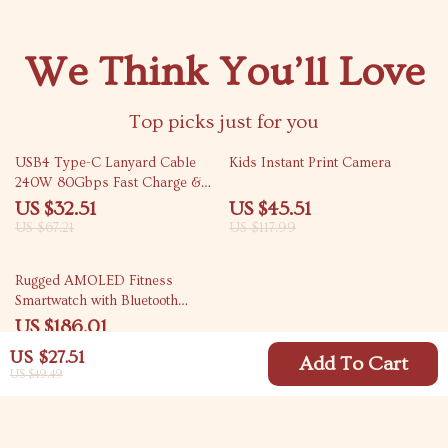
We Think You’ll Love
Top picks just for you
52% off
61% off
USB4 Type-C Lanyard Cable
Kids Instant Print Camera
240W 80Gbps Fast Charge &
Data Transfer
US $32.51
US $45.51
US $67.21
US $117.99
46% off
Rugged AMOLED Fitness
Smartwatch with Bluetooth
Calling
US $186.01
US $341.86
US $27.51
Add To Cart
US $49.49