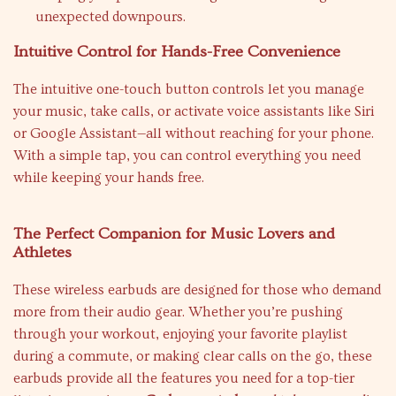
unexpected downpours.
Intuitive Control for Hands-Free Convenience
The intuitive one-touch button controls let you manage
your music, take calls, or activate voice assistants like Siri
or Google Assistant—all without reaching for your phone.
With a simple tap, you can control everything you need
while keeping your hands free.
The Perfect Companion for Music Lovers and
Athletes
These wireless earbuds are designed for those who demand
more from their audio gear. Whether you’re pushing
through your workout, enjoying your favorite playlist
during a commute, or making clear calls on the go, these
earbuds provide all the features you need for a top-tier