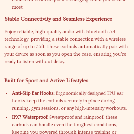
most.
Stable Connectivity and Seamless Experience
Enjoy reliable, high-quality audio with Bluetooth 5.4
technology, providing a stable connection with a wireless
range of up to 33ft. These earbuds automatically pair with
your device as soon as you open the case, ensuring you’re
ready to listen without delay.
Built for Sport and Active Lifestyles
Anti-Slip Ear Hooks:
Ergonomically designed TPU ear
hooks keep the earbuds securely in place during
running, gym sessions, or any high-intensity workouts.
IPX7 Waterproof:
Sweatproof and rainproof, these
earbuds can handle even the toughest conditions,
keeping you powered through intense training or