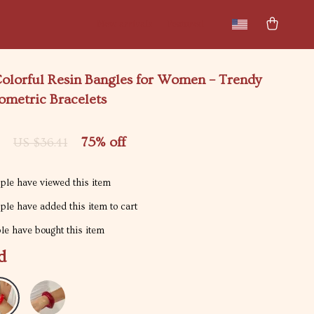
New arrivals
Featured
olorful Resin Bangles for Women – Trendy
ometric Bracelets
75%
off
US $36.41
le have viewed this item
le have added this item to cart
e have bought this item
d