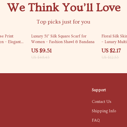
We Think You’ll Love
Top picks just for you
80% off
83% off
se Print
Luxury 51” Silk Square Scarf for
Floral Silk S
n – Elegant
Women – Fashion Shawl & Bandana
– Luxury Mult
Accessory
US $9.51
US $2.17
US $48.45
US $12.53
Support
Contact Us
Shipping Info
FAQ