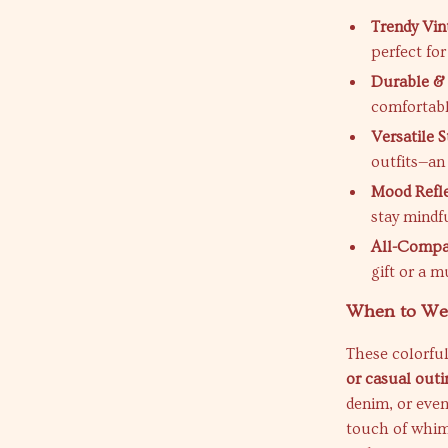
Trendy Vin
perfect fo
Durable & 
comfortabl
Versatile S
outfits—an
Mood Refle
stay mindf
All-Compat
gift or a m
When to We
These colorful
or casual outi
denim, or even
touch of whims