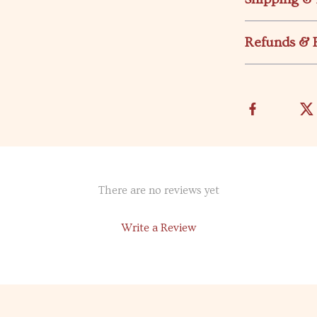
Refunds & 
There are no reviews yet
Write a Review