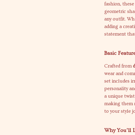
fashion, these
geometric shap
any outfit. Wh
adding a creat
statement tha
Basic Featur
Crafted from
wear and comm
set includes i
personality an
a unique twist
making them m
to your style j
Why You’ll L