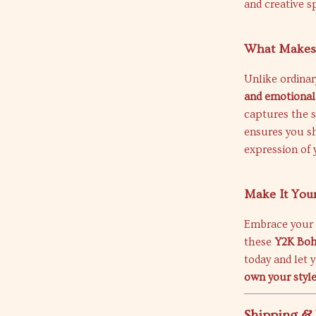
and creative sp
What Makes 
Unlike ordina
and emotional
captures the sp
ensures you shi
expression of 
Make It You
Embrace your v
these
Y2K Boh
today and let 
own your styl
Shipping &