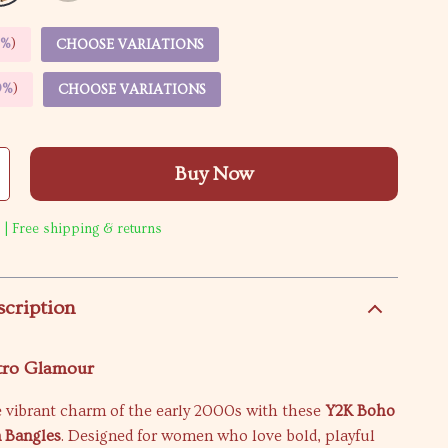
5%
)
CHOOSE VARIATIONS
9%
)
CHOOSE VARIATIONS
Buy Now
 | Free shipping & returns
scription
etro Glamour
e vibrant charm of the early 2000s with these
Y2K Boho
n Bangles
. Designed for women who love bold, playful