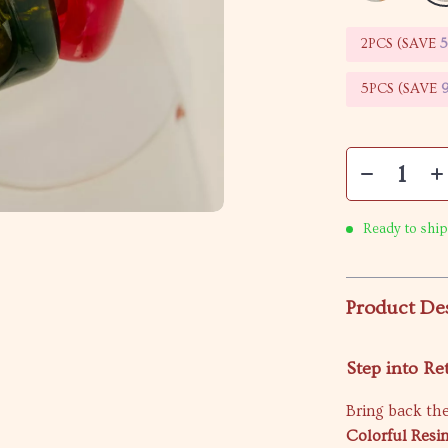
2PCS (SAVE
5PCS (SAVE
Ready to ship
Product De
Step into R
Bring back th
Colorful Resi