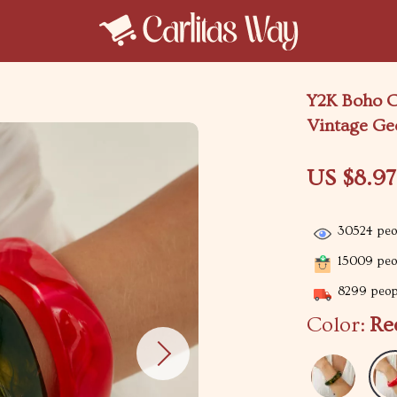
Y2K Boho C
Vintage Ge
US $8.97
30524
peop
15009
peop
8299
peopl
Color:
Re