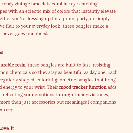
 trendy vintage bracelets combine eye-catching
es with an eclectic mix of colors that instantly elevate
ether you’re dressing up for a prom, party, or simply
ive flair to your everyday look, these bangles make a
t never goes unnoticed.
es
durable resin
, these bangles are built to last, resisting
on chemicals so they stay as beautiful as day one. Each
rregularly shaped, colorful geometric bangles that bring
d energy to your wrist. Their
mood tracker function
adds
—reflecting your emotions through their vivid tones,
ore than just accessories but meaningful companions
ourney.
ove It