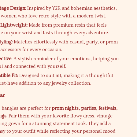
tage Design:
Inspired by Y2K and bohemian aesthetics,
r women who love retro style with a modern twist.
Lightweight:
Made from premium resin that feels
e on your wrist and lasts through every adventure.
tyling:
Matches effortlessly with casual, party, or prom
 accessory for every occasion.
ctive:
A stylish reminder of your emotions, helping you
ul and connected with yourself.
ible Fit:
Designed to suit all, making it a thoughtful
ust-have addition to any jewelry collection.
ar
 bangles are perfect for
prom nights, parties, festivals,
ngs
. Pair them with your favorite flowy dress, vintage
ing gown for a stunning statement look. They add a
y to your outfit while reflecting your personal mood