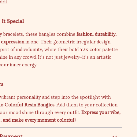
irit.
It Special
ry bracelets, these bangles combine
fashion, durability,
 expression
in one. Their geometric irregular design
irit of individuality, while their bold Y2K color palette
ne in any crowd. It’s not just jewelry—it’s an artistic
your inner energy.
rs
ibrant personality and step into the spotlight with
o Colorful Resin Bangles
. Add them to your collection
your mood shine through every outfit.
Express your vibe,
e, and make every moment colorful!
 Payment