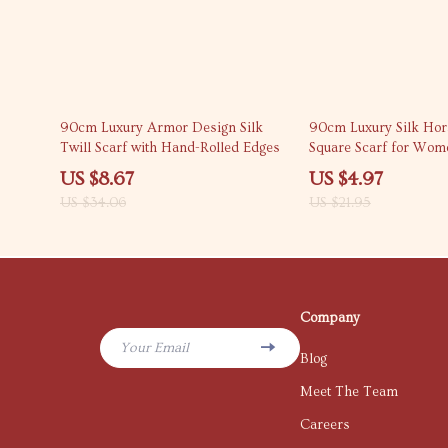
75% off
77% off
90cm Luxury Armor Design Silk
90cm Luxury Silk Hor
Twill Scarf with Hand-Rolled Edges
Square Scarf for Wome
Fashion Shawl
US $8.67
US $4.97
US $34.06
US $21.95
Company
Your Email
Blog
Meet The Team
Careers