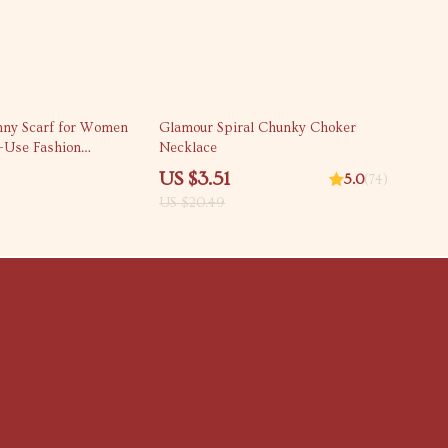
83% off
kinny Scarf for Women
Glamour Spiral Chunky Choker
i-Use Fashion
Necklace
US $3.51
5.0
(74)
US $20.49