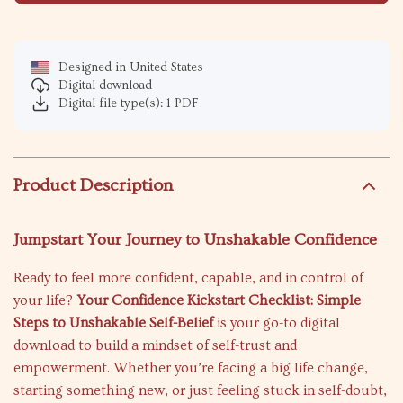
Designed in United States
Digital download
Digital file type(s): 1 PDF
Product Description
Jumpstart Your Journey to Unshakable Confidence
Ready to feel more confident, capable, and in control of
your life?
Your Confidence Kickstart Checklist: Simple
Steps to Unshakable Self-Belief
is your go-to digital
download to build a mindset of self-trust and
empowerment. Whether you’re facing a big life change,
starting something new, or just feeling stuck in self-doubt,