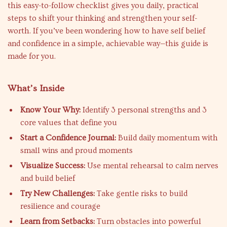
this easy-to-follow checklist gives you daily, practical
steps to shift your thinking and strengthen your self-
worth. If you’ve been wondering how to have self belief
and confidence in a simple, achievable way—this guide is
made for you.
What’s Inside
Know Your Why:
Identify 3 personal strengths and 3
core values that define you
Start a Confidence Journal:
Build daily momentum with
small wins and proud moments
Visualize Success:
Use mental rehearsal to calm nerves
and build belief
Try New Challenges:
Take gentle risks to build
resilience and courage
Learn from Setbacks:
Turn obstacles into powerful