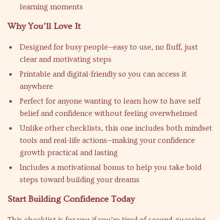
learning moments
Why You’ll Love It
Designed for busy people—easy to use, no fluff, just
clear and motivating steps
Printable and digital-friendly so you can access it
anywhere
Perfect for anyone wanting to learn how to have self
belief and confidence without feeling overwhelmed
Unlike other checklists, this one includes both mindset
tools and real-life actions—making your confidence
growth practical and lasting
Includes a motivational bonus to help you take bold
steps toward building your dreams
Start Building Confidence Today