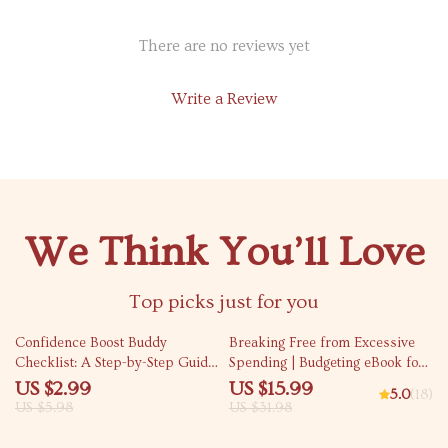
There are no reviews yet
Write a Review
We Think You’ll Love
Top picks just for you
50% off
50% off
Confidence Boost Buddy
Breaking Free from Excessive
Checklist: A Step-by-Step Guide
Spending | Budgeting eBook for
to Empowering Others
Financial Wellness | Personal
US $2.99
US $15.99
5.0
(18)
Finance Guide for Curbing
US $5.98
US $31.98
Excessive Spending & Building
Better Money Habits