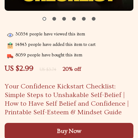
30354
people have viewed this item
14843
people have added this item to cart
8059
people have bought this item
US $2.99
20%
off
US $3.74
Your Confidence Kickstart Checklist:
Simple Steps to Unshakable Self-Belief |
How to Have Self Belief and Confidence |
Printable Self-Esteem & Mindset Guide
Buy Now