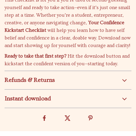
This checklist is for you if you’re tired of second-guessing
yourself and ready to take action—even if it’s just one small
step at a time. Whether you’re a student, entrepreneur,
creative, or anyone navigating change,
Your Confidence
Kickstart Checklist
will help you learn how to have self
belief and confidence in a clear, doable way. Download now
and start showing up for yourself with courage and clarity!
Ready to take that first step?
Hit the download button and
kickstart the confident version of you—starting today.
Refunds & Returns
Instant download