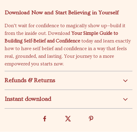
Download Now and Start Believing in Yourself
Don’t wait for confidence to magically show up—build it
from the inside out. Download
Your Simple Guide to
Building Self-Belief and Confidence
today and learn exactly
how to have self belief and confidence in a way that feels
real, grounded, and lasting. Your journey to a more
empowered you starts now.
Refunds & Returns
Instant download