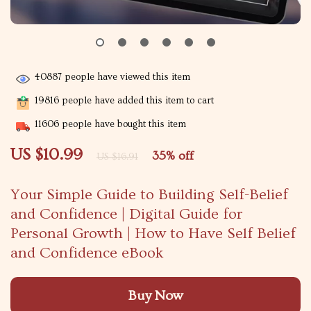
40887
people have viewed this item
19816
people have added this item to cart
11606
people have bought this item
US $10.99
35%
off
US $16.91
Your Simple Guide to Building Self-Belief
and Confidence | Digital Guide for
Personal Growth | How to Have Self Belief
and Confidence eBook
Buy Now