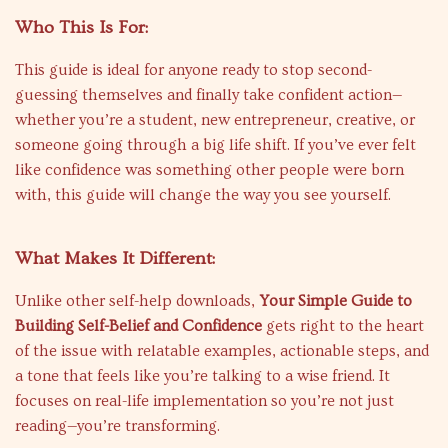
Who This Is For:
This guide is ideal for anyone ready to stop second-
guessing themselves and finally take confident action—
whether you’re a student, new entrepreneur, creative, or
someone going through a big life shift. If you’ve ever felt
like confidence was something other people were born
with, this guide will change the way you see yourself.
What Makes It Different:
Unlike other self-help downloads,
Your Simple Guide to
Building Self-Belief and Confidence
gets right to the heart
of the issue with relatable examples, actionable steps, and
a tone that feels like you’re talking to a wise friend. It
focuses on real-life implementation so you’re not just
reading—you’re transforming.