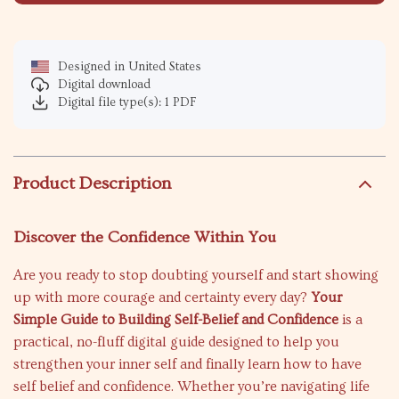
Designed in United States
Digital download
Digital file type(s): 1 PDF
Product Description
Discover the Confidence Within You
Are you ready to stop doubting yourself and start showing
up with more courage and certainty every day?
Your
Simple Guide to Building Self-Belief and Confidence
is a
practical, no-fluff digital guide designed to help you
strengthen your inner self and finally learn how to have
self belief and confidence. Whether you’re navigating life