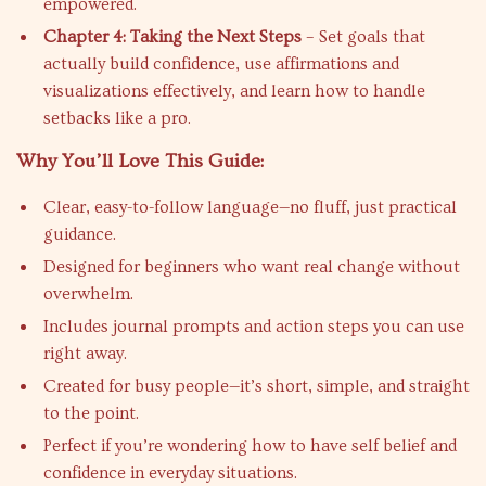
empowered.
Chapter 4: Taking the Next Steps
– Set goals that
actually build confidence, use affirmations and
visualizations effectively, and learn how to handle
setbacks like a pro.
Why You’ll Love This Guide:
Clear, easy-to-follow language—no fluff, just practical
guidance.
Designed for beginners who want real change without
overwhelm.
Includes journal prompts and action steps you can use
right away.
Created for busy people—it’s short, simple, and straight
to the point.
Perfect if you’re wondering how to have self belief and
confidence in everyday situations.