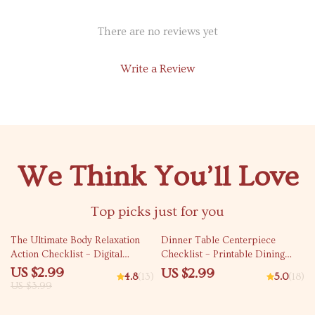
There are no reviews yet
Write a Review
We Think You’ll Love
Top picks just for you
25% off
The Ultimate Body Relaxation
Dinner Table Centerpiece
Action Checklist – Digital
Checklist – Printable Dining
Download for Stress Relief, Body
Decor Planner, Centerpiece
US $2.99
US $2.99
4.8
(13)
5.0
(18)
Relax Guide, and Wellness
Ideas for Dinner Table Guide,
US $3.99
Routine
Table Styling & Hosting Tool