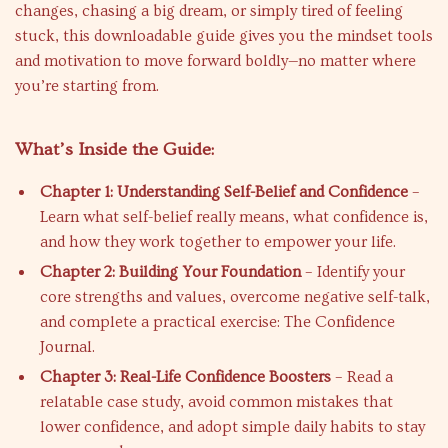
changes, chasing a big dream, or simply tired of feeling
stuck, this downloadable guide gives you the mindset tools
and motivation to move forward boldly—no matter where
you’re starting from.
What’s Inside the Guide:
Chapter 1: Understanding Self-Belief and Confidence
–
Learn what self-belief really means, what confidence is,
and how they work together to empower your life.
Chapter 2: Building Your Foundation
– Identify your
core strengths and values, overcome negative self-talk,
and complete a practical exercise: The Confidence
Journal.
Chapter 3: Real-Life Confidence Boosters
– Read a
relatable case study, avoid common mistakes that
lower confidence, and adopt simple daily habits to stay