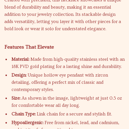
Crafted with precision, this necklace showcases a unique
blend of durability and beauty, making it an essential
addition to your jewelry collection. Its stackable design
adds versatility, letting you layer it with other pieces for a
bold look or wear it solo for understated elegance.
Features That Elevate
Material:
Made from high-quality stainless steel with an
18K PVD gold plating for a lasting shine and durability.
Design:
Unique hollow eye pendant with zircon
detailing, offering a perfect mix of classic and
contemporary styles.
Size:
As shown in the image, lightweight at just 0.5 oz
for comfortable wear all day long.
Chain Type:
Link chain for a secure and stylish fit.
Hypoallergenic:
Free from nickel, lead, and cadmium,