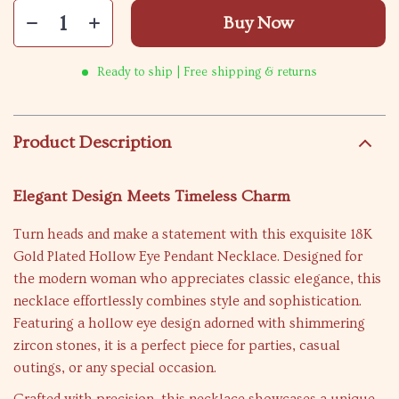
Buy Now
Ready to ship | Free shipping & returns
Product Description
Elegant Design Meets Timeless Charm
Turn heads and make a statement with this exquisite 18K
Gold Plated Hollow Eye Pendant Necklace. Designed for
the modern woman who appreciates classic elegance, this
necklace effortlessly combines style and sophistication.
Featuring a hollow eye design adorned with shimmering
zircon stones, it is a perfect piece for parties, casual
outings, or any special occasion.