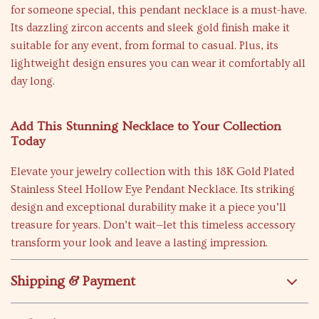
for someone special, this pendant necklace is a must-have.
Its dazzling zircon accents and sleek gold finish make it
suitable for any event, from formal to casual. Plus, its
lightweight design ensures you can wear it comfortably all
day long.
Add This Stunning Necklace to Your Collection
Today
Elevate your jewelry collection with this 18K Gold Plated
Stainless Steel Hollow Eye Pendant Necklace. Its striking
design and exceptional durability make it a piece you’ll
treasure for years. Don’t wait—let this timeless accessory
transform your look and leave a lasting impression.
Shipping & Payment