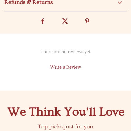
Refunds & Returns
There are no reviews yet
Write a Review
We Think You’ll Love
Top picks just for you