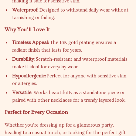
making it safe for sensitive skin.
Waterproof:
Designed to withstand daily wear without
tarnishing or fading.
Why You’ll Love It
Timeless Appeal:
The 18K gold plating ensures a
radiant finish that lasts for years.
Durability:
Scratch-resistant and waterproof materials
make it ideal for everyday wear.
Hypoallergenic:
Perfect for anyone with sensitive skin
or allergies.
Versatile:
Works beautifully as a standalone piece or
paired with other necklaces for a trendy layered look.
Perfect for Every Occasion
Whether you’re dressing up for a glamorous party,
heading to a casual lunch, or looking for the perfect gift