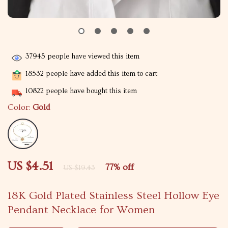
37945
people have viewed this item
18532
people have added this item to cart
10822
people have bought this item
Color:
Gold
US $4.51
77%
off
US $19.43
18K Gold Plated Stainless Steel Hollow Eye
Pendant Necklace for Women