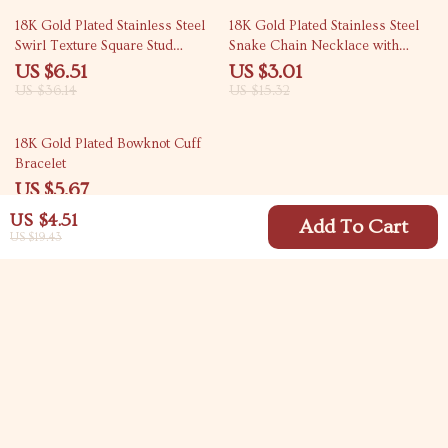
82% off
80% off
18K Gold Plated Stainless Steel
18K Gold Plated Stainless Steel
Swirl Texture Square Stud
Snake Chain Necklace with
Earrings for Women
Circular & Square Pendant
US $6.51
US $3.01
US $36.14
US $15.32
70% off
18K Gold Plated Bowknot Cuff
Bracelet
US $5.67
US $18.65
US $4.51
Add To Cart
US $19.43
Your Email
Company