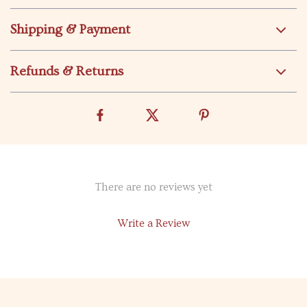
Shipping & Payment
Refunds & Returns
There are no reviews yet
Write a Review