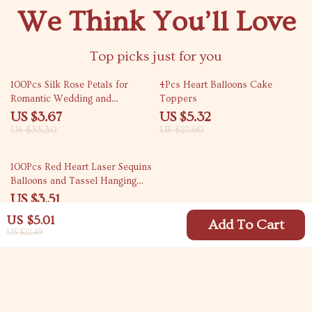
We Think You’ll Love
Top picks just for you
89% off
81% off
100Pcs Silk Rose Petals for
4Pcs Heart Balloons Cake
Romantic Wedding and
Toppers
Valentine’s Day Decorations
US $3.67
US $5.32
US $33.30
US $27.60
81% off
100Pcs Red Heart Laser Sequins
Balloons and Tassel Hanging
Party Decorations
US $3.51
US $18.32
US $5.01
Add To Cart
US $22.49
Your Email