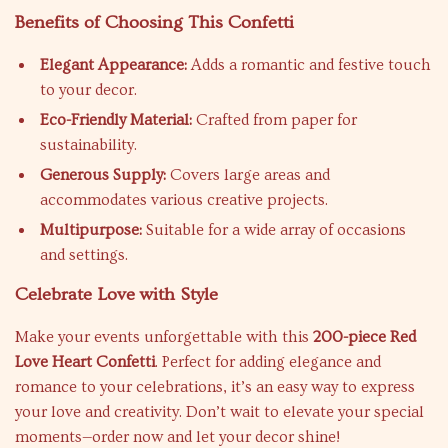
Benefits of Choosing This Confetti
Elegant Appearance:
Adds a romantic and festive touch
to your decor.
Eco-Friendly Material:
Crafted from paper for
sustainability.
Generous Supply:
Covers large areas and
accommodates various creative projects.
Multipurpose:
Suitable for a wide array of occasions
and settings.
Celebrate Love with Style
Make your events unforgettable with this
200-piece Red
Love Heart Confetti
. Perfect for adding elegance and
romance to your celebrations, it’s an easy way to express
your love and creativity. Don’t wait to elevate your special
moments—order now and let your decor shine!