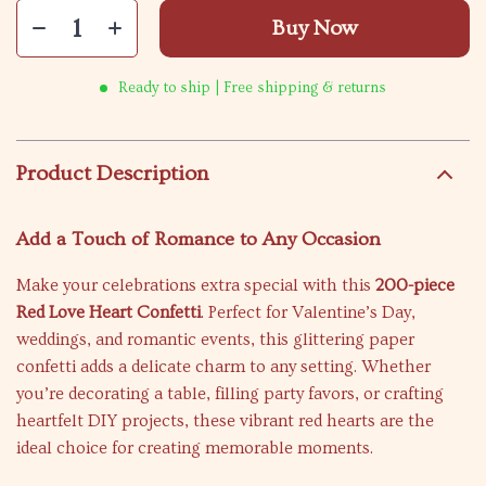
Buy Now
Ready to ship | Free shipping & returns
Product Description
Add a Touch of Romance to Any Occasion
Make your celebrations extra special with this
200-piece
Red Love Heart Confetti
. Perfect for Valentine’s Day,
weddings, and romantic events, this glittering paper
confetti adds a delicate charm to any setting. Whether
you’re decorating a table, filling party favors, or crafting
heartfelt DIY projects, these vibrant red hearts are the
ideal choice for creating memorable moments.