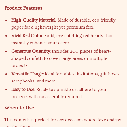
Product Features
High-Quality Material:
Made of durable, eco-friendly
paper for a lightweight yet premium feel.
Vivid Red Color:
Solid, eye-catching red hearts that
instantly enhance your decor.
Generous Quantity:
Includes 200 pieces of heart-
shaped confetti to cover large areas or multiple
projects.
Versatile Usage:
Ideal for tables, invitations, gift boxes,
scrapbooks, and more.
Easy to Use:
Ready to sprinkle or adhere to your
projects with no assembly required.
When to Use
This confetti is perfect for any occasion where love and joy