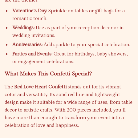
are the themes:
Valentine’s Day:
Sprinkle on tables or gift bags for a
romantic touch.
Weddings:
Use as part of your reception decor or in
wedding invitations.
Anniversaries:
Add sparkle to your special celebration.
Parties and Events:
Great for birthdays, baby showers,
or engagement celebrations.
What Makes This Confetti Special?
The
Red Love Heart Confetti
stands out for its vibrant
color and versatility. Its solid red hue and lightweight
design make it suitable for a wide range of uses, from table
decor to artistic crafts. With 200 pieces included, you’ll
have more than enough to transform your event into a
celebration of love and happiness.