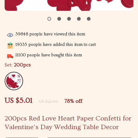
39848
people have viewed this item
19335
people have added this item to cart
11100
people have bought this item
Set:
200pcs
US $5.01
78%
off
US $22.49
200pcs Red Love Heart Paper Confetti for
Valentine’s Day Wedding Table Decor