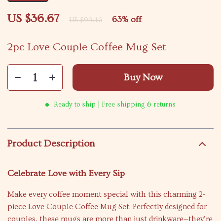
US $36.67
63%
off
US $99.46
2pc Love Couple Coffee Mug Set
Buy Now
Ready to ship | Free shipping & returns
Product Description
Celebrate Love with Every Sip
Make every coffee moment special with this charming 2-
piece Love Couple Coffee Mug Set. Perfectly designed for
couples, these mugs are more than just drinkware—they’re