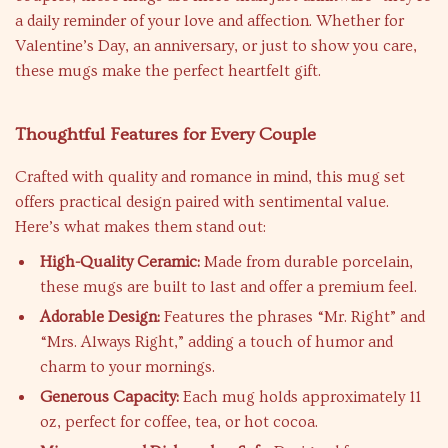
a daily reminder of your love and affection. Whether for
Valentine’s Day, an anniversary, or just to show you care,
these mugs make the perfect heartfelt gift.
Thoughtful Features for Every Couple
Crafted with quality and romance in mind, this mug set
offers practical design paired with sentimental value.
Here’s what makes them stand out:
High-Quality Ceramic:
Made from durable porcelain,
these mugs are built to last and offer a premium feel.
Adorable Design:
Features the phrases “Mr. Right” and
“Mrs. Always Right,” adding a touch of humor and
charm to your mornings.
Generous Capacity:
Each mug holds approximately 11
oz, perfect for coffee, tea, or hot cocoa.