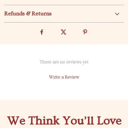
Refunds & Returns
There are no reviews yet
Write a Review
We Think You’ll Love