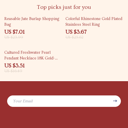
Top picks just for you
71% off
86% off
Reusable Jute Burlap Shopping
Colorful Rhinestone Gold Plated
Bag
Stainless Steel Ring
US $7.01
US $3.67
US $23.99
US $25.62
79% off
Cultured Freshwater Pearl
Pendant Necklace 18K Gold-
Plated Stainless Steel Chain
US $3.51
US $16.49
Your Email