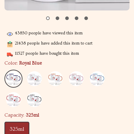
43850
people have viewed this item
21438
people have added this item to cart
11527
people have bought this item
Color:
Royal Blue
Capacity:
325ml
325ml