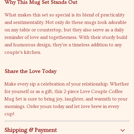
Why This Mug Set Stands Out
What makes this set so special is its blend of practicality
and sentimentality. Not only do these mugs look adorable
on any table or countertop, but they also serve as a daily
reminder of love and togetherness. With their sturdy build
and humorous design, they’re a timeless addition to any
couple’s kitchen.
Share the Love Today
Make every sip a celebration of your relationship. Whether
for yourself or as a gift, this 2-piece Love Couple Coffee
Mug Set is sure to bring joy, laughter, and warmth to your
mornings. Order yours today and let love brew in every
cup!
Shipping & Payment