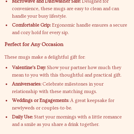
Microwave and Dishwasher Safe:
Designed for
convenience, these mugs are easy to clean and can
handle your busy lifestyle.
Comfortable Grip:
Ergonomic handle ensures a secure
and cozy hold for every sip.
Perfect for Any Occasion
These mugs make a delightful gift for:
Valentine’s Day:
Show your partner how much they
mean to you with this thoughtful and practical gift.
Anniversaries:
Celebrate milestones in your
relationship with these matching mugs.
Weddings or Engagements:
A great keepsake for
newlyweds or couples-to-be.
Daily Use:
Start your mornings with a little romance
and a smile as you share a drink together.