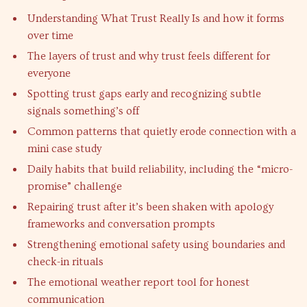
Understanding What Trust Really Is and how it forms
over time
The layers of trust and why trust feels different for
everyone
Spotting trust gaps early and recognizing subtle
signals something’s off
Common patterns that quietly erode connection with a
mini case study
Daily habits that build reliability, including the “micro-
promise” challenge
Repairing trust after it’s been shaken with apology
frameworks and conversation prompts
Strengthening emotional safety using boundaries and
check-in rituals
The emotional weather report tool for honest
communication