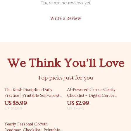
There are no reviews yet
Write a Review
We Think You’ll Love
Top picks just for you
50% off
35% off
The Kind-Discipline Daily
AI-Powered Career Clarity
Practice | Printable Self-Growth
Checklist – Digital Career
Checklist for Gentle Productivity
Guide, AI Career Planning
US $5.99
US $2.99
| Ways to Practice Discipline
Workbook, Self-Discovery
US $11.98
US $4.60
with Kindness
Career Checklist, Professional
Growth eBook, Job Direction
Yearly Personal Growth
Planner
Roadmap Checklist | Printable