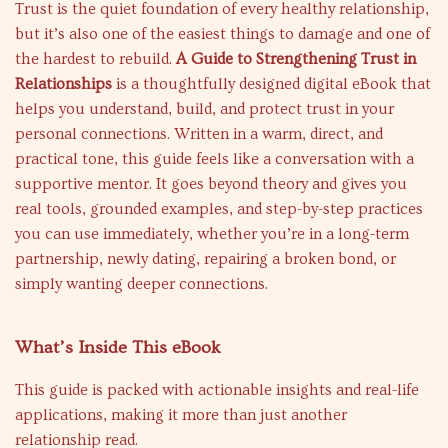
Trust is the quiet foundation of every healthy relationship,
but it’s also one of the easiest things to damage and one of
the hardest to rebuild.
A Guide to Strengthening Trust in
Relationships
is a thoughtfully designed digital eBook that
helps you understand, build, and protect trust in your
personal connections. Written in a warm, direct, and
practical tone, this guide feels like a conversation with a
supportive mentor. It goes beyond theory and gives you
real tools, grounded examples, and step-by-step practices
you can use immediately, whether you’re in a long-term
partnership, newly dating, repairing a broken bond, or
simply wanting deeper connections.
What’s Inside This eBook
This guide is packed with actionable insights and real-life
applications, making it more than just another
relationship read.