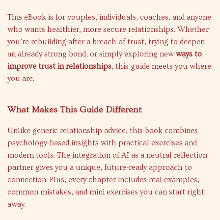
This eBook is for couples, individuals, coaches, and anyone
who wants healthier, more secure relationships. Whether
you’re rebuilding after a breach of trust, trying to deepen
an already strong bond, or simply exploring new
ways to
improve trust in relationships
, this guide meets you where
you are.
What Makes This Guide Different
Unlike generic relationship advice, this book combines
psychology-based insights with practical exercises and
modern tools. The integration of AI as a neutral reflection
partner gives you a unique, future-ready approach to
connection. Plus, every chapter includes real examples,
common mistakes, and mini exercises you can start right
away.