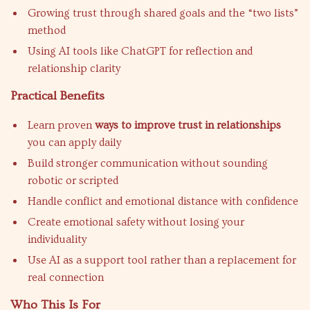
Growing trust through shared goals and the “two lists”
method
Using AI tools like ChatGPT for reflection and
relationship clarity
Practical Benefits
Learn proven
ways to improve trust in relationships
you can apply daily
Build stronger communication without sounding
robotic or scripted
Handle conflict and emotional distance with confidence
Create emotional safety without losing your
individuality
Use AI as a support tool rather than a replacement for
real connection
Who This Is For