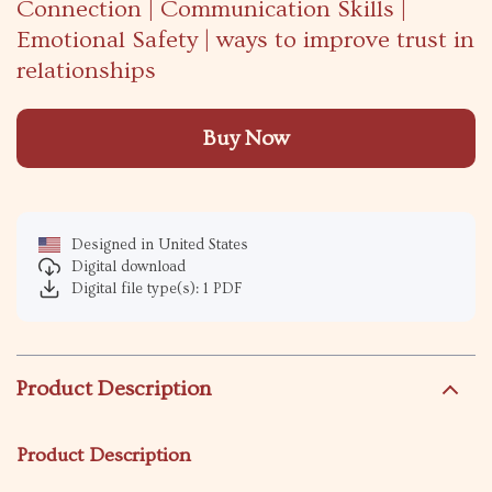
Connection | Communication Skills |
Emotional Safety | ways to improve trust in
relationships
Buy Now
Designed in United States
Digital download
Digital file type(s): 1 PDF
Product Description
Product Description