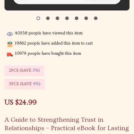
40538
people have viewed this item
19862
people have added this item to cart
10979
people have bought this item
2PCS (SAVE
5%
)
5PCS (SAVE
9%
)
US $24.99
A Guide to Strengthening Trust in
Relationships – Practical eBook for Lasting