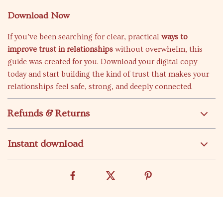
Download Now
If you’ve been searching for clear, practical
ways to
improve trust in relationships
without overwhelm, this
guide was created for you. Download your digital copy
today and start building the kind of trust that makes your
relationships feel safe, strong, and deeply connected.
Refunds & Returns
Instant download