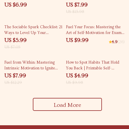
Guide for Anyone Searching
Like It) | Digital Guide for
US $6.99
US $7.99
How to Understand Why I
Workout Motivation, Fitness
US $15.98
Overthink Everything | Digital
Mindset, and Discipline Building
Download
15% off
The Sociable Spark Checklist: 21
Fuel Your Focus: Mastering the
Ways to Level Up Your
Art of Self-Motivation for Exam
Confidence & Connection | How
Success | Study Motivation Guide
US $5.99
US $9.99
4.9
(26)
to Become More Sociable and
| How to Motivate Yourself to
US $7.05
Confident Digital Download
Study for Exams eBook
35% off
50% off
Fuel from Within: Mastering
How to Spot Habits That Hold
Intrinsic Motivation to Ignite
You Back | Printable Self-
Employee Passion | How to
Awareness Checklist | Digital
US $7.99
US $4.99
Intrinsically Motivate Employees
Download for Personal Growth
US $12.29
US $9.98
| Workplace Culture Guide |
and Mindset Change
Digital Download
Load More