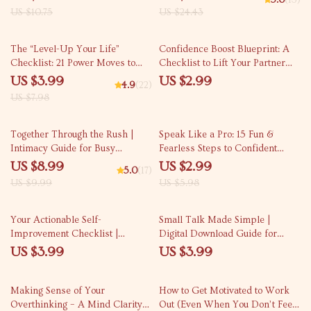
5.0
(13)
Motivate University Students |
Kindness, Personal Growth &
US $10.75
US $24.43
Digital Download Guide for
Reflection | Digital Download
Educators & Mentors
Guide
50% off
The “Level-Up Your Life”
Confidence Boost Blueprint: A
Checklist: 21 Power Moves to
Checklist to Lift Your Partner
Boost Your Mind, Mood &
Higher | How to Build
US $3.99
US $2.99
4.9
(22)
Momentum – Self Improvement
Confidence in Your Partner |
US $7.98
Activities Digital Download,
Relationship Growth eBook
Wellness Productivity Printable,
10% off
50% off
Personal Growth PDF
Together Through the Rush |
Speak Like a Pro: 15 Fun &
Intimacy Guide for Busy
Fearless Steps to Confident
Couples • Relationship eBook •
Communication at Work
US $8.99
US $2.99
5.0
(17)
Digital Download for Deeper
US $9.99
US $5.98
Connection • Couples
Communication Tool
Your Actionable Self-
Small Talk Made Simple |
Improvement Checklist |
Digital Download Guide for
Printable Goal Planner | Yearly
Better Conversations, Easy
US $3.99
US $3.99
Goals for Self Improvement |
Social Skills, Everyday
Personal Growth Digital
Communication Tips, Printable
50% off
Download
eBook
Making Sense of Your
How to Get Motivated to Work
Overthinking – A Mind Clarity
Out (Even When You Don’t Feel