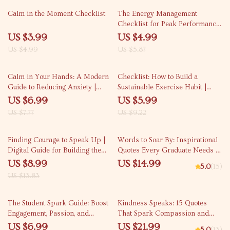
20% off
15% off
Calm in the Moment Checklist
The Energy Management
Checklist for Peak Performance
| Digital Download Checklist for
US $3.99
US $4.99
Boosting Productivity, Focus &
US $4.99
US $5.87
Daily Balance | how to manage
my energy for peak
10% off
35% off
performance Guide
Calm in Your Hands: A Modern
Checklist: How to Build a
Guide to Reducing Anxiety |
Sustainable Exercise Habit |
Digital Guide on How to Reduce
Digital Fitness Planner, Habit
US $6.99
US $5.99
Anxiety, Mindfulness
Tracker, Wellness Printable for
US $7.77
US $9.22
Techniques, and Long-Term
Beginners & Busy People
Stress Relief eBook
35% off
Finding Courage to Speak Up |
Words to Soar By: Inspirational
Digital Guide for Building the
Quotes Every Graduate Needs |
courage to speak up in tough
Graduation Quote eBook | Digital
US $8.99
US $14.99
5.0
(15)
moments | Communication
Download Quotes for Graduating
US $13.83
Toolkit for Stressful Interactions
Students
35% off
10% off
The Student Spark Guide: Boost
Kindness Speaks: 15 Quotes
Engagement, Passion, and
That Spark Compassion and
Purpose in Learning | How to
Connection | eBook for Inspiring
US $6.99
US $21.99