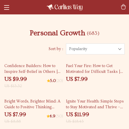
Personal Growth
(683)
Sort by :
Popularity
25% off
Confidence Builders: How to
Fuel Your Fire: How to Get
Inspire Self-Belief in Others |
Motivated for Difficult Tasks |
Digital Guide on How to Instill
Self-Help Motivation Guide PDF
US $9.99
US $7.99
5.0
(20)
Confidence in Others | Personal
| Digital Download eBook for
US $13.32
Development eBook
Overcoming Procrastination
10% off
35% off
Bright Words, Brighter Mind: A
Ignite Your Health: Simple Steps
Guide to Positive Thinking
to Stay Motivated and Thrive –
Through Quotes | Digital Guide
How to Motivate Yourself to Live
US $7.99
US $11.99
4.9
(50)
for Daily Motivation & Mindset
a Healthier Lifestyle | Wellness
US $8.88
US $18.45
Shifts | Positive Thinking Quotes
eBook Guide, Digital Download