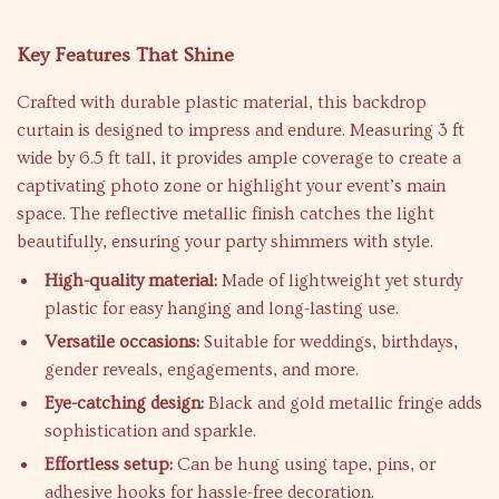
Key Features That Shine
Crafted with durable plastic material, this backdrop
curtain is designed to impress and endure. Measuring 3 ft
wide by 6.5 ft tall, it provides ample coverage to create a
captivating photo zone or highlight your event’s main
space. The reflective metallic finish catches the light
beautifully, ensuring your party shimmers with style.
High-quality material:
Made of lightweight yet sturdy
plastic for easy hanging and long-lasting use.
Versatile occasions:
Suitable for weddings, birthdays,
gender reveals, engagements, and more.
Eye-catching design:
Black and gold metallic fringe adds
sophistication and sparkle.
Effortless setup:
Can be hung using tape, pins, or
adhesive hooks for hassle-free decoration.