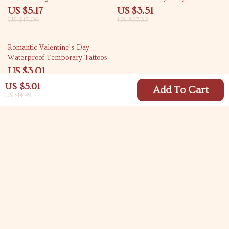
Decor
US $5.17
US $3.51
US $17.06
US $27.32
87% off
Romantic Valentine’s Day
Waterproof Temporary Tattoos
US $3.01
US $22.98
US $5.01
Add To Cart
US $14.99
Your Email
Company
Blog
Support
Meet The Team
Contact Us