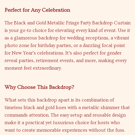
Perfect for Any Celebration
The Black and Gold Metallic Fringe Party Backdrop Curtain
is your go-to choice for elevating every kind of event. Use it
as a glamorous backdrop for wedding receptions, a vibrant
photo zone for birthday parties, or a dazzling focal point
for New Year’s celebrations. It’s also perfect for gender
reveal parties, retirement events, and more, making every
moment feel extraordinary.
Why Choose This Backdrop?
What sets this backdrop apart is its combination of
timeless black and gold hues with a metallic shimmer that
commands attention. The easy setup and reusable design
make it a practical yet luxurious choice for hosts who
want to create memorable experiences without the fuss.