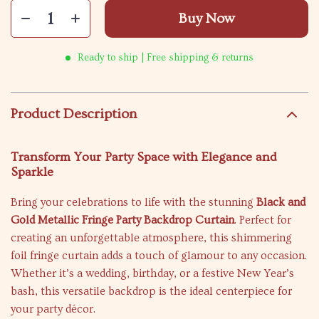
Buy Now
Ready to ship | Free shipping & returns
Product Description
Transform Your Party Space with Elegance and
Sparkle
Bring your celebrations to life with the stunning
Black and
Gold Metallic Fringe Party Backdrop Curtain
. Perfect for
creating an unforgettable atmosphere, this shimmering
foil fringe curtain adds a touch of glamour to any occasion.
Whether it’s a wedding, birthday, or a festive New Year’s
bash, this versatile backdrop is the ideal centerpiece for
your party décor.