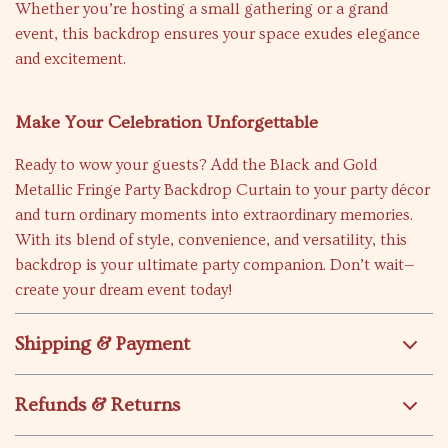
Whether you’re hosting a small gathering or a grand
event, this backdrop ensures your space exudes elegance
and excitement.
Make Your Celebration Unforgettable
Ready to wow your guests? Add the Black and Gold
Metallic Fringe Party Backdrop Curtain to your party décor
and turn ordinary moments into extraordinary memories.
With its blend of style, convenience, and versatility, this
backdrop is your ultimate party companion. Don’t wait—
create your dream event today!
Shipping & Payment
Refunds & Returns