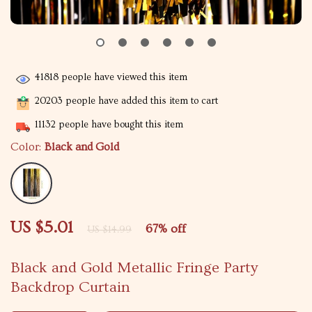
41818
people have viewed this item
20203
people have added this item to cart
11132
people have bought this item
Color:
Black and Gold
US $5.01
67%
off
US $14.99
Black and Gold Metallic Fringe Party
Backdrop Curtain