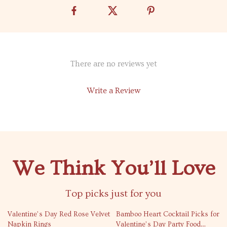
There are no reviews yet
Write a Review
We Think You’ll Love
Top picks just for you
70% off
87% off
Valentine’s Day Red Rose Velvet
Bamboo Heart Cocktail Picks for
Napkin Rings
Valentine’s Day Party Food