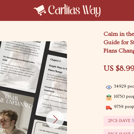
Calm in the
Guide for S
Plans Chan
US $8.9
34929
peo
16750
peop
9759
peopl
2PCS (SAVE