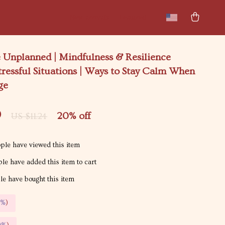
New arrivals
Featured
 Unplanned | Mindfulness & Resilience
tressful Situations | Ways to Stay Calm When
ge
9
20%
off
US $11.24
ple have viewed this item
le have added this item to cart
e have bought this item
5%
)