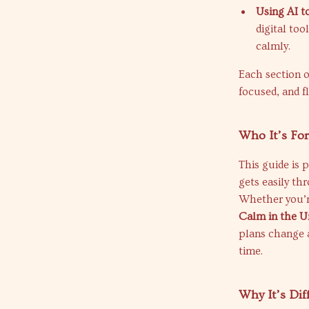
Using AI t
digital to
calmly.
Each section o
focused, and f
Who It’s Fo
This guide is 
gets easily th
Whether you’re
Calm in the 
plans change a
time.
Why It’s Dif