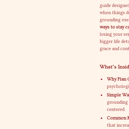
guide designed
when things do
grounding exer
ways to stay 
losing your se
bigger life de
grace and cont
What’s Insi
Why Plan C
psychologi
Simple Wa
grounding 
centered.
Common Mi
that incre