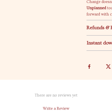
Change doesn’
Unplanned
tod
forward with 
Refunds & 
Instant do
There are no reviews yet
Write a Review