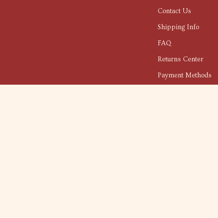
Contact Us
Shipping Info
FAQ
Returns Center
Payment Methods
Order Status