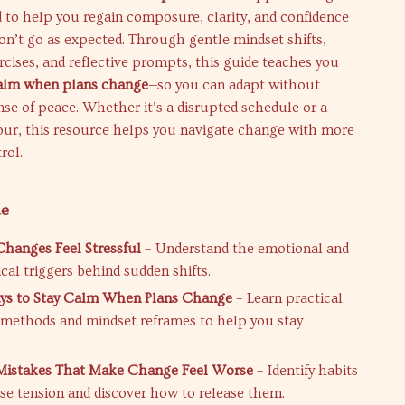
 to help you regain composure, clarity, and confidence
n’t go as expected. Through gentle mindset shifts,
cises, and reflective prompts, this guide teaches you
calm when plans change
—so you can adapt without
nse of peace. Whether it’s a disrupted schedule or a
tour, this resource helps you navigate change with more
rol.
de
hanges Feel Stressful
– Understand the emotional and
cal triggers behind sudden shifts.
ys to Stay Calm When Plans Change
– Learn practical
methods and mindset reframes to help you stay
stakes That Make Change Feel Worse
– Identify habits
ase tension and discover how to release them.