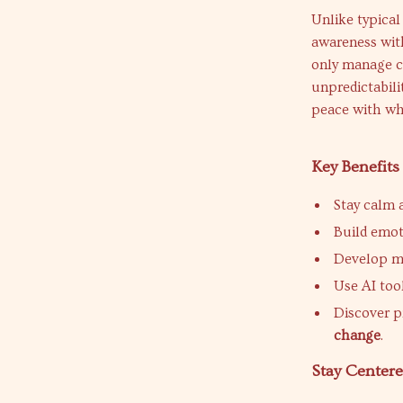
Unlike typical
awareness wit
only manage ch
unpredictabili
peace with wha
Key Benefits
Stay calm 
Build emoti
Develop mi
Use AI tool
Discover p
change
.
Stay Center