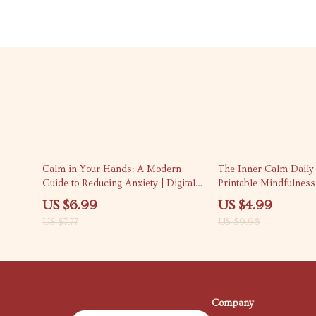
10% off
50% off
Calm in Your Hands: A Modern
The Inner Calm Daily 
Guide to Reducing Anxiety | Digital
Printable Mindfulness
Guide on How to Reduce Anxiety,
Stress Relief & Peacefu
US $6.99
US $4.99
Mindfulness Techniques, and Long-
How to Develop Inner
US $7.77
US $9.98
Term Stress Relief eBook
Through Daily Habits
Company