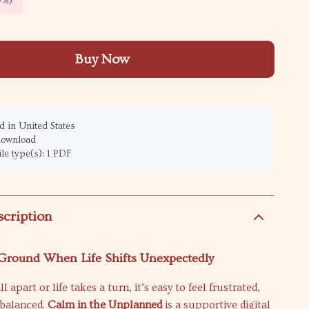
9%
)
Buy Now
 in United States
 download
ile type(s): 1 PDF
scription
 Ground When Life Shifts Unexpectedly
 apart or life takes a turn, it’s easy to feel frustrated,
nbalanced.
Calm in the Unplanned
is a supportive digital