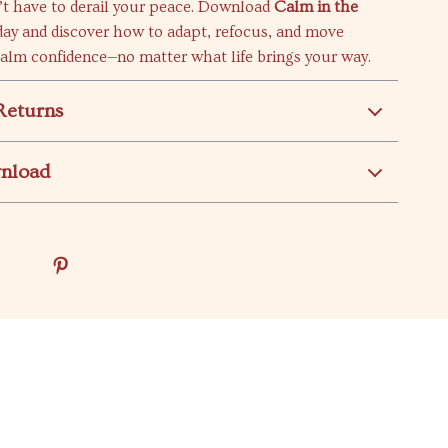
t have to derail your peace. Download
Calm in the
ay and discover how to adapt, refocus, and move
calm confidence—no matter what life brings your way.
Returns
wnload