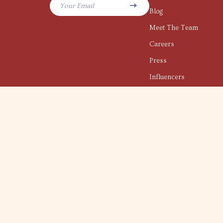
Your Email
Blog
Meet The Team
Careers
Press
Influencers
Affiliates
Investor Relations
Partners
Sustainability
Philosophy
Community