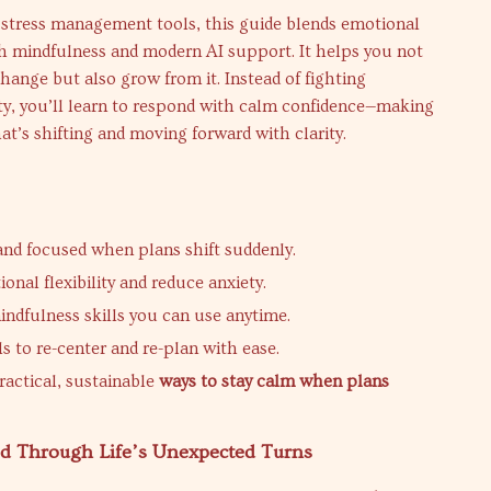
 stress management tools, this guide blends emotional
h mindfulness and modern AI support. It helps you not
ange but also grow from it. Instead of fighting
ty, you’ll learn to respond with calm confidence—making
t’s shifting and moving forward with clarity.
and focused when plans shift suddenly.
onal flexibility and reduce anxiety.
ndfulness skills you can use anytime.
s to re-center and re-plan with ease.
ractical, sustainable
ways to stay calm when plans
ed Through Life’s Unexpected Turns