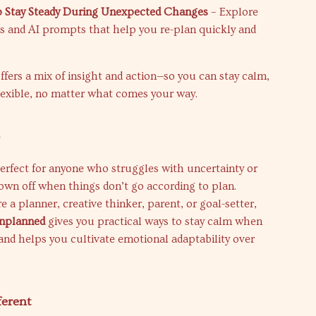
o Stay Steady During Unexpected Changes
– Explore
ols and AI prompts that help you re-plan quickly and
ffers a mix of insight and action—so you can stay calm,
lexible, no matter what comes your way.
r
perfect for anyone who struggles with uncertainty or
rown off when things don’t go according to plan.
 a planner, creative thinker, parent, or goal-setter,
Unplanned
gives you practical ways to stay calm when
nd helps you cultivate emotional adaptability over
ferent