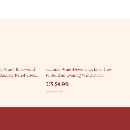
50% off
d Won’t Relax—and
Evening Wind-Down Checklist: How
 Anxiety Relief eBook |
to Build an Evening Wind-Down
thinking Guide | how
Routine for Better Sleep, Calm
US $4.99
why i can’t relax
Nights & Consistent Self-Care
US $9.98
book for Calm Living