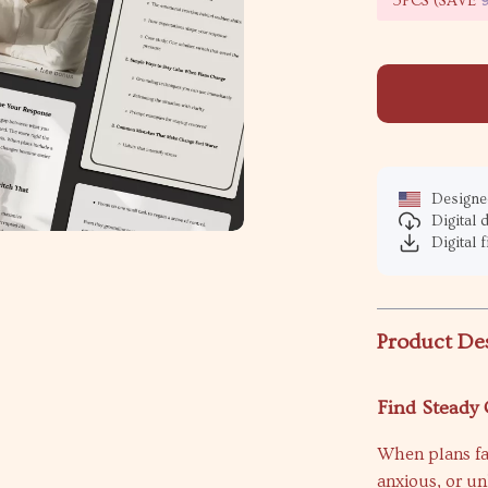
5PCS (SAVE
Designed
Digital
Digital f
Product De
Find Steady
When plans fall
anxious, or u