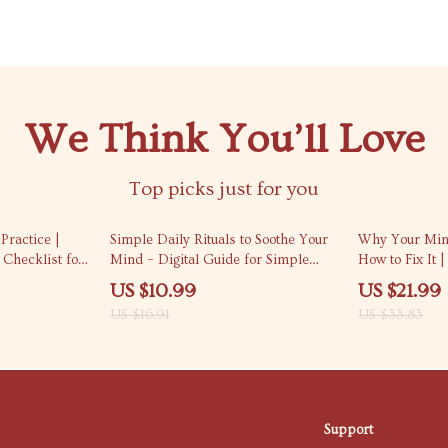
We Think You’ll Love
Top picks just for you
35% off
35% off
Practice |
Simple Daily Rituals to Soothe Your
Why Your Min
 Checklist for
Mind – Digital Guide for Simple
How to Fix It |
l Living |
Rituals to Calm My Mind Daily,
Stress & Over
US $10.99
US $21.99
 Calm
Stress Relief, Mindfulness Routine &
to understand 
US $16.91
US $33.83
Mental Clarity
Mindset Work
Support