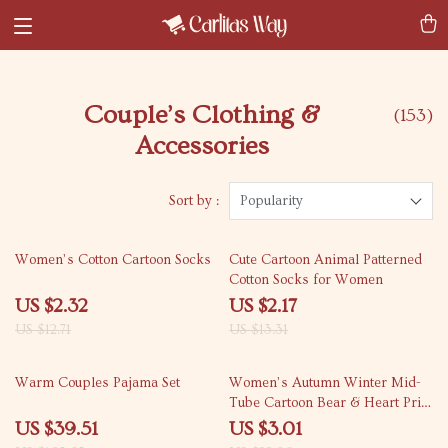
Couple’s Clothing &
(153)
Accessories
Sort by :
Popularity
82% off
84% off
Women’s Cotton Cartoon Socks
Cute Cartoon Animal Patterned
Cotton Socks for Women
US $2.32
US $2.17
US $12.71
US $13.31
62% off
87% off
Warm Couples Pajama Set
Women’s Autumn Winter Mid-
Tube Cartoon Bear & Heart Print
Socks
US $39.51
US $3.01