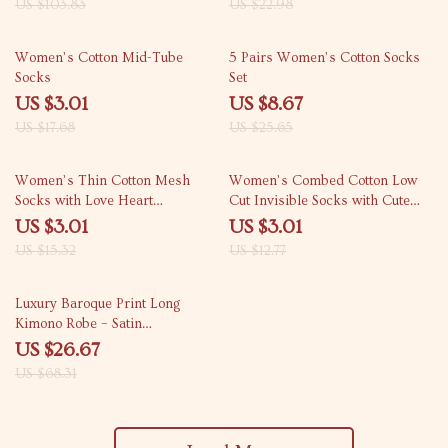
US $103.83
US $22.98
83% off
66% off
Women’s Cotton Mid-Tube
5 Pairs Women’s Cotton Socks
Socks
Set
US $3.01
US $8.67
US $17.68
US $25.65
80% off
76% off
Women’s Thin Cotton Mesh
Women’s Combed Cotton Low
Socks with Love Heart
Cut Invisible Socks with Cute
Embroidery for Casual Wear
Love Print
US $3.01
US $3.01
US $15.32
US $12.77
61% off
Luxury Baroque Print Long
Kimono Robe – Satin
Loungewear for Women
US $26.67
US $68.31