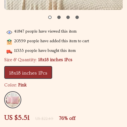
41847
people have viewed this item
20559
people have added this item to cart
11333
people have bought this item
Size & Quantity:
18x18 inches 1Pcs
18x18 inches 1Pcs
Color:
Pink
US $5.51
76%
off
US $22.49