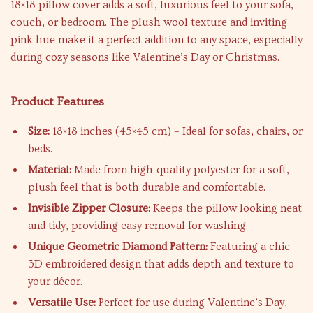
18×18 pillow cover adds a soft, luxurious feel to your sofa,
couch, or bedroom. The plush wool texture and inviting
pink hue make it a perfect addition to any space, especially
during cozy seasons like Valentine’s Day or Christmas.
Product Features
Size:
18×18 inches (45×45 cm) – Ideal for sofas, chairs, or
beds.
Material:
Made from high-quality polyester for a soft,
plush feel that is both durable and comfortable.
Invisible Zipper Closure:
Keeps the pillow looking neat
and tidy, providing easy removal for washing.
Unique Geometric Diamond Pattern:
Featuring a chic
3D embroidered design that adds depth and texture to
your décor.
Versatile Use:
Perfect for use during Valentine’s Day,