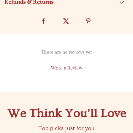
Refunds & Returns
There are no reviews yet
Write a Review
We Think You’ll Love
Top picks just for you