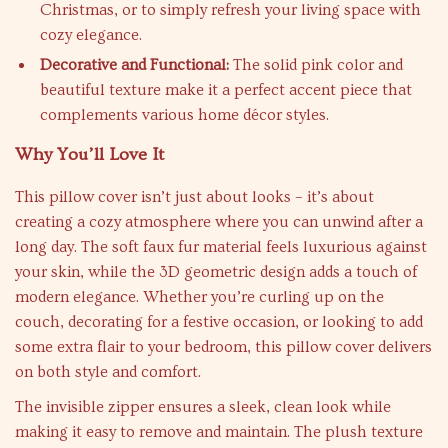
Christmas, or to simply refresh your living space with
cozy elegance.
Decorative and Functional:
The solid pink color and
beautiful texture make it a perfect accent piece that
complements various home décor styles.
Why You’ll Love It
This pillow cover isn’t just about looks – it’s about
creating a cozy atmosphere where you can unwind after a
long day. The soft faux fur material feels luxurious against
your skin, while the 3D geometric design adds a touch of
modern elegance. Whether you’re curling up on the
couch, decorating for a festive occasion, or looking to add
some extra flair to your bedroom, this pillow cover delivers
on both style and comfort.
The invisible zipper ensures a sleek, clean look while
making it easy to remove and maintain. The plush texture