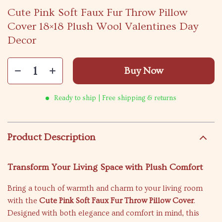
Cute Pink Soft Faux Fur Throw Pillow
Cover 18×18 Plush Wool Valentines Day
Decor
Buy Now
Ready to ship | Free shipping & returns
Product Description
Transform Your Living Space with Plush Comfort
Bring a touch of warmth and charm to your living room
with the
Cute Pink Soft Faux Fur Throw Pillow Cover
.
Designed with both elegance and comfort in mind, this