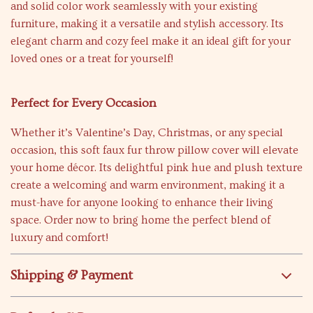
and solid color work seamlessly with your existing
furniture, making it a versatile and stylish accessory. Its
elegant charm and cozy feel make it an ideal gift for your
loved ones or a treat for yourself!
Perfect for Every Occasion
Whether it’s Valentine’s Day, Christmas, or any special
occasion, this soft faux fur throw pillow cover will elevate
your home décor. Its delightful pink hue and plush texture
create a welcoming and warm environment, making it a
must-have for anyone looking to enhance their living
space. Order now to bring home the perfect blend of
luxury and comfort!
Shipping & Payment