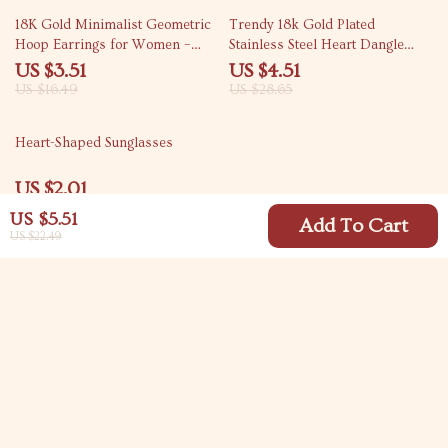
79% off
84% off
18K Gold Minimalist Geometric
Trendy 18k Gold Plated
Hoop Earrings for Women –
Stainless Steel Heart Dangle
Tarnish-Free Jewelry
Earrings for Women
US $3.51
US $4.51
US $16.49
US $28.65
83% off
Heart-Shaped Sunglasses
US $2.01
US $11.66
US $5.51
Add To Cart
US $22.49
Your Email
Company