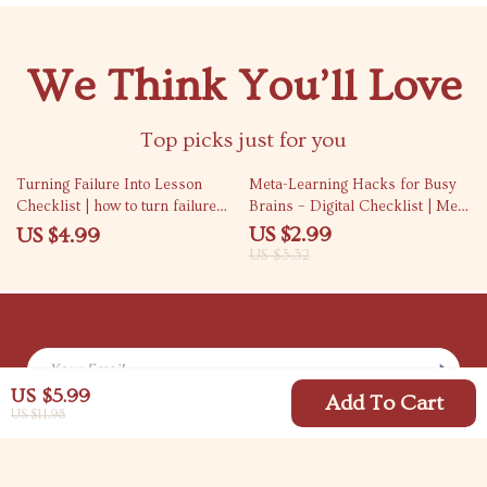
We Think You’ll Love
Top picks just for you
10% off
Turning Failure Into Lesson
Meta-Learning Hacks for Busy
Checklist | how to turn failure
Brains – Digital Checklist | Meta
into a learning moment | Growth
Learning Tricks for Busy People
US $2.99
US $4.99
Mindset Printable, Self-
| Instant Download Study Guide
US $3.32
Reflection & Personal
for Productivity & Fast Skill
Development Guide
Building
Your Email
US $5.99
Add To Cart
US $11.98