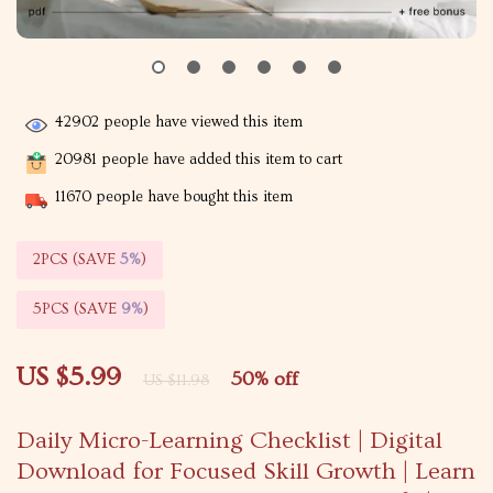
42902
people have viewed this item
20981
people have added this item to cart
11670
people have bought this item
2PCS (SAVE
5%
)
5PCS (SAVE
9%
)
US $5.99
50%
off
US $11.98
Daily Micro-Learning Checklist | Digital
Download for Focused Skill Growth | Learn