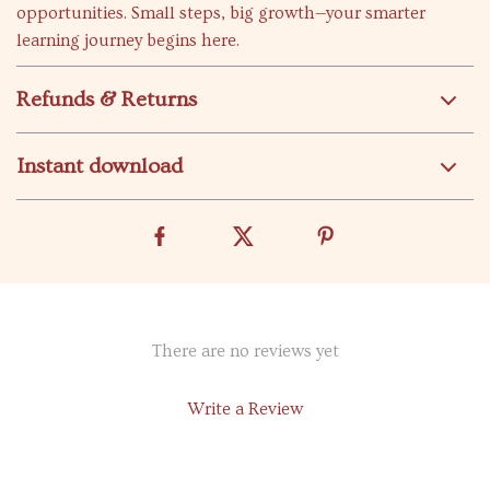
opportunities. Small steps, big growth—your smarter
learning journey begins here.
Refunds & Returns
Instant download
There are no reviews yet
Write a Review