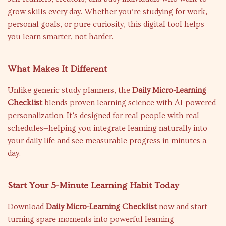
grow skills every day. Whether you’re studying for work,
personal goals, or pure curiosity, this digital tool helps
you learn smarter, not harder.
What Makes It Different
Unlike generic study planners, the
Daily Micro-Learning
Checklist
blends proven learning science with AI-powered
personalization. It’s designed for real people with real
schedules—helping you integrate learning naturally into
your daily life and see measurable progress in minutes a
day.
Start Your 5-Minute Learning Habit Today
Download
Daily Micro-Learning Checklist
now and start
turning spare moments into powerful learning