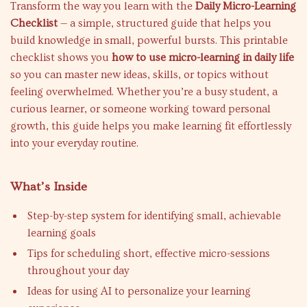
Transform the way you learn with the
Daily Micro-Learning
Checklist
— a simple, structured guide that helps you
build knowledge in small, powerful bursts. This printable
checklist shows you
how to use micro-learning in daily life
so you can master new ideas, skills, or topics without
feeling overwhelmed. Whether you’re a busy student, a
curious learner, or someone working toward personal
growth, this guide helps you make learning fit effortlessly
into your everyday routine.
What’s Inside
Step-by-step system for identifying small, achievable
learning goals
Tips for scheduling short, effective micro-sessions
throughout your day
Ideas for using AI to personalize your learning