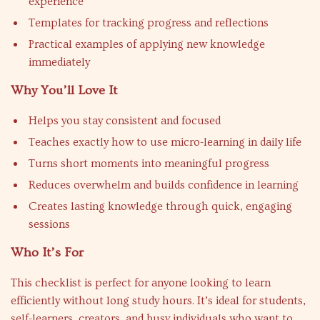
experience
Templates for tracking progress and reflections
Practical examples of applying new knowledge
immediately
Why You’ll Love It
Helps you stay consistent and focused
Teaches exactly how to use micro-learning in daily life
Turns short moments into meaningful progress
Reduces overwhelm and builds confidence in learning
Creates lasting knowledge through quick, engaging
sessions
Who It’s For
This checklist is perfect for anyone looking to learn
efficiently without long study hours. It’s ideal for students,
self-learners, creators, and busy individuals who want to