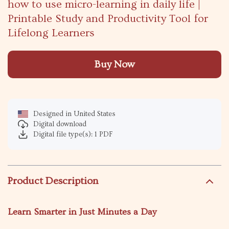
how to use micro-learning in daily life |
Printable Study and Productivity Tool for
Lifelong Learners
Buy Now
Designed in United States
Digital download
Digital file type(s): 1 PDF
Product Description
Learn Smarter in Just Minutes a Day