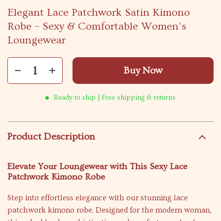
Elegant Lace Patchwork Satin Kimono
Robe – Sexy & Comfortable Women’s
Loungewear
Buy Now
Ready to ship | Free shipping & returns
Product Description
Elevate Your Loungewear with This Sexy Lace
Patchwork Kimono Robe
Step into effortless elegance with our stunning lace
patchwork kimono robe. Designed for the modern woman,