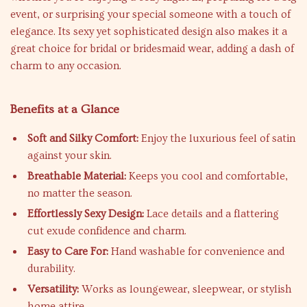
event, or surprising your special someone with a touch of
elegance. Its sexy yet sophisticated design also makes it a
great choice for bridal or bridesmaid wear, adding a dash of
charm to any occasion.
Benefits at a Glance
Soft and Silky Comfort:
Enjoy the luxurious feel of satin
against your skin.
Breathable Material:
Keeps you cool and comfortable,
no matter the season.
Effortlessly Sexy Design:
Lace details and a flattering
cut exude confidence and charm.
Easy to Care For:
Hand washable for convenience and
durability.
Versatility:
Works as loungewear, sleepwear, or stylish
home attire.