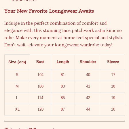
Your New Favorite Loungewear Awaits
Indulge in the perfect combination of comfort and
elegance with this stunning lace patchwork satin kimono
robe. Make every moment at home feel special and stylish.
Don’t wait—elevate your loungewear wardrobe today!
Size (cm)
Bust
Length
Shoulder
Sleeve
S
104
81
40
17
M
108
83
41
18
L
114
85
42
19
XL
120
87
44
20