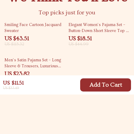
Top picks just for you
62% off
59% off
Smiling Face Cartoon Jacquard
Elegant Women’s Pajama Set –
Sweater
Button-Down Short Sleeve Top &
Long Drawstring Pants
US $43.51
US $18.51
US $115.32
US $44.99
66% off
Men’s Satin Pajama Set – Long
Sleeve & Trousers, Luxurious
Loungewear
US $23.82
US $70.46
US $11.51
Add To Cart
US $33.49
Your Email