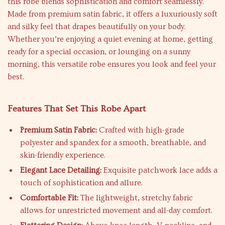
this robe blends sophistication and comfort seamlessly.
Made from premium satin fabric, it offers a luxuriously soft
and silky feel that drapes beautifully on your body.
Whether you’re enjoying a quiet evening at home, getting
ready for a special occasion, or lounging on a sunny
morning, this versatile robe ensures you look and feel your
best.
Features That Set This Robe Apart
Premium Satin Fabric:
Crafted with high-grade
polyester and spandex for a smooth, breathable, and
skin-friendly experience.
Elegant Lace Detailing:
Exquisite patchwork lace adds a
touch of sophistication and allure.
Comfortable Fit:
The lightweight, stretchy fabric
allows for unrestricted movement and all-day comfort.