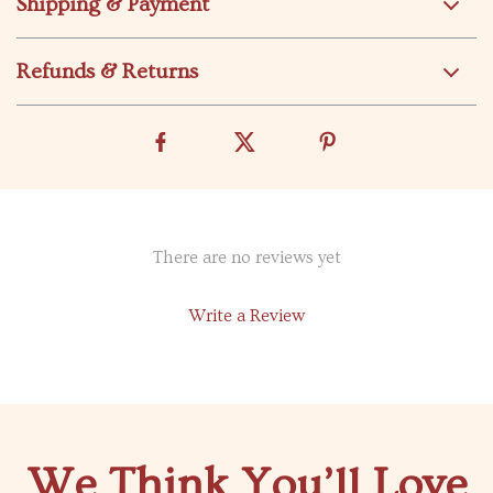
Shipping & Payment
Refunds & Returns
There are no reviews yet
Write a Review
We Think You’ll Love