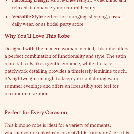
Flattering Design:
Above-knee length, V-neckline, and
relaxed fit enhance your natural beauty.
Versatile Style:
Perfect for lounging, sleeping, casual
daily wear, or as bridal party attire.
Why You’ll Love This Robe
Designed with the modern woman in mind, this robe offers
a perfect combination of functionality and style. The satin
material feels like a gentle embrace, while the lace
patchwork detailing provides a timelessly feminine touch.
It’s lightweight enough to keep you cool during warm
summer evenings and offers an irresistibly soft feel for
maximum relaxation.
Perfect for Every Occasion
This kimono robe is ideal for a variety of moments,
whether you’re enjoying a cozy night in, preparing for a big