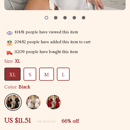
41481
people have viewed this item
20482
people have added this item to cart
11209
people have bought this item
Size:
XL
XL
S
M
L
Color:
Black
US $11.51
66%
off
US $33.49