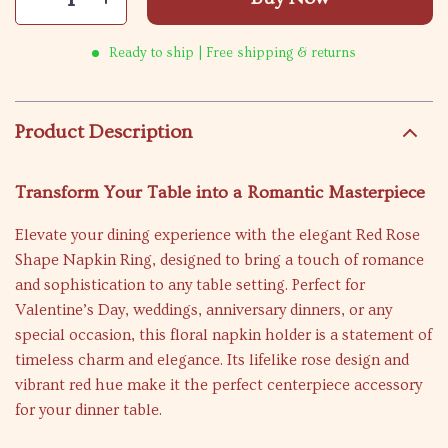
Ready to ship | Free shipping & returns
Product Description
Transform Your Table into a Romantic Masterpiece
Elevate your dining experience with the elegant Red Rose
Shape Napkin Ring, designed to bring a touch of romance
and sophistication to any table setting. Perfect for
Valentine’s Day, weddings, anniversary dinners, or any
special occasion, this floral napkin holder is a statement of
timeless charm and elegance. Its lifelike rose design and
vibrant red hue make it the perfect centerpiece accessory
for your dinner table.