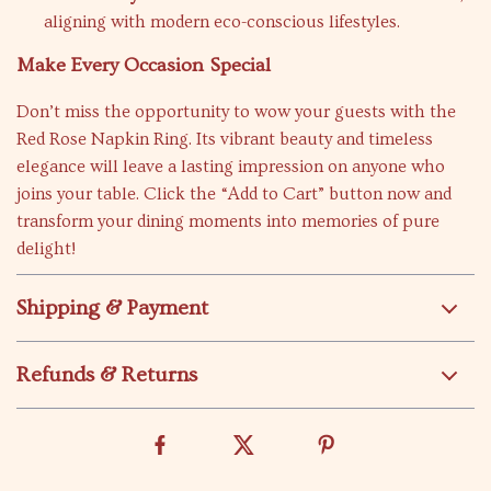
aligning with modern eco-conscious lifestyles.
Make Every Occasion Special
Don’t miss the opportunity to wow your guests with the
Red Rose Napkin Ring. Its vibrant beauty and timeless
elegance will leave a lasting impression on anyone who
joins your table. Click the “Add to Cart” button now and
transform your dining moments into memories of pure
delight!
Shipping & Payment
Refunds & Returns