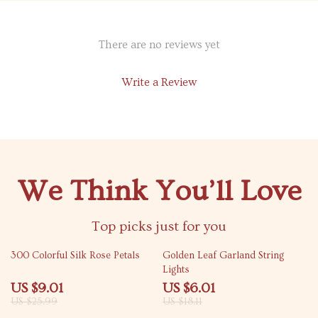
There are no reviews yet
Write a Review
We Think You’ll Love
Top picks just for you
65% off
67% off
300 Colorful Silk Rose Petals
Golden Leaf Garland String
Lights
US $9.01
US $6.01
US $25.99
US $18.11