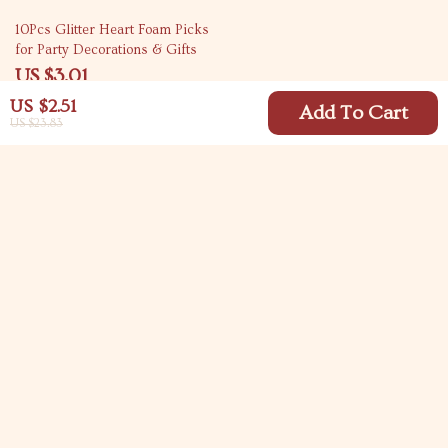
80% off
10Pcs Glitter Heart Foam Picks
for Party Decorations & Gifts
US $3.01
US $15.32
US $2.51
Add To Cart
US $23.83
Your Email
Company
Blog
Support
Meet The Team
Contact Us
Careers
Shipping Info
Press
© 2026 carlitasway.com
FAQ