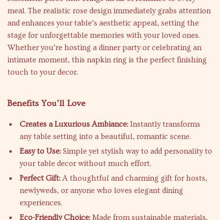
meal. The realistic rose design immediately grabs attention
and enhances your table’s aesthetic appeal, setting the
stage for unforgettable memories with your loved ones.
Whether you’re hosting a dinner party or celebrating an
intimate moment, this napkin ring is the perfect finishing
touch to your decor.
Benefits You’ll Love
Creates a Luxurious Ambiance:
Instantly transforms
any table setting into a beautiful, romantic scene.
Easy to Use:
Simple yet stylish way to add personality to
your table decor without much effort.
Perfect Gift:
A thoughtful and charming gift for hosts,
newlyweds, or anyone who loves elegant dining
experiences.
Eco-Friendly Choice:
Made from sustainable materials,