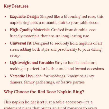
Key Features
Exquisite Design:
Shaped like a blooming red rose, this
napkin ring adds a romantic flair to your table decor.
High-Quality Materials:
Crafted from durable, eco-
friendly materials that ensure long-lasting use.
Universal Fit:
Designed to securely hold napkins of all
sizes, adding both style and practicality to your dining
setup.
Lightweight and Portable:
Easy to handle and store,
making it perfect for both casual and formal occasions.
Versatile Use:
Ideal for weddings, Valentine’s Day
dinners, family gatherings, or festive parties.
Why Choose the Red Rose Napkin Ring?
This napkin holder isn’t just a table accessory—it’s a
statement piece that brings an air of romance to every