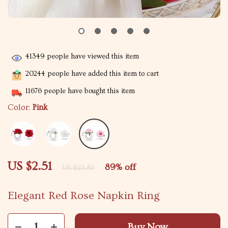
41349
people have viewed this item
20244
people have added this item to cart
11676
people have bought this item
Color:
Pink
US $2.51
89%
off
US $23.83
Elegant Red Rose Napkin Ring
Buy Now