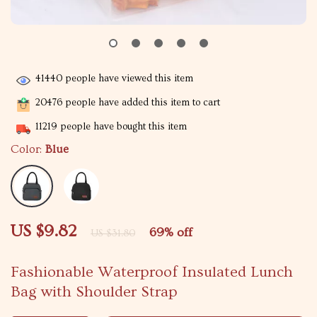
41440
people have viewed this item
20476
people have added this item to cart
11219
people have bought this item
Color:
Blue
US $9.82
69%
off
US $31.80
Fashionable Waterproof Insulated Lunch
Bag with Shoulder Strap