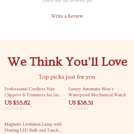
There are no reviews yet
Write a Review
We Think You’ll Love
Top picks just for you
44% off
42% off
Professional Cordless Hair
Luxury Automatic Men’s
Clippers & Trimmers Set for
Waterproof Mechanical Watch
Men
US $55.82
US $38.51
US $98.80
US $66.49
61% off
Magnetic Levitation Lamp with
Floating LED Bulb and Touch