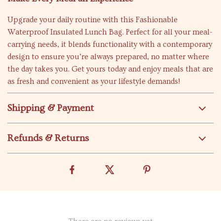
Upgrade your daily routine with this Fashionable
Waterproof Insulated Lunch Bag. Perfect for all your meal-
carrying needs, it blends functionality with a contemporary
design to ensure you’re always prepared, no matter where
the day takes you. Get yours today and enjoy meals that are
as fresh and convenient as your lifestyle demands!
Shipping & Payment
Refunds & Returns