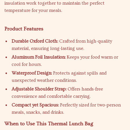
insulation work together to maintain the perfect
temperature for your meals.
Product Features
Durable Oxford Cloth:
Crafted from high-quality
material, ensuring long-lasting use.
Aluminum Foil Insulation:
Keeps your food warm or
cool for hours.
Waterproof Design:
Protects against spills and
unexpected weather conditions.
Adjustable Shoulder Strap:
Offers hands-free
convenience and comfortable carrying.
Compact yet Spacious:
Perfectly sized for two-person
meals, snacks, and drinks.
When to Use This Thermal Lunch Bag