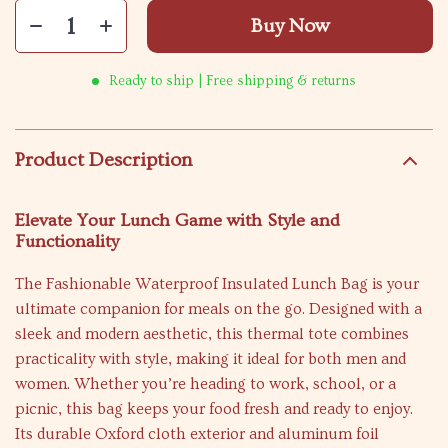
Buy Now
Ready to ship | Free shipping & returns
Product Description
Elevate Your Lunch Game with Style and
Functionality
The Fashionable Waterproof Insulated Lunch Bag is your
ultimate companion for meals on the go. Designed with a
sleek and modern aesthetic, this thermal tote combines
practicality with style, making it ideal for both men and
women. Whether you’re heading to work, school, or a
picnic, this bag keeps your food fresh and ready to enjoy.
Its durable Oxford cloth exterior and aluminum foil