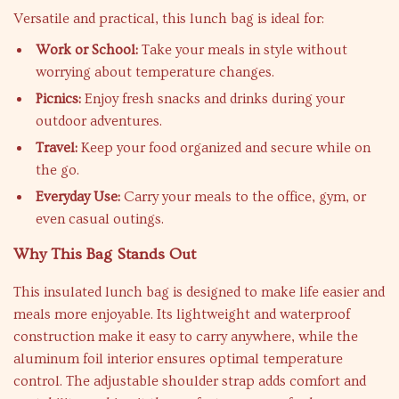
Versatile and practical, this lunch bag is ideal for:
Work or School:
Take your meals in style without
worrying about temperature changes.
Picnics:
Enjoy fresh snacks and drinks during your
outdoor adventures.
Travel:
Keep your food organized and secure while on
the go.
Everyday Use:
Carry your meals to the office, gym, or
even casual outings.
Why This Bag Stands Out
This insulated lunch bag is designed to make life easier and
meals more enjoyable. Its lightweight and waterproof
construction make it easy to carry anywhere, while the
aluminum foil interior ensures optimal temperature
control. The adjustable shoulder strap adds comfort and