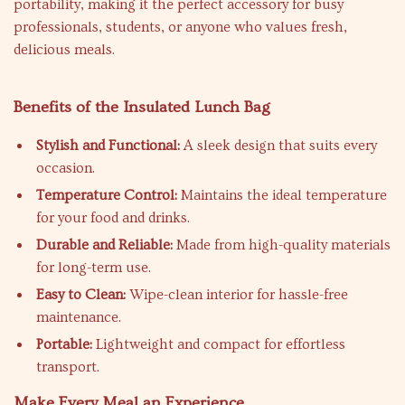
portability, making it the perfect accessory for busy
professionals, students, or anyone who values fresh,
delicious meals.
Benefits of the Insulated Lunch Bag
Stylish and Functional:
A sleek design that suits every
occasion.
Temperature Control:
Maintains the ideal temperature
for your food and drinks.
Durable and Reliable:
Made from high-quality materials
for long-term use.
Easy to Clean:
Wipe-clean interior for hassle-free
maintenance.
Portable:
Lightweight and compact for effortless
transport.
Make Every Meal an Experience