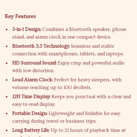
Key Features
3-in-1 Design:
Combines a Bluetooth speaker, phone
stand, and alarm clock in one compact device.
Bluetooth 5.3 Technology:
Seamless and stable
connection with smartphones, tablets, and laptops.
HD Surround Sound:
Enjoy crisp and powerful audio
with low distortion.
Loud Alarm Clock:
Perfect for heavy sleepers, with
volume reaching up to 100 decibels.
12H Time Display:
Keeps you punctual with a clear and
easy-to-read display.
Portable Design:
Lightweight and foldable for easy
carrying during travel or business trips.
Long Battery Life:
Up to 21 hours of playback time at