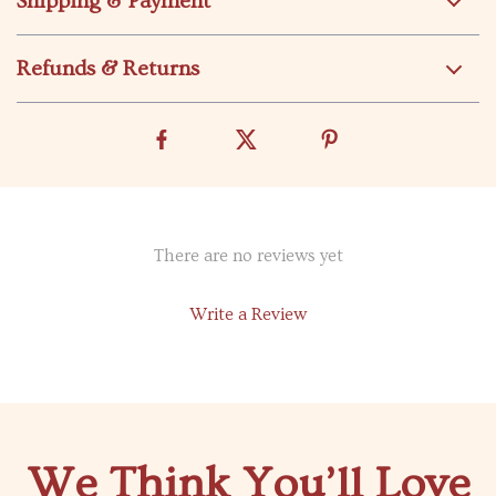
Shipping & Payment
Refunds & Returns
There are no reviews yet
Write a Review
We Think You’ll Love