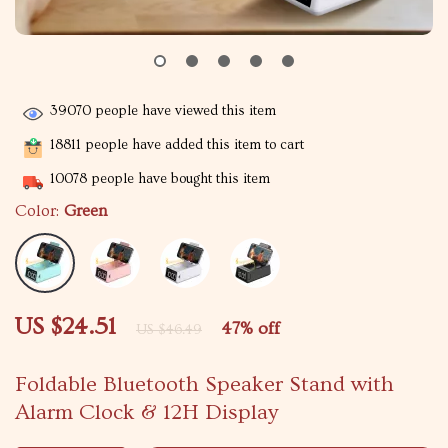
39070
people have viewed this item
18811
people have added this item to cart
10078
people have bought this item
Color:
Green
US $24.51
47%
off
US $46.49
Foldable Bluetooth Speaker Stand with
Alarm Clock & 12H Display