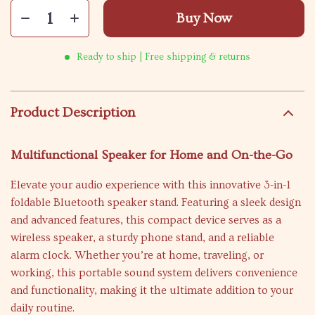
Buy Now
Ready to ship | Free shipping & returns
Product Description
Multifunctional Speaker for Home and On-the-Go
Elevate your audio experience with this innovative 3-in-1
foldable Bluetooth speaker stand. Featuring a sleek design
and advanced features, this compact device serves as a
wireless speaker, a sturdy phone stand, and a reliable
alarm clock. Whether you’re at home, traveling, or
working, this portable sound system delivers convenience
and functionality, making it the ultimate addition to your
daily routine.