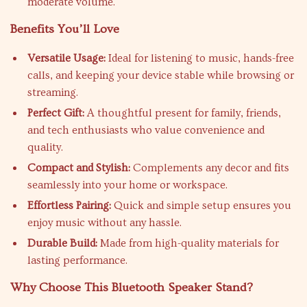
moderate volume.
Benefits You’ll Love
Versatile Usage:
Ideal for listening to music, hands-free
calls, and keeping your device stable while browsing or
streaming.
Perfect Gift:
A thoughtful present for family, friends,
and tech enthusiasts who value convenience and
quality.
Compact and Stylish:
Complements any decor and fits
seamlessly into your home or workspace.
Effortless Pairing:
Quick and simple setup ensures you
enjoy music without any hassle.
Durable Build:
Made from high-quality materials for
lasting performance.
Why Choose This Bluetooth Speaker Stand?