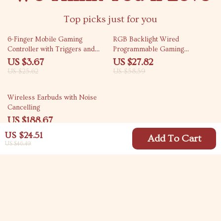
Top picks just for you
86% off
53% off
6-Finger Mobile Gaming
RGB Backlight Wired
Controller with Triggers and
Programmable Gaming
Joystick
Keyboard with Hot Swappable
US $3.67
US $27.82
Keys and Rocker Knob
US $25.62
US $58.59
63% off
Wireless Earbuds with Noise
Cancelling
US $188.67
US $505.62
US $24.51
Add To Cart
US $46.49
Your Email