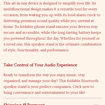
This all-in-one device is designed to simplify your life. Its
multifunctional design makes it a versatile tool for every
occasion, from waking you up with its loud alarm clock to
delivering premium sound quality while you unwind at
home. Its foldable phone stand ensures your devices stay
secure and accessible, while the long-lasting battery keeps
you powered throughout the day. Whether for yourself or
a loved one, this speaker stand is the ultimate combination
of style, functionality, and performance.
Take Control of Your Audio Experience
Ready to transform the way you enjoy music, stay
organized, and manage your day? This foldable Bluetooth
speaker stand is your perfect companion. Click now to
bring convenience and entertainment to your life!