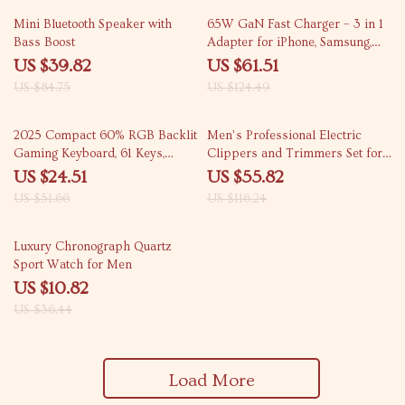
53% off
51% off
Mini Bluetooth Speaker with
65W GaN Fast Charger – 3 in 1
Bass Boost
Adapter for iPhone, Samsung,
Xiaomi
US $39.82
US $61.51
US $84.75
US $124.49
53% off
52% off
2025 Compact 60% RGB Backlit
Men’s Professional Electric
Gaming Keyboard, 61 Keys,
Clippers and Trimmers Set for
Ergonomic & Portable
Cordless Haircuts
US $24.51
US $55.82
US $51.66
US $116.24
70% off
Luxury Chronograph Quartz
Sport Watch for Men
US $10.82
US $36.44
Load More