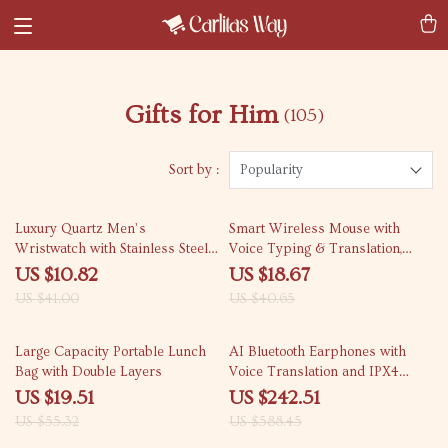
Gifts for Him
(105)
Sort by :
Popularity
74% off
54% off
Luxury Quartz Men’s
Smart Wireless Mouse with
Wristwatch with Stainless Steel
Voice Typing & Translation,
Band and Luminous Hands
Bluetooth, 1600DPI
US $10.82
US $18.67
US $41.00
US $40.65
65% off
59% off
Large Capacity Portable Lunch
AI Bluetooth Earphones with
Bag with Double Layers
Voice Translation and IPX4
Waterproofing
US $19.51
US $242.51
US $55.32
US $588.45